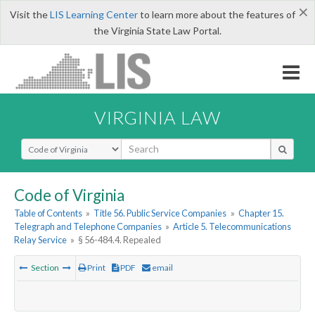
×
Visit the
LIS Learning Center
to learn more about the features of
the Virginia State Law Portal.
VIRGINIA LAW
Select Search Type
Code of Virginia
Table of Contents
»
Title 56. Public Service Companies
»
Chapter 15.
Telegraph and Telephone Companies
»
Article 5. Telecommunications
Relay Service
»
§ 56-484.4. Repealed
Section
Print
PDF
email