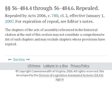
§§ 56-484.4 through 56-484.6
. Repealed.
Repealed by Acts 2006, c.
780
, cl. 2, effective January 1,
2007.
For expiration of repeal, see Editor's notes.
The chapters of the acts of assembly referenced in the historical
citation at the end of this section may not constitute a comprehensive
list of such chapters and may exclude chapters whose provisions have
expired.
Section
LIS Home
Lobbyist-in-a-Box
Privacy Policy
© Copyright Commonwealth of Virginia,
2026. All rights reserved. Site
developed by the
Division of Legislative Automated Systems (DLAS)
.
Sign In