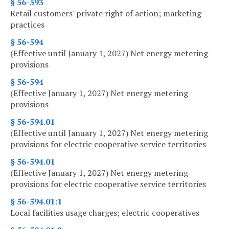
§ 56-593
Retail customers' private right of action; marketing
practices
§ 56-594
(Effective until January 1, 2027) Net energy metering
provisions
§ 56-594
(Effective January 1, 2027) Net energy metering
provisions
§ 56-594.01
(Effective until January 1, 2027) Net energy metering
provisions for electric cooperative service territories
§ 56-594.01
(Effective January 1, 2027) Net energy metering
provisions for electric cooperative service territories
§ 56-594.01:1
Local facilities usage charges; electric cooperatives