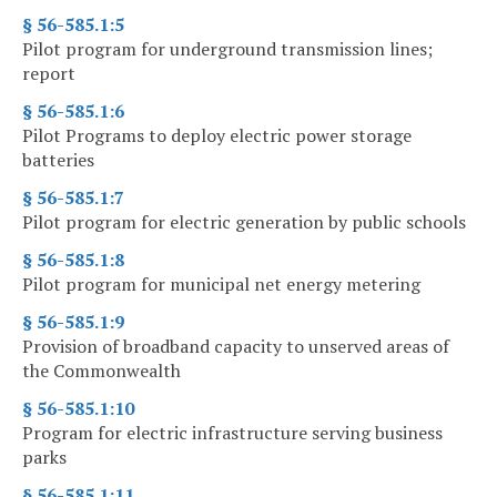
§ 56-585.1:5
Pilot program for underground transmission lines;
report
§ 56-585.1:6
Pilot Programs to deploy electric power storage
batteries
§ 56-585.1:7
Pilot program for electric generation by public schools
§ 56-585.1:8
Pilot program for municipal net energy metering
§ 56-585.1:9
Provision of broadband capacity to unserved areas of
the Commonwealth
§ 56-585.1:10
Program for electric infrastructure serving business
parks
§ 56-585.1:11