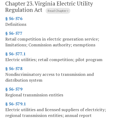
Chapter 23.
Virginia Electric Utility
Regulation Act
Read Chapter
§ 56-576
Definitions
§ 56-577
Retail competition in electric generation service;
limitations; Commission authority; exemptions
§ 56-577.1
Electric utilities; retail competition; pilot program
§ 56-578
Nondiscriminatory access to transmission and
distribution system
§ 56-579
Regional transmission entities
§ 56-579.1
Electric utilities and licensed suppliers of electricity;
regional transmission entities; annual report