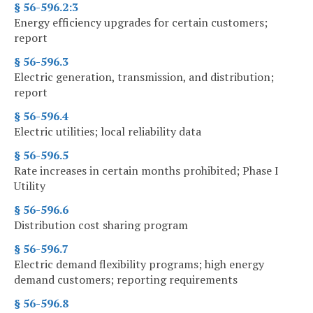
§ 56-596.2:3
Energy efficiency upgrades for certain customers;
report
§ 56-596.3
Electric generation, transmission, and distribution;
report
§ 56-596.4
Electric utilities; local reliability data
§ 56-596.5
Rate increases in certain months prohibited; Phase I
Utility
§ 56-596.6
Distribution cost sharing program
§ 56-596.7
Electric demand flexibility programs; high energy
demand customers; reporting requirements
§ 56-596.8