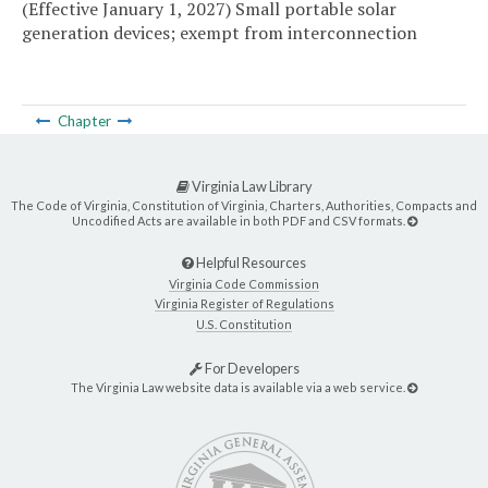
(Effective January 1, 2027) Small portable solar
generation devices; exempt from interconnection
Chapter
Virginia Law Library
The Code of Virginia, Constitution of Virginia, Charters, Authorities, Compacts and
Uncodified Acts are available in both PDF and CSV formats.
Helpful Resources
Virginia Code Commission
Virginia Register of Regulations
U.S. Constitution
For Developers
The Virginia Law website data is available via a web service.