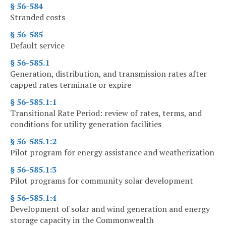
§ 56-584
Stranded costs
§ 56-585
Default service
§ 56-585.1
Generation, distribution, and transmission rates after
capped rates terminate or expire
§ 56-585.1:1
Transitional Rate Period: review of rates, terms, and
conditions for utility generation facilities
§ 56-585.1:2
Pilot program for energy assistance and weatherization
§ 56-585.1:3
Pilot programs for community solar development
§ 56-585.1:4
Development of solar and wind generation and energy
storage capacity in the Commonwealth