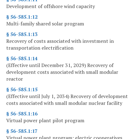
Development of offshore wind capacity
§ 56-585.1:12
Multi-family shared solar program
§ 56-585.1:13
Recovery of costs associated with investment in
transportation electrification
§ 56-585.1:14
(Effective until December 31, 2029) Recovery of
development costs associated with small modular
reactor
§ 56-585.1:15
(Effective until July 1, 2034) Recovery of development
costs associated with small modular nuclear facility
§ 56-585.1:16
Virtual power plant pilot program
§ 56-585.1:17
Virtual power plant program; electric cooperatives