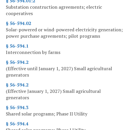
§ 56-594.01:2
Substation construction agreements; electric
cooperatives
§ 56-594.02
Solar-powered or wind-powered electricity generation;
power purchase agreements; pilot programs
§ 56-594.1
Interconnection by farms
§ 56-594.2
(Effective until January 1, 2027) Small agricultural
generators
§ 56-594.2
(Effective January 1, 2027) Small agricultural
generators
§ 56-594.3
Shared solar programs; Phase II Utility
§ 56-594.4