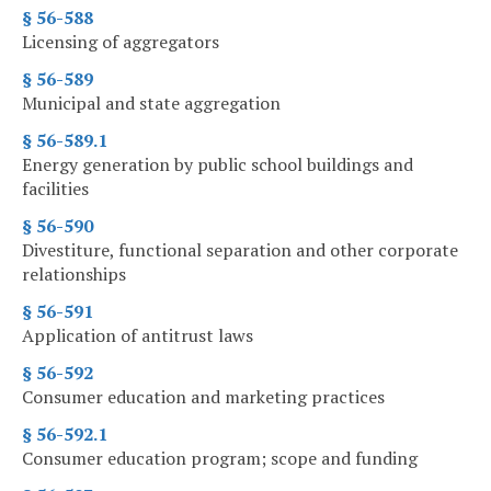
§ 56-588
Licensing of aggregators
§ 56-589
Municipal and state aggregation
§ 56-589.1
Energy generation by public school buildings and
facilities
§ 56-590
Divestiture, functional separation and other corporate
relationships
§ 56-591
Application of antitrust laws
§ 56-592
Consumer education and marketing practices
§ 56-592.1
Consumer education program; scope and funding