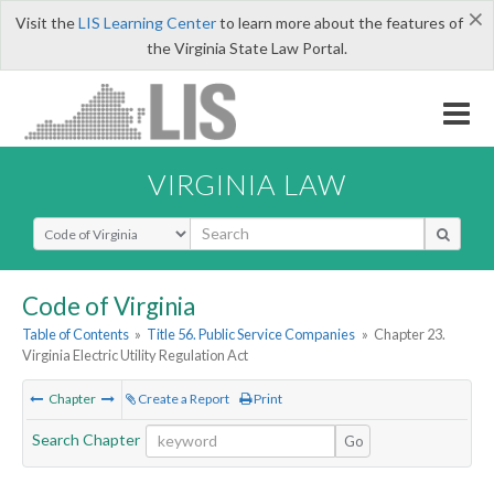
×
Visit the
LIS Learning Center
to learn more about the features of
the Virginia State Law Portal.
VIRGINIA LAW
Select Search Type
Code of Virginia
Table of Contents
»
Title 56. Public Service Companies
»
Chapter 23.
Virginia Electric Utility Regulation Act
Chapter
Create a Report
Print
Search Chapter
Go