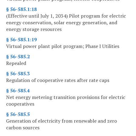
§ 56-585.1:18
(Effective until July 1, 2034) Pilot program for electric
energy conservation, solar energy generation, and
energy storage resources
§ 56-585.1:19
Virtual power plant pilot program; Phase I Utilities
§ 56-585.2
Repealed
§ 56-585.3
Regulation of cooperative rates after rate caps
§ 56-585.4
Net energy metering transition provisions for electric
cooperatives
§ 56-585.5
Generation of electricity from renewable and zero
carbon sources