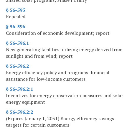
Shared solar programs; Phase I Utility
§ 56-595
Repealed
§ 56-596
Consideration of economic development; report
§ 56-596.1
New generating facilities utilizing energy derived from
sunlight and from wind; report
§ 56-596.2
Energy efficiency policy and programs; financial
assistance for low-income customers
§ 56-596.2:1
Incentives for energy conservation measures and solar
energy equipment
§ 56-596.2:2
(Expires January 1, 2031) Energy efficiency savings
targets for certain customers