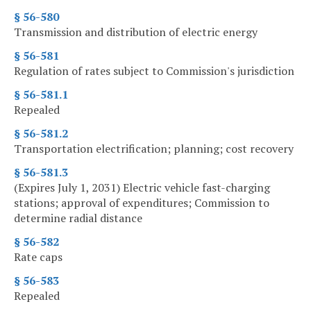
§ 56-580
Transmission and distribution of electric energy
§ 56-581
Regulation of rates subject to Commission's jurisdiction
§ 56-581.1
Repealed
§ 56-581.2
Transportation electrification; planning; cost recovery
§ 56-581.3
(Expires July 1, 2031) Electric vehicle fast-charging
stations; approval of expenditures; Commission to
determine radial distance
§ 56-582
Rate caps
§ 56-583
Repealed