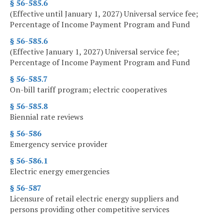
§ 56-585.6
(Effective until January 1, 2027) Universal service fee;
Percentage of Income Payment Program and Fund
§ 56-585.6
(Effective January 1, 2027) Universal service fee;
Percentage of Income Payment Program and Fund
§ 56-585.7
On-bill tariff program; electric cooperatives
§ 56-585.8
Biennial rate reviews
§ 56-586
Emergency service provider
§ 56-586.1
Electric energy emergencies
§ 56-587
Licensure of retail electric energy suppliers and
persons providing other competitive services