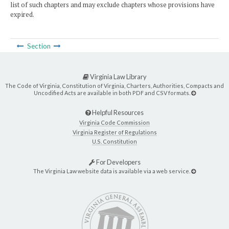
list of such chapters and may exclude chapters whose provisions have
expired.
Section
Virginia Law Library
The Code of Virginia, Constitution of Virginia, Charters, Authorities, Compacts and
Uncodified Acts are available in both PDF and CSV formats.
Helpful Resources
Virginia Code Commission
Virginia Register of Regulations
U.S. Constitution
For Developers
The Virginia Law website data is available via a web service.