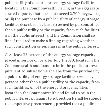
public utility of one or more energy storage facilities
located in the Commonwealth, having in the aggregate
a rated capacity that does not exceed 2,700 megawatts,
or (ii) the purchase by a public utility of energy storage
facilities described in clause (i) owned by persons other
than a public utility or the capacity from such facilities
is in the public interest, and the Commission shall so
find if required to make a finding regarding whether
such construction or purchase is in the public interest.
G. At least 35 percent of the energy storage capacity
placed in service on or after July 1, 2020, located in the
Commonwealth and found to be in the public interest
pursuant to subsection F shall be from the purchase by
a public utility of energy storage facilities owned by
persons other than a public utility or the capacity from
such facilities. All of the energy storage facilities
located in the Commonwealth and found to be in the
public interest pursuant to subsection F shall be subject
to competitive procurement, provided that a public