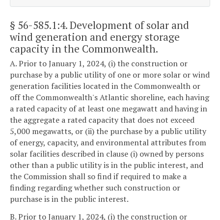
§ 56-585.1:4
. Development of solar and
wind generation and energy storage
capacity in the Commonwealth.
A. Prior to January 1, 2024, (i) the construction or
purchase by a public utility of one or more solar or wind
generation facilities located in the Commonwealth or
off the Commonwealth's Atlantic shoreline, each having
a rated capacity of at least one megawatt and having in
the aggregate a rated capacity that does not exceed
5,000 megawatts, or (ii) the purchase by a public utility
of energy, capacity, and environmental attributes from
solar facilities described in clause (i) owned by persons
other than a public utility is in the public interest, and
the Commission shall so find if required to make a
finding regarding whether such construction or
purchase is in the public interest.
B. Prior to January 1, 2024, (i) the construction or