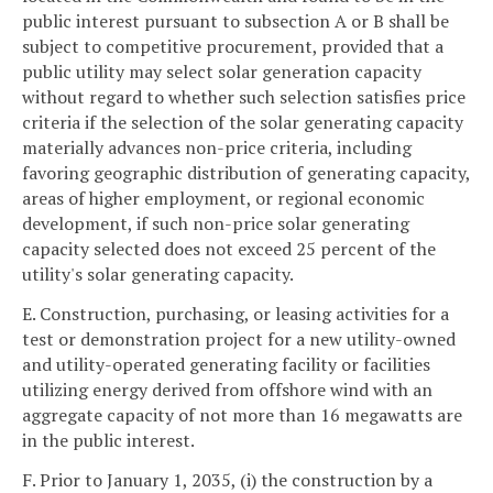
public interest pursuant to subsection A or B shall be
subject to competitive procurement, provided that a
public utility may select solar generation capacity
without regard to whether such selection satisfies price
criteria if the selection of the solar generating capacity
materially advances non-price criteria, including
favoring geographic distribution of generating capacity,
areas of higher employment, or regional economic
development, if such non-price solar generating
capacity selected does not exceed 25 percent of the
utility's solar generating capacity.
E. Construction, purchasing, or leasing activities for a
test or demonstration project for a new utility-owned
and utility-operated generating facility or facilities
utilizing energy derived from offshore wind with an
aggregate capacity of not more than 16 megawatts are
in the public interest.
F. Prior to January 1, 2035, (i) the construction by a