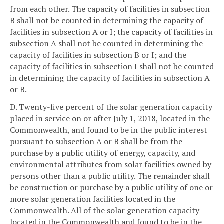
from each other. The capacity of facilities in subsection
B shall not be counted in determining the capacity of
facilities in subsection A or I; the capacity of facilities in
subsection A shall not be counted in determining the
capacity of facilities in subsection B or I; and the
capacity of facilities in subsection I shall not be counted
in determining the capacity of facilities in subsection A
or B.
D. Twenty-five percent of the solar generation capacity
placed in service on or after July 1, 2018, located in the
Commonwealth, and found to be in the public interest
pursuant to subsection A or B shall be from the
purchase by a public utility of energy, capacity, and
environmental attributes from solar facilities owned by
persons other than a public utility. The remainder shall
be construction or purchase by a public utility of one or
more solar generation facilities located in the
Commonwealth. All of the solar generation capacity
located in the Commonwealth and found to be in the