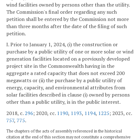
wind facilities owned by persons other than the utility.
The Commission's final order regarding any such
petition shall be entered by the Commission not more
than three months after the date of the filing of such
petition.
I. Prior to January 1, 2024, (i) the construction or
purchase by a public utility of one or more solar or wind
generation facilities located on a previously developed
project site in the Commonwealth having in the
aggregate a rated capacity that does not exceed 200
megawatts or (ii) the purchase by a public utility of
energy, capacity, and environmental attributes from
solar facilities described in clause (i) owned by persons
other than a public utility, is in the public interest.
2018, c.
296
; 2020, cc.
1190
,
1193
,
1194
,
1225
; 2023, cc.
757
,
775
.
The chapters of the acts of assembly referenced in the historical
citation at the end of this section may not constitute a comprehensive