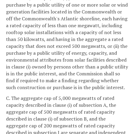
purchase by a public utility of one or more solar or wind
generation facilities located in the Commonwealth or
off the Commonwealth's Atlantic shoreline, each having
a rated capacity of less than one megawatt, including
rooftop solar installations with a capacity of not less
than 50 kilowatts, and having in the aggregate a rated
capacity that does not exceed 500 megawatts, or (ii) the
purchase by a public utility of energy, capacity, and
environmental attributes from solar facilities described
in clause (i) owned by persons other than a public utility
is in the public interest, and the Commission shall so
find if required to make a finding regarding whether
such construction or purchase is in the public interest.
C. The aggregate cap of 5,000 megawatts of rated
capacity described in clause (i) of subsection A, the
aggregate cap of 500 megawatts of rated capacity
described in clause (i) of subsection B, and the
aggregate cap of 200 megawatts of rated capacity
described in subsection I are separate and independent