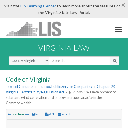
×
Visit the
LIS Learning Center
to learn more about the features of
the Virginia State Law Portal.
VIRGINIA LAW
Select Search Type
Code of Virginia
Table of Contents
»
Title 56. Public Service Companies
»
Chapter 23.
Virginia Electric Utility Regulation Act
»
§ 56-585.1:4. Development of
solar and wind generation and energy storage capacity in the
Commonwealth
Section
Print
PDF
email