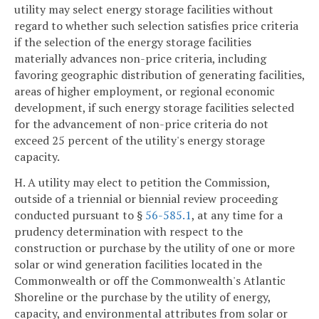
utility may select energy storage facilities without
regard to whether such selection satisfies price criteria
if the selection of the energy storage facilities
materially advances non-price criteria, including
favoring geographic distribution of generating facilities,
areas of higher employment, or regional economic
development, if such energy storage facilities selected
for the advancement of non-price criteria do not
exceed 25 percent of the utility's energy storage
capacity.
H. A utility may elect to petition the Commission,
outside of a triennial or biennial review proceeding
conducted pursuant to §
56-585.1
, at any time for a
prudency determination with respect to the
construction or purchase by the utility of one or more
solar or wind generation facilities located in the
Commonwealth or off the Commonwealth's Atlantic
Shoreline or the purchase by the utility of energy,
capacity, and environmental attributes from solar or