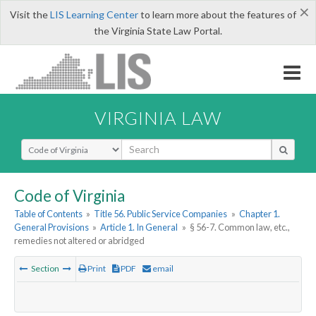
×
Visit the
LIS Learning Center
to learn more about the features of
the Virginia State Law Portal.
VIRGINIA LAW
Select Search Type
Code of Virginia
Table of Contents
»
Title 56. Public Service Companies
»
Chapter 1.
General Provisions
»
Article 1. In General
»
§ 56-7. Common law, etc.,
remedies not altered or abridged
Section
Print
PDF
email