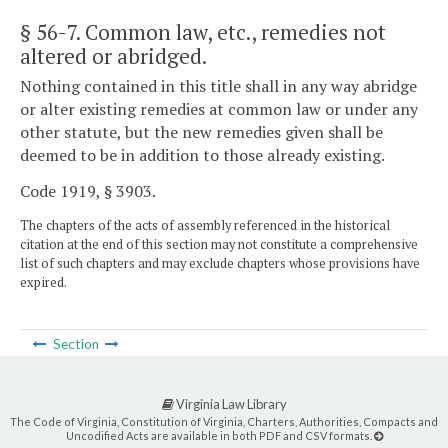
§ 56-7
. Common law, etc., remedies not
altered or abridged.
Nothing contained in this title shall in any way abridge
or alter existing remedies at common law or under any
other statute, but the new remedies given shall be
deemed to be in addition to those already existing.
Code 1919, § 3903.
The chapters of the acts of assembly referenced in the historical
citation at the end of this section may not constitute a comprehensive
list of such chapters and may exclude chapters whose provisions have
expired.
Section
Virginia Law Library
The Code of Virginia, Constitution of Virginia, Charters, Authorities, Compacts and
Uncodified Acts are available in both PDF and CSV formats.