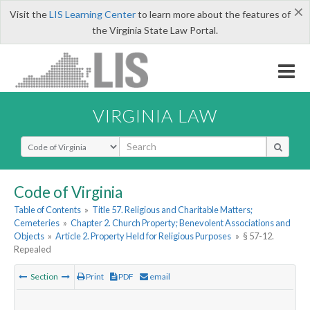
×
Visit the
LIS Learning Center
to learn more about the features of
the Virginia State Law Portal.
VIRGINIA LAW
Select Search Type
Code of Virginia
Table of Contents
»
Title 57. Religious and Charitable Matters;
Cemeteries
»
Chapter 2. Church Property; Benevolent Associations and
Objects
»
Article 2. Property Held for Religious Purposes
»
§ 57-12.
Repealed
Section
Print
PDF
email