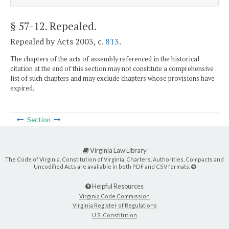
§ 57-12
. Repealed.
Repealed by Acts 2003, c.
813
.
The chapters of the acts of assembly referenced in the historical
citation at the end of this section may not constitute a comprehensive
list of such chapters and may exclude chapters whose provisions have
expired.
Section
Virginia Law Library
The Code of Virginia, Constitution of Virginia, Charters, Authorities, Compacts and
Uncodified Acts are available in both PDF and CSV formats.
Helpful Resources
Virginia Code Commission
Virginia Register of Regulations
U.S. Constitution