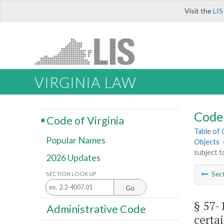
Visit the
LIS
VIRGINIA LAW
Code 
Code of Virginia
Table of
Popular Names
Objects
subject t
2026 Updates
Sec
SECTION LOOK UP
Go
§ 57-
Administrative Code
certa