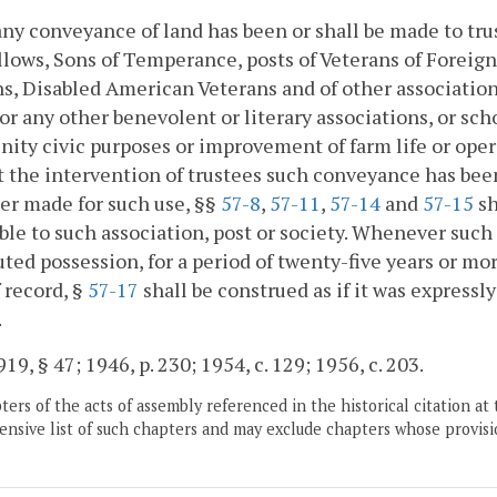
y conveyance of land has been or shall be made to trus
lows, Sons of Temperance, posts of Veterans of Foreig
s, Disabled American Veterans and of other association
 or any other benevolent or literary associations, or sch
ty civic purposes or improvement of farm life or operati
 the intervention of trustees such conveyance has been
er made for such use, §§
57-8
,
57-11
,
57-14
and
57-15
sh
ble to such association, post or society. Whenever such 
ted possession, for a period of twenty-five years or more
 record, §
57-17
shall be construed as if it was expressl
.
19, § 47; 1946, p. 230; 1954, c. 129; 1956, c. 203.
ers of the acts of assembly referenced in the historical citation at 
nsive list of such chapters and may exclude chapters whose provisi