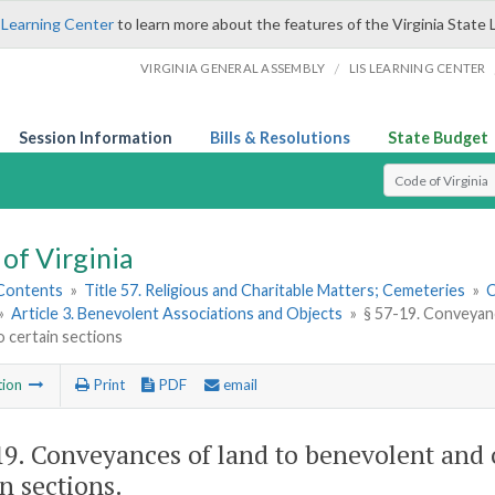
 Learning Center
to learn more about the features of the Virginia State 
/
VIRGINIA GENERAL ASSEMBLY
LIS LEARNING CENTER
Session Information
Bills & Resolutions
State Budget
Select Search T
of Virginia
 Contents
»
Title 57. Religious and Charitable Matters; Cemeteries
»
C
»
Article 3. Benevolent Associations and Objects
»
§ 57-19. Conveyanc
o certain sections
tion
Print
PDF
email
19
. Conveyances of land to benevolent and o
in sections.