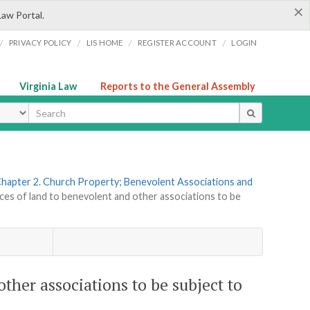
×
Law Portal.
/
/
/
/
PRIVACY POLICY
LIS HOME
REGISTER ACCOUNT
LOGIN
Virginia Law
Reports to the General Assembly
ype
hapter 2. Church Property; Benevolent Associations and
es of land to benevolent and other associations to be
ther associations to be subject to