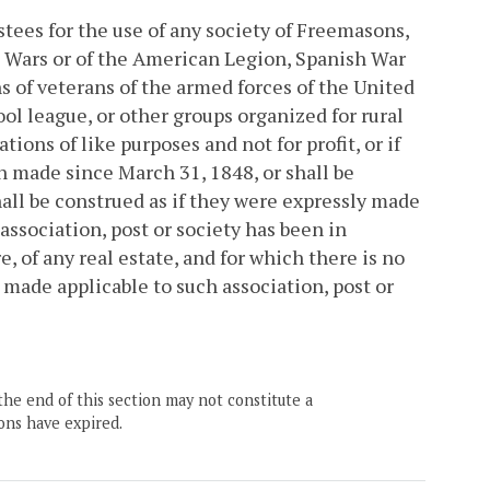
tees for the use of any society of Freemasons,
n Wars or of the American Legion, Spanish War
s of veterans of the armed forces of the United
ool league, or other groups organized for rural
ons of like purposes and not for profit, or if
 made since March 31, 1848, or shall be
all be construed as if they were expressly made
association, post or society has been in
, of any real estate, and for which there is no
y made applicable to such association, post or
the end of this section may not constitute a
ons have expired.