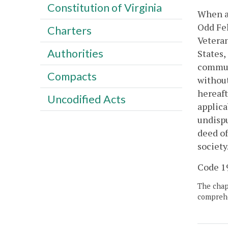
Constitution of Virginia
When an
Odd Fel
Charters
Veteran
Authorities
States,
communi
Compacts
without
hereaft
Uncodified Acts
applica
undispu
deed of
society
Code 19
The chapt
comprehe