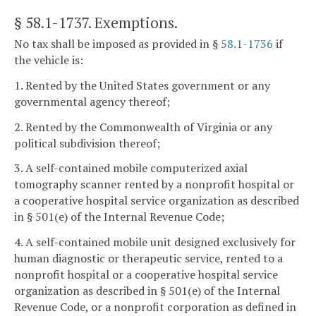
§ 58.1-1737
. Exemptions.
No tax shall be imposed as provided in §
58.1-1736
if
the vehicle is:
1. Rented by the United States government or any
governmental agency thereof;
2. Rented by the Commonwealth of Virginia or any
political subdivision thereof;
3. A self-contained mobile computerized axial
tomography scanner rented by a nonprofit hospital or
a cooperative hospital service organization as described
in § 501(e) of the Internal Revenue Code;
4. A self-contained mobile unit designed exclusively for
human diagnostic or therapeutic service, rented to a
nonprofit hospital or a cooperative hospital service
organization as described in § 501(e) of the Internal
Revenue Code, or a nonprofit corporation as defined in