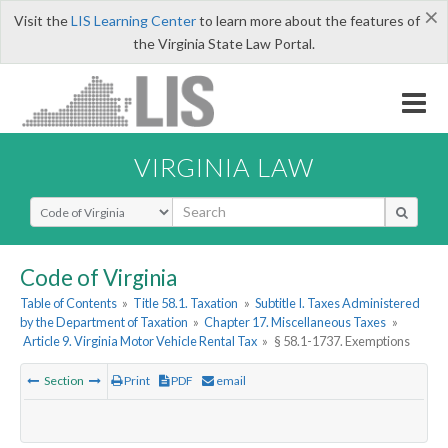
×
Visit the
LIS Learning Center
to learn more about the features of
the Virginia State Law Portal.
VIRGINIA LAW
Select Search Type
Code of Virginia
Table of Contents
»
Title 58.1. Taxation
»
Subtitle I. Taxes Administered
by the Department of Taxation
»
Chapter 17. Miscellaneous Taxes
»
Article 9. Virginia Motor Vehicle Rental Tax
»
§ 58.1-1737. Exemptions
Section
Print
PDF
email