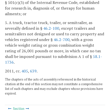
§ 501(c)(3) of the Internal Revenue Code, established
for research in, diagnosis of, or therapy for human
ailments; or
5. A truck, tractor truck, trailer, or semitrailer, as
severally defined in §
46.2-100
, except trailers and
semitrailers not designed or used to carry property and
vehicles registered under §
46.2-700
, with a gross
vehicle weight rating or gross combination weight
rating of 26,001 pounds or more, in which case no tax
shall be imposed pursuant to subdivision A 1 of §
58.1-
1736
.
2011, cc.
405
,
639
.
The chapters of the acts of assembly referenced in the historical
citation at the end of this section may not constitute a comprehensive
list of such chapters and may exclude chapters whose provisions have
expired.
Section