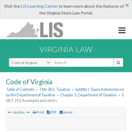
×
Visit the
LIS Learning Center
to learn more about the features of
the Virginia State Law Portal.
VIRGINIA LAW
Select Search Type
Code of Virginia
Table of Contents
»
Title 58.1. Taxation
»
Subtitle I. Taxes Administered
by the Department of Taxation
»
Chapter 2. Department of Taxation
»
§
58.1-213. Assistants and clerks
Section
Print
PDF
email