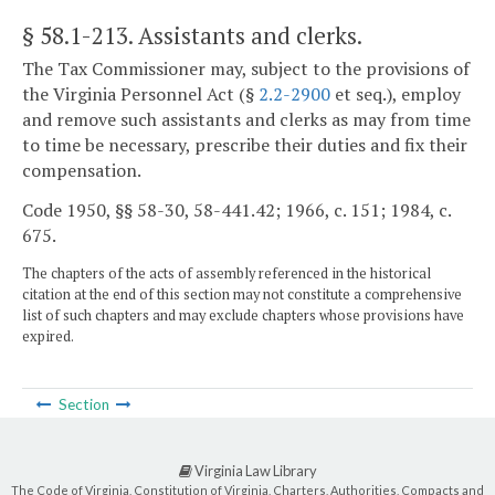
§ 58.1-213
. Assistants and clerks.
The Tax Commissioner may, subject to the provisions of
the Virginia Personnel Act (§
2.2-2900
et seq.), employ
and remove such assistants and clerks as may from time
to time be necessary, prescribe their duties and fix their
compensation.
Code 1950, §§ 58-30, 58-441.42; 1966, c. 151; 1984, c.
675.
The chapters of the acts of assembly referenced in the historical
citation at the end of this section may not constitute a comprehensive
list of such chapters and may exclude chapters whose provisions have
expired.
Section
Virginia Law Library
The Code of Virginia, Constitution of Virginia, Charters, Authorities, Compacts and