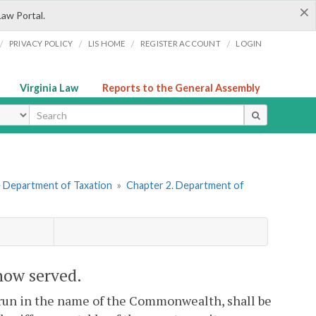
×
Law Portal.
/
/
/
/
PRIVACY POLICY
LIS HOME
REGISTER ACCOUNT
LOGIN
Virginia Law
Reports to the General Assembly
ype
he Department of Taxation
»
Chapter 2. Department of
 how served.
l run in the name of the Commonwealth, shall be