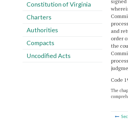
signed 
Constitution of Virginia
wherein
Commiss
Charters
process
Authorities
and ret
order o
Compacts
the cou
Commiss
Uncodified Acts
process
judgme
Code 19
The chapt
comprehe
Sec