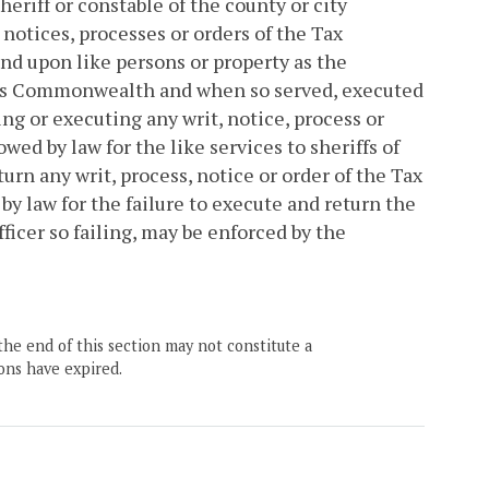
eriff or constable of the county or city
, notices, processes or orders of the Tax
d upon like persons or property as the
f this Commonwealth and when so served, executed
ing or executing any writ, notice, process or
ed by law for the like services to sheriffs of
turn any writ, process, notice or order of the Tax
y law for the failure to execute and return the
fficer so failing, may be enforced by the
the end of this section may not constitute a
ons have expired.