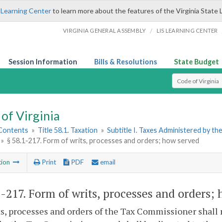
 Learning Center
to learn more about the features of the Virginia State 
/
VIRGINIA GENERAL ASSEMBLY
LIS LEARNING CENTER
Session Information
Bills & Resolutions
State Budget
Select Search T
of Virginia
 Contents
»
Title 58.1. Taxation
»
Subtitle I. Taxes Administered by t
»
§ 58.1-217. Form of writs, processes and orders; how served
tion
Print
PDF
email
1-217
. Form of writs, processes and orders;
ts, processes and orders of the Tax Commissioner shal