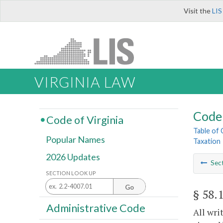
Visit the
LIS
VIRGINIA LAW
Code 
Code of Virginia
Table of
Popular Names
Taxation
2026 Updates
Sec
SECTION LOOK UP
Go
§ 58.
Administrative Code
All wri