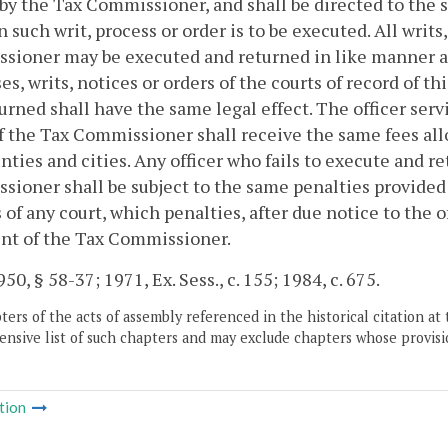
by the Tax Commissioner, and shall be directed to the sh
 such writ, process or order is to be executed. All writs
ioner may be executed and returned in like manner an
es, writs, notices or orders of the courts of record o
urned shall have the same legal effect. The officer serv
f the Tax Commissioner shall receive the same fees allow
nties and cities. Any officer who fails to execute and re
ioner shall be subject to the same penalties provided b
 of any court, which penalties, after due notice to the o
nt of the Tax Commissioner.
50, § 58-37; 1971, Ex. Sess., c. 155; 1984, c. 675.
ers of the acts of assembly referenced in the historical citation at 
nsive list of such chapters and may exclude chapters whose provisi
tion