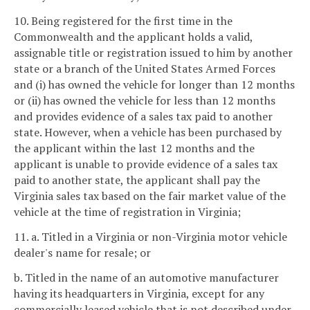
10. Being registered for the first time in the
Commonwealth and the applicant holds a valid,
assignable title or registration issued to him by another
state or a branch of the United States Armed Forces
and (i) has owned the vehicle for longer than 12 months
or (ii) has owned the vehicle for less than 12 months
and provides evidence of a sales tax paid to another
state. However, when a vehicle has been purchased by
the applicant within the last 12 months and the
applicant is unable to provide evidence of a sales tax
paid to another state, the applicant shall pay the
Virginia sales tax based on the fair market value of the
vehicle at the time of registration in Virginia;
11. a. Titled in a Virginia or non-Virginia motor vehicle
dealer's name for resale; or
b. Titled in the name of an automotive manufacturer
having its headquarters in Virginia, except for any
commercially leased vehicle that is not described under