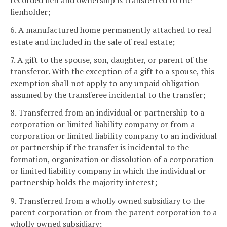
recorded lien and ownership is transferred to the
lienholder;
6. A manufactured home permanently attached to real
estate and included in the sale of real estate;
7. A gift to the spouse, son, daughter, or parent of the
transferor. With the exception of a gift to a spouse, this
exemption shall not apply to any unpaid obligation
assumed by the transferee incidental to the transfer;
8. Transferred from an individual or partnership to a
corporation or limited liability company or from a
corporation or limited liability company to an individual
or partnership if the transfer is incidental to the
formation, organization or dissolution of a corporation
or limited liability company in which the individual or
partnership holds the majority interest;
9. Transferred from a wholly owned subsidiary to the
parent corporation or from the parent corporation to a
wholly owned subsidiary;