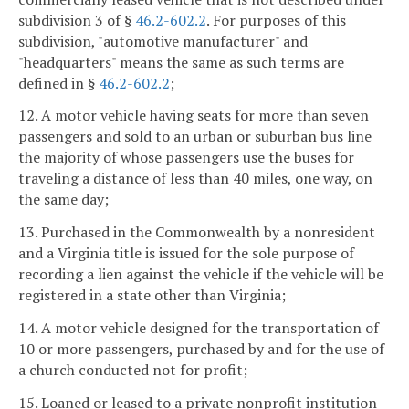
subdivision 3 of §
46.2-602.2
. For purposes of this
subdivision, "automotive manufacturer" and
"headquarters" means the same as such terms are
defined in §
46.2-602.2
;
12. A motor vehicle having seats for more than seven
passengers and sold to an urban or suburban bus line
the majority of whose passengers use the buses for
traveling a distance of less than 40 miles, one way, on
the same day;
13. Purchased in the Commonwealth by a nonresident
and a Virginia title is issued for the sole purpose of
recording a lien against the vehicle if the vehicle will be
registered in a state other than Virginia;
14. A motor vehicle designed for the transportation of
10 or more passengers, purchased by and for the use of
a church conducted not for profit;
15. Loaned or leased to a private nonprofit institution