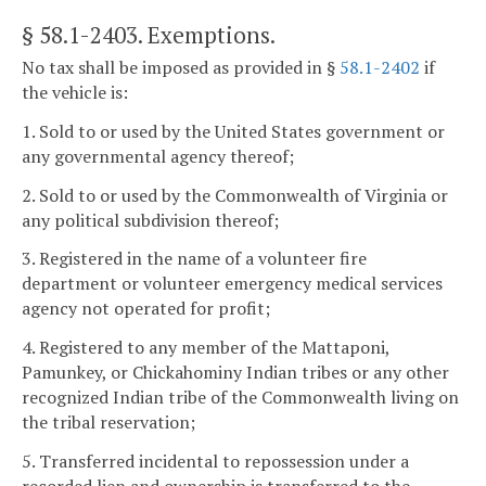
§ 58.1-2403
. Exemptions.
No tax shall be imposed as provided in §
58.1-2402
if
the vehicle is:
1. Sold to or used by the United States government or
any governmental agency thereof;
2. Sold to or used by the Commonwealth of Virginia or
any political subdivision thereof;
3. Registered in the name of a volunteer fire
department or volunteer emergency medical services
agency not operated for profit;
4. Registered to any member of the Mattaponi,
Pamunkey, or Chickahominy Indian tribes or any other
recognized Indian tribe of the Commonwealth living on
the tribal reservation;
5. Transferred incidental to repossession under a