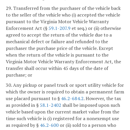
29. Transferred from the purchaser of the vehicle back
to the seller of the vehicle who (i) accepted the vehicle
pursuant to the Virginia Motor Vehicle Warranty
Enforcement Act (§
59.1-207.9
et seq.) or (ii) otherwise
agreed to accept the return of the vehicle due to a
mechanical defect or failure and refunded to the
purchaser the purchase price of the vehicle. Except
when the return of the vehicle is pursuant to the
Virginia Motor Vehicle Warranty Enforcement Act, the
transfer shall occur within 45 days of the date of
purchase; or
30. Any pickup or panel truck or sport utility vehicle for
which the owner is required to obtain a permanent farm
use placard pursuant to §
46.2-684.2
. However, the tax
as provided in §
58.1-2402
shall be imposed upon such
vehicle based upon the current market value from the
time such vehicle is (i) registered for a nonexempt use
as required by §
46.2-600
or (ii) sold to a person who