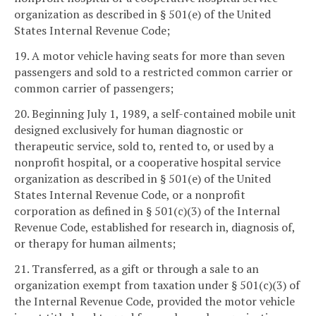
organization as described in § 501(e) of the United
States Internal Revenue Code;
19. A motor vehicle having seats for more than seven
passengers and sold to a restricted common carrier or
common carrier of passengers;
20. Beginning July 1, 1989, a self-contained mobile unit
designed exclusively for human diagnostic or
therapeutic service, sold to, rented to, or used by a
nonprofit hospital, or a cooperative hospital service
organization as described in § 501(e) of the United
States Internal Revenue Code, or a nonprofit
corporation as defined in § 501(c)(3) of the Internal
Revenue Code, established for research in, diagnosis of,
or therapy for human ailments;
21. Transferred, as a gift or through a sale to an
organization exempt from taxation under § 501(c)(3) of
the Internal Revenue Code, provided the motor vehicle