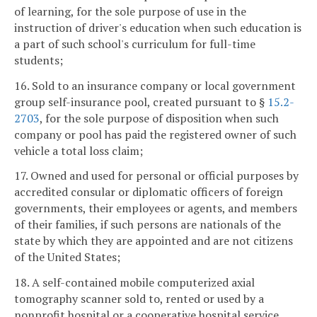
of learning, for the sole purpose of use in the
instruction of driver's education when such education is
a part of such school's curriculum for full-time
students;
16. Sold to an insurance company or local government
group self-insurance pool, created pursuant to §
15.2-
2703
, for the sole purpose of disposition when such
company or pool has paid the registered owner of such
vehicle a total loss claim;
17. Owned and used for personal or official purposes by
accredited consular or diplomatic officers of foreign
governments, their employees or agents, and members
of their families, if such persons are nationals of the
state by which they are appointed and are not citizens
of the United States;
18. A self-contained mobile computerized axial
tomography scanner sold to, rented or used by a
nonprofit hospital or a cooperative hospital service