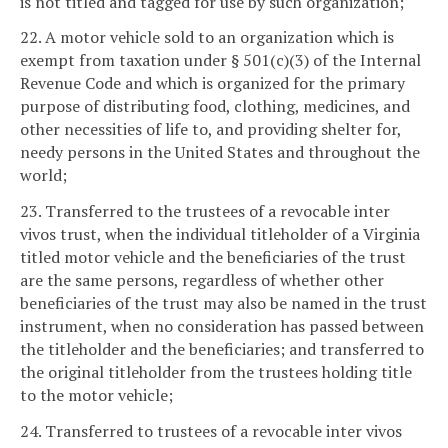
is not titled and tagged for use by such organization;
22. A motor vehicle sold to an organization which is
exempt from taxation under § 501(c)(3) of the Internal
Revenue Code and which is organized for the primary
purpose of distributing food, clothing, medicines, and
other necessities of life to, and providing shelter for,
needy persons in the United States and throughout the
world;
23. Transferred to the trustees of a revocable inter
vivos trust, when the individual titleholder of a Virginia
titled motor vehicle and the beneficiaries of the trust
are the same persons, regardless of whether other
beneficiaries of the trust may also be named in the trust
instrument, when no consideration has passed between
the titleholder and the beneficiaries; and transferred to
the original titleholder from the trustees holding title
to the motor vehicle;
24. Transferred to trustees of a revocable inter vivos