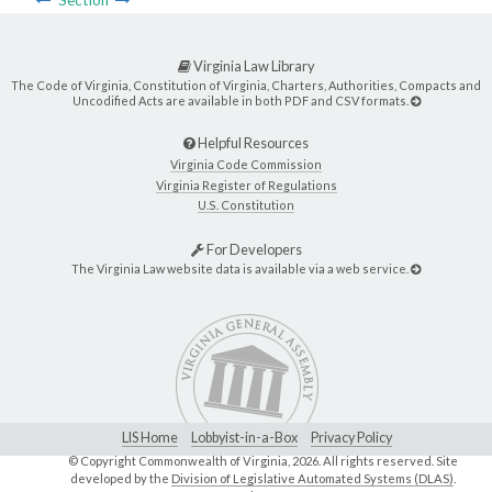
Section
Virginia Law Library
The Code of Virginia, Constitution of Virginia, Charters, Authorities, Compacts and
Uncodified Acts are available in both PDF and CSV formats.
Helpful Resources
Virginia Code Commission
Virginia Register of Regulations
U.S. Constitution
For Developers
The Virginia Law website data is available via a web service.
LIS Home
Lobbyist-in-a-Box
Privacy Policy
© Copyright Commonwealth of Virginia,
2026. All rights reserved. Site
developed by the
Division of Legislative Automated Systems (DLAS)
.