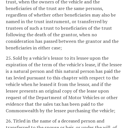
trust, when the owners of the vehicle and the
beneficiaries of the trust are the same persons,
regardless of whether other beneficiaries may also be
named in the trust instrument, or transferred by
trustees of such a trust to beneficiaries of the trust
following the death of the grantor, when no
consideration has passed between the grantor and the
beneficiaries in either case;
25. Sold by a vehicle's lessor to its lessee upon the
expiration of the term of the vehicle's lease, if the lessee
is a natural person and this natural person has paid the
tax levied pursuant to this chapter with respect to the
vehicle when he leased it from the lessor, and if the
lessee presents an original copy of the lease upon
request of the Department of Motor Vehicles or other
evidence that the sales tax has been paid to the
Commonwealth by the lessee purchasing the vehicle;
26. Titled in the name of a deceased person and
transferred to the spouse or heir, or under the will, of