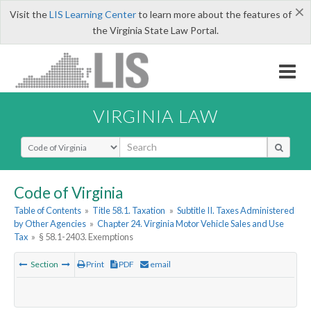
×
Visit the
LIS Learning Center
to learn more about the features of
the Virginia State Law Portal.
VIRGINIA LAW
Select Search Type
Code of Virginia
Table of Contents
»
Title 58.1. Taxation
»
Subtitle II. Taxes Administered
by Other Agencies
»
Chapter 24. Virginia Motor Vehicle Sales and Use
Tax
»
§ 58.1-2403. Exemptions
Section
Print
PDF
email