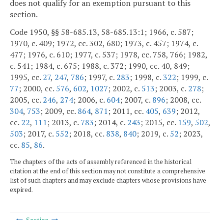
does not qualify for an exemption pursuant to this
section.
Code 1950, §§ 58-685.13, 58-685.13:1; 1966, c. 587;
1970, c. 409; 1972, cc. 302, 680; 1973, c. 457; 1974, c.
477; 1976, c. 610; 1977, c. 537; 1978, cc. 758, 766; 1982,
c. 541; 1984, c. 675; 1988, c. 372; 1990, cc. 40, 849;
1995, cc.
27
,
247
,
786
; 1997, c.
283
; 1998, c.
322
; 1999, c.
77
; 2000, cc.
576
,
602
,
1027
; 2002, c.
513
; 2003, c.
278
;
2005, cc.
246
,
274
; 2006, c.
604
; 2007, c.
896
; 2008, cc.
304
,
753
; 2009, cc.
864
,
871
; 2011, cc.
405
,
639
; 2012,
cc.
22
,
111
; 2013, c.
783
; 2014, c.
243
; 2015, cc.
159
,
502
,
503
; 2017, c.
552
; 2018, cc.
838
,
840
; 2019, c.
52
; 2023,
cc.
85
,
86
.
The chapters of the acts of assembly referenced in the historical
citation at the end of this section may not constitute a comprehensive
list of such chapters and may exclude chapters whose provisions have
expired.