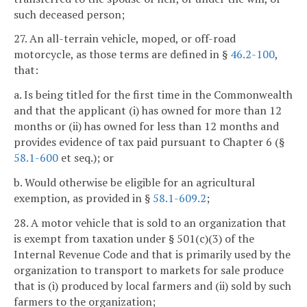
such deceased person;
27. An all-terrain vehicle, moped, or off-road
motorcycle, as those terms are defined in §
46.2-100
,
that:
a. Is being titled for the first time in the Commonwealth
and that the applicant (i) has owned for more than 12
months or (ii) has owned for less than 12 months and
provides evidence of tax paid pursuant to Chapter 6 (§
58.1-600
et seq.); or
b. Would otherwise be eligible for an agricultural
exemption, as provided in §
58.1-609.2
;
28. A motor vehicle that is sold to an organization that
is exempt from taxation under § 501(c)(3) of the
Internal Revenue Code and that is primarily used by the
organization to transport to markets for sale produce
that is (i) produced by local farmers and (ii) sold by such
farmers to the organization;