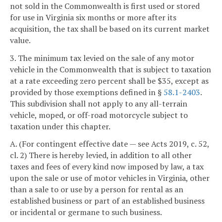
not sold in the Commonwealth is first used or stored
for use in Virginia six months or more after its
acquisition, the tax shall be based on its current market
value.
3. The minimum tax levied on the sale of any motor
vehicle in the Commonwealth that is subject to taxation
at a rate exceeding zero percent shall be $35, except as
provided by those exemptions defined in §
58.1-2403
.
This subdivision shall not apply to any all-terrain
vehicle, moped, or off-road motorcycle subject to
taxation under this chapter.
A. (For contingent effective date — see Acts 2019, c. 52,
cl. 2) There is hereby levied, in addition to all other
taxes and fees of every kind now imposed by law, a tax
upon the sale or use of motor vehicles in Virginia, other
than a sale to or use by a person for rental as an
established business or part of an established business
or incidental or germane to such business.