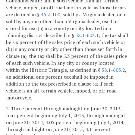
Commonwealth; and if such vehicle is an all-terrain
vehicle, moped, or off-road motorcycle, as those terms
are defined in §
46.2-100
, sold by a Virginia dealer, or, if
sold by anyone other than a Virginia dealer, used or
stored for use (a) in a county or city located in a
planning district described in §
58.1-603.1
, the tax shall
be six percent of the sales price of each such vehicle or
(b) in any county or city other than those set forth in
clause (a), the tax shall be 5.3 percent of the sales price
of each such vehicle. In any city or county located
within the Historic Triangle, as defined in §
58.1-603.2
,
an additional one percent tax shall be imposed in
addition to the tax prescribed in clause (a) if such
vehicle is an all-terrain vehicle, moped, or off-road
motorcycle.
2. Three percent through midnight on June 30, 2013,
four percent beginning July 1, 2013, through midnight
on June 30, 2014, 4.05 percent beginning July 1, 2014,
through midnight on June 30, 2015, 4.1 percent