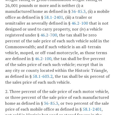
26,001 pounds or more and is neither (i) a
manufactured home as defined in §
36-85.3
, (ii) a mobile
office as defined in §
58.1-2401
, (iii) a trailer or
semitrailer as severally defined in §
46.2-100
that is not
designed or used to carry property, nor (iv) a vehicle
registered under §
46.2-700
, the tax shall be zero
percent of the sale price of each such vehicle sold in the
Commonwealth; and if such vehicle is an all-terrain
vehicle, moped, or off-road motorcycle, as those terms
are defined in §
46.2-100
, the tax shall be five percent
of the sales price of each such vehicle; except that in
any city or county located within the Historic Triangle,
as defined in §
58.1-603.2
, the tax shall be six percent of
the sales price of each such vehicle.
2. Three percent of the sale price of each motor vehicle,
or three percent of the sale price of each manufactured
home as defined in §
36-85.3
, or two percent of the sale
price of each mobile office as defined in §
58.1-2401
,
not sold in Virginia but used or stored for use in the