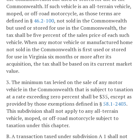
Commonwealth. If such vehicle is an all-terrain vehicle,
moped, or off-road motorcycle, as those terms are
defined in §
46.2-100
, not sold in the Commonwealth
but used or stored for use in the Commonwealth, the
tax shall be five percent of the sales price of each such
vehicle. When any motor vehicle or manufactured home
not sold in the Commonwealth is first used or stored
for use in Virginia six months or more after its
acquisition, the tax shall be based on its current market
value.
3. The minimum tax levied on the sale of any motor
vehicle in the Commonwealth that is subject to taxation
at a rate exceeding zero percent shall be $35, except as
provided by those exemptions defined in §
58.1-2403
.
This subdivision shall not apply to any all-terrain
vehicle, moped, or off-road motorcycle subject to
taxation under this chapter.
B. A transaction taxed under subdivision A 1 shall not