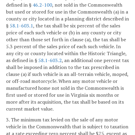
defined in §
46.2-100
, not sold in the Commonwealth
but used or stored for use in the Commonwealth (a) in a
county or city located in a planning district described in
§
58.1-603.1
, the tax shall be six percent of the sales
price of each such vehicle or (b) in any county or city
other than those set forth in clause (a), the tax shall be
5.3 percent of the sales price of each such vehicle. In
any city or county located within the Historic Triangle,
as defined in §
58.1-603.2
, an additional one percent tax
shall be imposed in addition to the tax prescribed in
clause (a) if such vehicle is an all-terrain vehicle, moped,
or off-road motorcycle. When any motor vehicle or
manufactured home not sold in the Commonwealth is
first used or stored for use in Virginia six months or
more after its acquisition, the tax shall be based on its
current market value.
3. The minimum tax levied on the sale of any motor
vehicle in the Commonwealth that is subject to taxation
at a rate exceeding zero percent shall be $75, except as