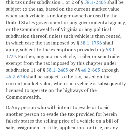
this tax under subdivision 1 or 2 of §
58.1-2403
shall be
subject to the tax, based on the current market value
when such vehicle is no longer owned or used by the
United States government or any governmental agency,
or the Commonwealth of Virginia or any political
subdivision thereof, unless such vehicle is then rented,
in which case the tax imposed by §
58.1-1736
shall
apply, subject to the exemptions provided in §
58.1-
1737
. Further, any motor vehicle, trailer or semitrailer
exempt from the tax imposed by this chapter under
subdivision 11 of §
58.1-2403
or §§
46.2-663
through
46.2-674
shall be subject to the tax, based on the
current market value, when such vehicle is subsequently
licensed to operate on the highways of the
Commonwealth.
D. Any person who with intent to evade or to aid
another person to evade the tax provided for herein
falsely states the selling price of a vehicle on a bill of
sale, assignment of title, application for title, or any