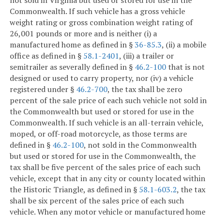
Commonwealth. If such vehicle has a gross vehicle
weight rating or gross combination weight rating of
26,001 pounds or more and is neither (i) a
manufactured home as defined in §
36-85.3
, (ii) a mobile
office as defined in §
58.1-2401
, (iii) a trailer or
semitrailer as severally defined in §
46.2-100
that is not
designed or used to carry property, nor (iv) a vehicle
registered under §
46.2-700
, the tax shall be zero
percent of the sale price of each such vehicle not sold in
the Commonwealth but used or stored for use in the
Commonwealth. If such vehicle is an all-terrain vehicle,
moped, or off-road motorcycle, as those terms are
defined in §
46.2-100
, not sold in the Commonwealth
but used or stored for use in the Commonwealth, the
tax shall be five percent of the sales price of each such
vehicle, except that in any city or county located within
the Historic Triangle, as defined in §
58.1-603.2
, the tax
shall be six percent of the sales price of each such
vehicle. When any motor vehicle or manufactured home