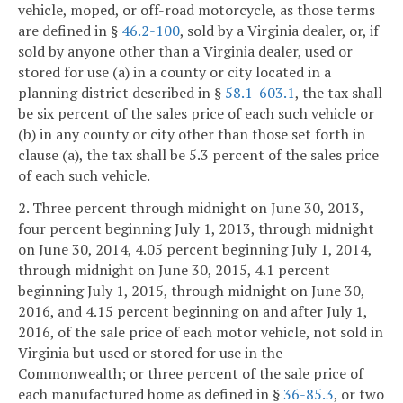
vehicle, moped, or off-road motorcycle, as those terms
are defined in §
46.2-100
, sold by a Virginia dealer, or, if
sold by anyone other than a Virginia dealer, used or
stored for use (a) in a county or city located in a
planning district described in §
58.1-603.1
, the tax shall
be six percent of the sales price of each such vehicle or
(b) in any county or city other than those set forth in
clause (a), the tax shall be 5.3 percent of the sales price
of each such vehicle.
2. Three percent through midnight on June 30, 2013,
four percent beginning July 1, 2013, through midnight
on June 30, 2014, 4.05 percent beginning July 1, 2014,
through midnight on June 30, 2015, 4.1 percent
beginning July 1, 2015, through midnight on June 30,
2016, and 4.15 percent beginning on and after July 1,
2016, of the sale price of each motor vehicle, not sold in
Virginia but used or stored for use in the
Commonwealth; or three percent of the sale price of
each manufactured home as defined in §
36-85.3
, or two