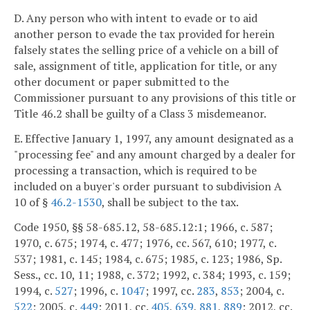
D. Any person who with intent to evade or to aid
another person to evade the tax provided for herein
falsely states the selling price of a vehicle on a bill of
sale, assignment of title, application for title, or any
other document or paper submitted to the
Commissioner pursuant to any provisions of this title or
Title 46.2 shall be guilty of a Class 3 misdemeanor.
E. Effective January 1, 1997, any amount designated as a
"processing fee" and any amount charged by a dealer for
processing a transaction, which is required to be
included on a buyer's order pursuant to subdivision A
10 of §
46.2-1530
, shall be subject to the tax.
Code 1950, §§ 58-685.12, 58-685.12:1; 1966, c. 587;
1970, c. 675; 1974, c. 477; 1976, cc. 567, 610; 1977, c.
537; 1981, c. 145; 1984, c. 675; 1985, c. 123; 1986, Sp.
Sess., cc. 10, 11; 1988, c. 372; 1992, c. 384; 1993, c. 159;
1994, c.
527
; 1996, c.
1047
; 1997, cc.
283
,
853
; 2004, c.
522
; 2005, c.
449
; 2011, cc.
405
,
639
,
881
,
889
; 2012, cc.