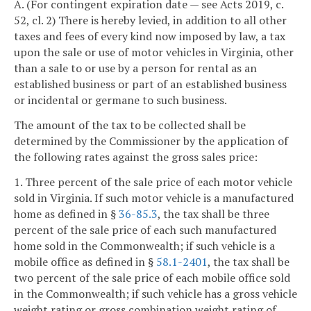
A. (For contingent expiration date — see Acts 2019, c.
52, cl. 2) There is hereby levied, in addition to all other
taxes and fees of every kind now imposed by law, a tax
upon the sale or use of motor vehicles in Virginia, other
than a sale to or use by a person for rental as an
established business or part of an established business
or incidental or germane to such business.
The amount of the tax to be collected shall be
determined by the Commissioner by the application of
the following rates against the gross sales price:
1. Three percent of the sale price of each motor vehicle
sold in Virginia. If such motor vehicle is a manufactured
home as defined in §
36-85.3
, the tax shall be three
percent of the sale price of each such manufactured
home sold in the Commonwealth; if such vehicle is a
mobile office as defined in §
58.1-2401
, the tax shall be
two percent of the sale price of each mobile office sold
in the Commonwealth; if such vehicle has a gross vehicle
weight rating or gross combination weight rating of