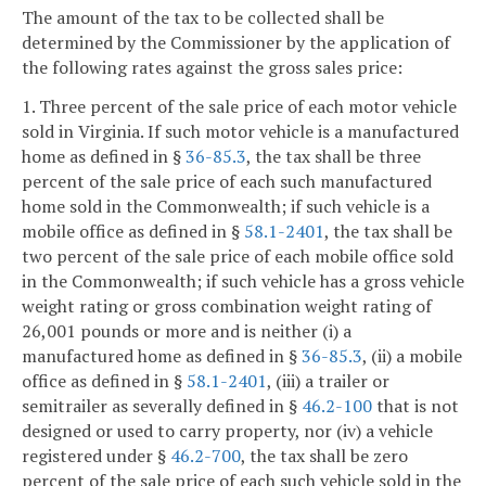
The amount of the tax to be collected shall be
determined by the Commissioner by the application of
the following rates against the gross sales price:
1. Three percent of the sale price of each motor vehicle
sold in Virginia. If such motor vehicle is a manufactured
home as defined in §
36-85.3
, the tax shall be three
percent of the sale price of each such manufactured
home sold in the Commonwealth; if such vehicle is a
mobile office as defined in §
58.1-2401
, the tax shall be
two percent of the sale price of each mobile office sold
in the Commonwealth; if such vehicle has a gross vehicle
weight rating or gross combination weight rating of
26,001 pounds or more and is neither (i) a
manufactured home as defined in §
36-85.3
, (ii) a mobile
office as defined in §
58.1-2401
, (iii) a trailer or
semitrailer as severally defined in §
46.2-100
that is not
designed or used to carry property, nor (iv) a vehicle
registered under §
46.2-700
, the tax shall be zero
percent of the sale price of each such vehicle sold in the