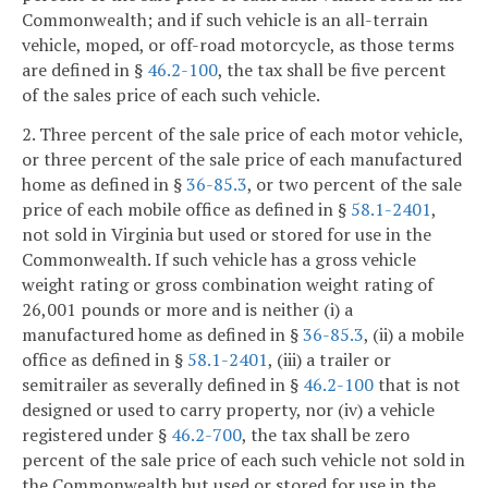
Commonwealth; and if such vehicle is an all-terrain
vehicle, moped, or off-road motorcycle, as those terms
are defined in §
46.2-100
, the tax shall be five percent
of the sales price of each such vehicle.
2. Three percent of the sale price of each motor vehicle,
or three percent of the sale price of each manufactured
home as defined in §
36-85.3
, or two percent of the sale
price of each mobile office as defined in §
58.1-2401
,
not sold in Virginia but used or stored for use in the
Commonwealth. If such vehicle has a gross vehicle
weight rating or gross combination weight rating of
26,001 pounds or more and is neither (i) a
manufactured home as defined in §
36-85.3
, (ii) a mobile
office as defined in §
58.1-2401
, (iii) a trailer or
semitrailer as severally defined in §
46.2-100
that is not
designed or used to carry property, nor (iv) a vehicle
registered under §
46.2-700
, the tax shall be zero
percent of the sale price of each such vehicle not sold in
the Commonwealth but used or stored for use in the