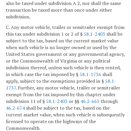
also be taxed under subdivision A 2, nor shall the same
transaction be taxed more than once under either
subdivision.
C. Any motor vehicle, trailer or semitrailer exempt from
this tax under subdivision 1 or 2 of §
58.1-2403
shall be
subject to the tax, based on the current market value
when such vehicle is no longer owned or used by the
United States government or any governmental agency,
or the Commonwealth of Virginia or any political
subdivision thereof, unless such vehicle is then rented,
in which case the tax imposed by §
58.1-1736
shall
apply, subject to the exemptions provided in §
58.1-
1737
. Further, any motor vehicle, trailer or semitrailer
exempt from the tax imposed by this chapter under
subdivision 11 of §
58.1-2403
or §§
46.2-663
through
46.2-674
shall be subject to the tax, based on the
current market value, when such vehicle is subsequently
licensed to operate on the highways of the
Commonwealth.