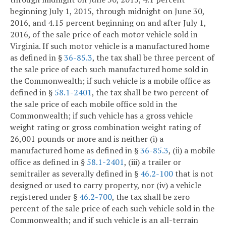
beginning July 1, 2015, through midnight on June 30,
2016, and 4.15 percent beginning on and after July 1,
2016, of the sale price of each motor vehicle sold in
Virginia. If such motor vehicle is a manufactured home
as defined in §
36-85.3
, the tax shall be three percent of
the sale price of each such manufactured home sold in
the Commonwealth; if such vehicle is a mobile office as
defined in §
58.1-2401
, the tax shall be two percent of
the sale price of each mobile office sold in the
Commonwealth; if such vehicle has a gross vehicle
weight rating or gross combination weight rating of
26,001 pounds or more and is neither (i) a
manufactured home as defined in §
36-85.3
, (ii) a mobile
office as defined in §
58.1-2401
, (iii) a trailer or
semitrailer as severally defined in §
46.2-100
that is not
designed or used to carry property, nor (iv) a vehicle
registered under §
46.2-700
, the tax shall be zero
percent of the sale price of each such vehicle sold in the
Commonwealth; and if such vehicle is an all-terrain