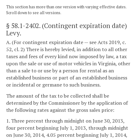
This section has more than one version with varying effective dates.
Scroll down to see all versions.
§ 58.1-2402
. (Contingent expiration date)
Levy.
A. (For contingent expiration date — see Acts 2019, c.
52, cl. 2) There is hereby levied, in addition to all other
taxes and fees of every kind now imposed by law, a tax
upon the sale or use of motor vehicles in Virginia, other
than a sale to or use by a person for rental as an
established business or part of an established business
or incidental or germane to such business.
The amount of the tax to be collected shall be
determined by the Commissioner by the application of
the following rates against the gross sales price:
1. Three percent through midnight on June 30, 2013,
four percent beginning July 1, 2013, through midnight
on June 30, 2014, 4.05 percent beginning July 1, 2014,