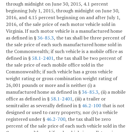
through midnight on June 30, 2015, 4.1 percent
beginning July 1, 2015, through midnight on June 30,
2016, and 4.15 percent beginning on and after July 1,
2016, of the sale price of each motor vehicle sold in
Virginia. If such motor vehicle is a manufactured home
as defined in §
36-85.3
, the tax shall be three percent of
the sale price of each such manufactured home sold in
the Commonwealth; if such vehicle is a mobile office as
defined in §
58.1-2401
, the tax shall be two percent of
the sale price of each mobile office sold in the
Commonwealth; if such vehicle has a gross vehicle
weight rating or gross combination weight rating of
26,001 pounds or more and is neither (i) a
manufactured home as defined in §
36-85.3
, (ii) a mobile
office as defined in §
58.1-2401
, (iii) a trailer or
semitrailer as severally defined in §
46.2-100
that is not
designed or used to carry property, nor (iv) a vehicle
registered under §
46.2-700
, the tax shall be zero
percent of the sale price of each such vehicle sold in the