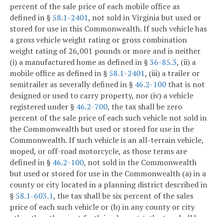
percent of the sale price of each mobile office as
defined in §
58.1-2401
, not sold in Virginia but used or
stored for use in this Commonwealth. If such vehicle has
a gross vehicle weight rating or gross combination
weight rating of 26,001 pounds or more and is neither
(i) a manufactured home as defined in §
36-85.3
, (ii) a
mobile office as defined in §
58.1-2401
, (iii) a trailer or
semitrailer as severally defined in §
46.2-100
that is not
designed or used to carry property, nor (iv) a vehicle
registered under §
46.2-700
, the tax shall be zero
percent of the sale price of each such vehicle not sold in
the Commonwealth but used or stored for use in the
Commonwealth. If such vehicle is an all-terrain vehicle,
moped, or off-road motorcycle, as those terms are
defined in §
46.2-100
, not sold in the Commonwealth
but used or stored for use in the Commonwealth (a) in a
county or city located in a planning district described in
§
58.1-603.1
, the tax shall be six percent of the sales
price of each such vehicle or (b) in any county or city