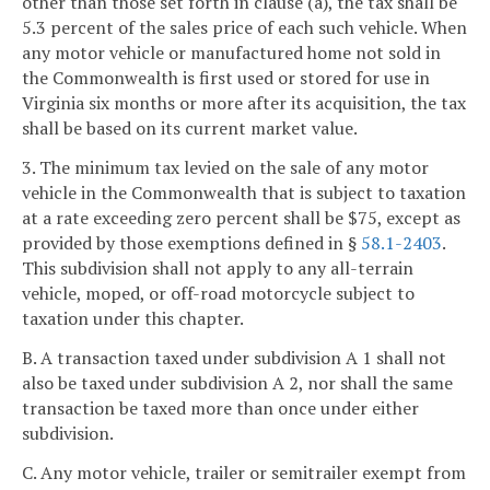
other than those set forth in clause (a), the tax shall be
5.3 percent of the sales price of each such vehicle. When
any motor vehicle or manufactured home not sold in
the Commonwealth is first used or stored for use in
Virginia six months or more after its acquisition, the tax
shall be based on its current market value.
3. The minimum tax levied on the sale of any motor
vehicle in the Commonwealth that is subject to taxation
at a rate exceeding zero percent shall be $75, except as
provided by those exemptions defined in §
58.1-2403
.
This subdivision shall not apply to any all-terrain
vehicle, moped, or off-road motorcycle subject to
taxation under this chapter.
B. A transaction taxed under subdivision A 1 shall not
also be taxed under subdivision A 2, nor shall the same
transaction be taxed more than once under either
subdivision.
C. Any motor vehicle, trailer or semitrailer exempt from