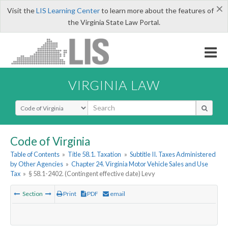
×
Visit the
LIS Learning Center
to learn more about the features of
the Virginia State Law Portal.
VIRGINIA LAW
Select Search Type
Code of Virginia
Table of Contents
»
Title 58.1. Taxation
»
Subtitle II. Taxes Administered
by Other Agencies
»
Chapter 24. Virginia Motor Vehicle Sales and Use
Tax
»
§ 58.1-2402. (Contingent effective date) Levy
Section
Print
PDF
email