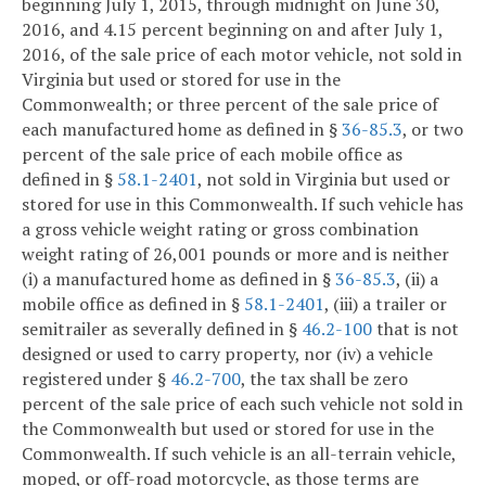
beginning July 1, 2015, through midnight on June 30,
2016, and 4.15 percent beginning on and after July 1,
2016, of the sale price of each motor vehicle, not sold in
Virginia but used or stored for use in the
Commonwealth; or three percent of the sale price of
each manufactured home as defined in §
36-85.3
, or two
percent of the sale price of each mobile office as
defined in §
58.1-2401
, not sold in Virginia but used or
stored for use in this Commonwealth. If such vehicle has
a gross vehicle weight rating or gross combination
weight rating of 26,001 pounds or more and is neither
(i) a manufactured home as defined in §
36-85.3
, (ii) a
mobile office as defined in §
58.1-2401
, (iii) a trailer or
semitrailer as severally defined in §
46.2-100
that is not
designed or used to carry property, nor (iv) a vehicle
registered under §
46.2-700
, the tax shall be zero
percent of the sale price of each such vehicle not sold in
the Commonwealth but used or stored for use in the
Commonwealth. If such vehicle is an all-terrain vehicle,
moped, or off-road motorcycle, as those terms are