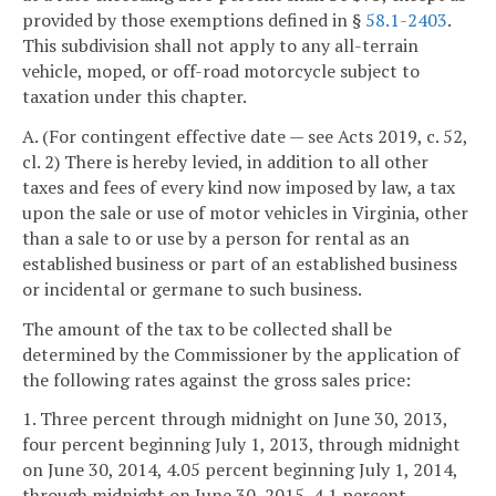
provided by those exemptions defined in §
58.1-2403
.
This subdivision shall not apply to any all-terrain
vehicle, moped, or off-road motorcycle subject to
taxation under this chapter.
A. (For contingent effective date — see Acts 2019, c. 52,
cl. 2) There is hereby levied, in addition to all other
taxes and fees of every kind now imposed by law, a tax
upon the sale or use of motor vehicles in Virginia, other
than a sale to or use by a person for rental as an
established business or part of an established business
or incidental or germane to such business.
The amount of the tax to be collected shall be
determined by the Commissioner by the application of
the following rates against the gross sales price:
1. Three percent through midnight on June 30, 2013,
four percent beginning July 1, 2013, through midnight
on June 30, 2014, 4.05 percent beginning July 1, 2014,
through midnight on June 30, 2015, 4.1 percent