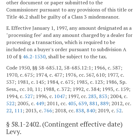
other document or paper submitted to the
Commissioner pursuant to any provisions of this title or
Title 46.2 shall be guilty of a Class 3 misdemeanor.
E. Effective January 1, 1997, any amount designated as a
"processing fee" and any amount charged by a dealer for
processing a transaction, which is required to be
included on a buyer's order pursuant to subdivision A
10 of §
46.2-1530
, shall be subject to the tax.
Code 1950, §§ 58-685.12, 58-685.12:1; 1966, c. 587;
1970, c. 675; 1974, c. 477; 1976, cc. 567, 610; 1977, c.
537; 1981, c. 145; 1984, c. 675; 1985, c. 123; 1986, Sp.
Sess., cc. 10, 11; 1988, c. 372; 1992, c. 384; 1993, c. 159;
1994, c.
527
; 1996, c.
1047
; 1997, cc.
283
,
853
; 2004, c.
522
; 2005, c.
449
; 2011, cc.
405
,
639
,
881
,
889
; 2012, cc.
22
,
111
; 2013, c.
766
; 2018, cc.
838
,
840
; 2019, c.
52
.
§
58.1-2402
. (Contingent effective date)
Levy.