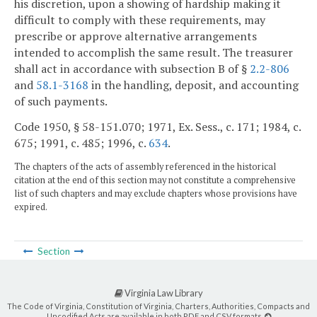
his discretion, upon a showing of hardship making it
difficult to comply with these requirements, may
prescribe or approve alternative arrangements
intended to accomplish the same result. The treasurer
shall act in accordance with subsection B of §
2.2-806
and
58.1-3168
in the handling, deposit, and accounting
of such payments.
Code 1950, § 58-151.070; 1971, Ex. Sess., c. 171; 1984, c.
675; 1991, c. 485; 1996, c.
634
.
The chapters of the acts of assembly referenced in the historical
citation at the end of this section may not constitute a comprehensive
list of such chapters and may exclude chapters whose provisions have
expired.
Section
Virginia Law Library
The Code of Virginia, Constitution of Virginia, Charters, Authorities, Compacts and
Uncodified Acts are available in both PDF and CSV formats.