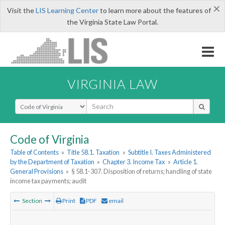
×
Visit the
LIS Learning Center
to learn more about the features of
the Virginia State Law Portal.
VIRGINIA LAW
Select Search Type
Code of Virginia
Table of Contents
»
Title 58.1. Taxation
»
Subtitle I. Taxes Administered
by the Department of Taxation
»
Chapter 3. Income Tax
»
Article 1.
General Provisions
»
§ 58.1-307. Disposition of returns; handling of state
income tax payments; audit
Section
Print
PDF
email