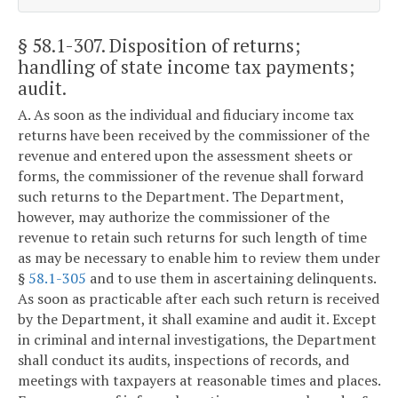
§ 58.1-307
. Disposition of returns;
handling of state income tax payments;
audit.
A. As soon as the individual and fiduciary income tax
returns have been received by the commissioner of the
revenue and entered upon the assessment sheets or
forms, the commissioner of the revenue shall forward
such returns to the Department. The Department,
however, may authorize the commissioner of the
revenue to retain such returns for such length of time
as may be necessary to enable him to review them under
§
58.1-305
and to use them in ascertaining delinquents.
As soon as practicable after each such return is received
by the Department, it shall examine and audit it. Except
in criminal and internal investigations, the Department
shall conduct its audits, inspections of records, and
meetings with taxpayers at reasonable times and places.