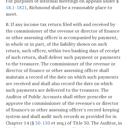
For purposes of informal meetings on appeals under §
58.1-1821
, Richmond shall be a reasonable place to
meet.
B. If any income tax return filed with and received by
the commissioner of the revenue or director of finance
or other assessing officer is accompanied by payment,
in whole or in part, of the liability shown on such
return, such officer, within two banking days of receipt
of such return, shall deliver such payment or payments
to the treasurer. The commissioner of the revenue or
director of finance or other assessing officer shall
maintain a record of the date on which such payments
are received and shall also record the date on which
such payments are delivered to the treasurer. The
Auditor of Public Accounts shall either prescribe or
approve the commissioner of the revenue's or director
of finance's or other assessing officer's record-keeping
system and shall audit such records as provided for in
Chapter 14 (§
30-130
et seq.) of Title 30. The Auditor, in