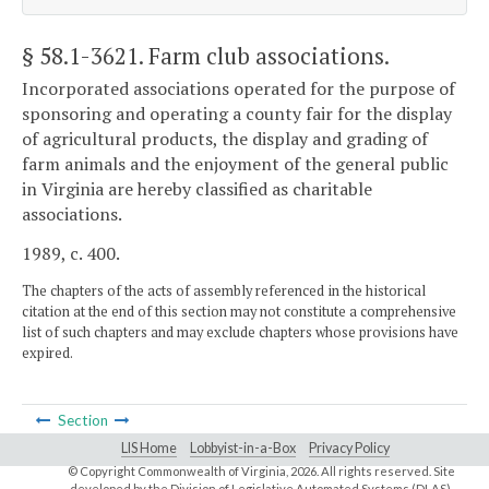
§ 58.1-3621
. Farm club associations.
Incorporated associations operated for the purpose of
sponsoring and operating a county fair for the display
of agricultural products, the display and grading of
farm animals and the enjoyment of the general public
in Virginia are hereby classified as charitable
associations.
1989, c. 400.
The chapters of the acts of assembly referenced in the historical
citation at the end of this section may not constitute a comprehensive
list of such chapters and may exclude chapters whose provisions have
expired.
Section
LIS Home
Lobbyist-in-a-Box
Privacy Policy
© Copyright Commonwealth of Virginia,
2026. All rights reserved. Site
developed by the
Division of Legislative Automated Systems (DLAS)
.