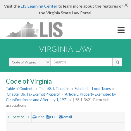
×
Visit the
LIS Learning Center
to learn more about the features of
the Virginia State Law Portal.
VIRGINIA LAW
Select Search Type
Code of Virginia
Table of Contents
»
Title 58.1. Taxation
»
Subtitle III. Local Taxes
»
Chapter 36. Tax Exempt Property
»
Article 3. Property Exempted by
Classification on and After July 1, 1971
»
§ 58.1-3621. Farm club
associations
Section
Print
PDF
email