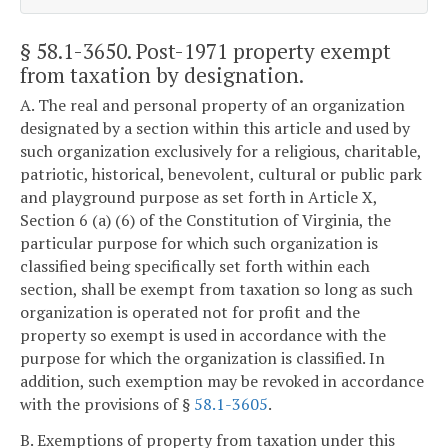
§ 58.1-3650
. Post-1971 property exempt
from taxation by designation.
A. The real and personal property of an organization
designated by a section within this article and used by
such organization exclusively for a religious, charitable,
patriotic, historical, benevolent, cultural or public park
and playground purpose as set forth in Article X,
Section 6 (a) (6) of the Constitution of Virginia, the
particular purpose for which such organization is
classified being specifically set forth within each
section, shall be exempt from taxation so long as such
organization is operated not for profit and the
property so exempt is used in accordance with the
purpose for which the organization is classified. In
addition, such exemption may be revoked in accordance
with the provisions of §
58.1-3605
.
B. Exemptions of property from taxation under this