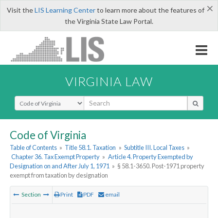
×
Visit the
LIS Learning Center
to learn more about the features of
the Virginia State Law Portal.
VIRGINIA LAW
Select Search Type
Code of Virginia
Table of Contents
»
Title 58.1. Taxation
»
Subtitle III. Local Taxes
»
Chapter 36. Tax Exempt Property
»
Article 4. Property Exempted by
Designation on and After July 1, 1971
»
§ 58.1-3650. Post-1971 property
exempt from taxation by designation
Section
Print
PDF
email