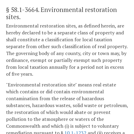
§ 58.1-3664
. Environmental restoration
sites.
Environmental restoration sites, as defined herein, are
hereby declared to be a separate class of property and
shall constitute a classification for local taxation
separate from other such classification of real property.
The governing body of any county, city or town may, by
ordinance, exempt or partially exempt such property
from local taxation annually for a period not in excess
of five years.
"Environmental restoration site" means real estate
which contains or did contain environmental
contamination from the release of hazardous
substances, hazardous wastes, solid waste or petroleum,
the restoration of which would abate or prevent
pollution to the atmosphere or waters of the
Commonwealth and which (i) is subject to voluntary
remediation pursuant to §
10.1-1232
and (ii) receives a