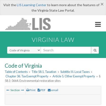
×
Visit the
LIS Learning Center
to learn more about the features of
the Virginia State Law Portal.
VIRGINIA LAW
Select Search Type
Code of Virginia
Table of Contents
»
Title 58.1. Taxation
»
Subtitle III. Local Taxes
»
Chapter 36. Tax Exempt Property
»
Article 5. Other Exempt Property
»
§
58.1-3664. Environmental restoration sites
Section
Print
PDF
email