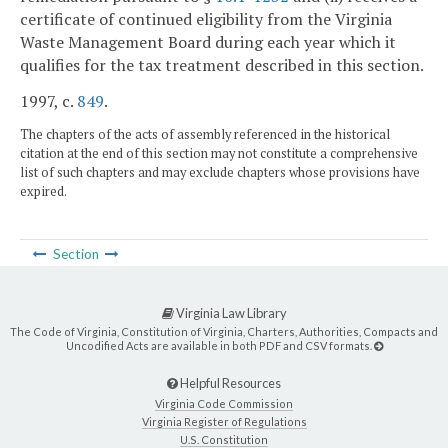
certificate of continued eligibility from the Virginia
Waste Management Board during each year which it
qualifies for the tax treatment described in this section.
1997, c.
849
.
The chapters of the acts of assembly referenced in the historical
citation at the end of this section may not constitute a comprehensive
list of such chapters and may exclude chapters whose provisions have
expired.
Section
Virginia Law Library
The Code of Virginia, Constitution of Virginia, Charters, Authorities, Compacts and
Uncodified Acts are available in both PDF and CSV formats.
Helpful Resources
Virginia Code Commission
Virginia Register of Regulations
U.S. Constitution