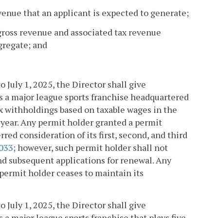
venue that an applicant is expected to generate;
 gross revenue and associated tax revenue
gregate; and
o July 1, 2025, the Director shall give
is a major league sports franchise headquartered
 withholdings based on taxable wages in the
year. Any permit holder granted a permit
rred consideration of its first, second, and third
033
; however, such permit holder shall not
and subsequent applications for renewal. Any
 permit holder ceases to maintain its
o July 1, 2025, the Director shall give
s a major league sports franchise that plays five