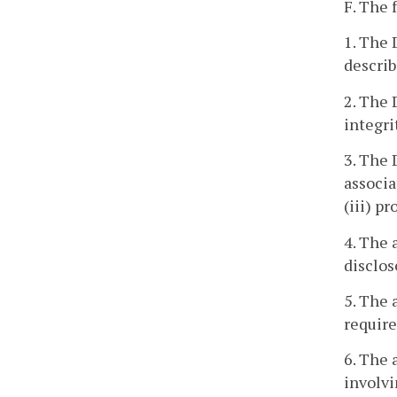
F. The 
1. The 
describ
2. The 
integri
3. The 
associa
(iii) p
4. The 
disclos
5. The 
require
6. The 
involvi