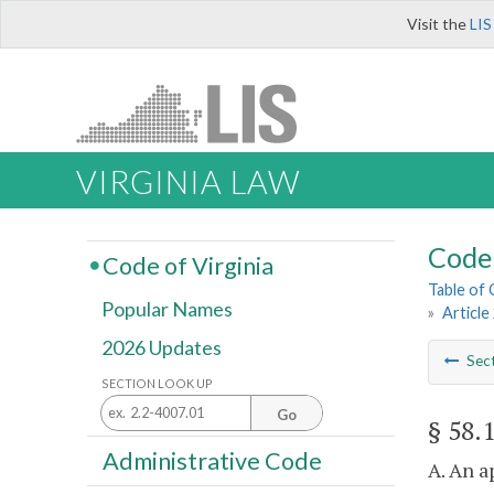
Visit the
LIS
VIRGINIA LAW
Code 
Code of Virginia
Table of
Popular Names
»
Article
2026 Updates
Sec
SECTION LOOK UP
Go
§ 58.
Administrative Code
A. An a