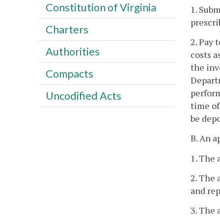
Constitution of Virginia
1. Subm
prescri
Charters
2. Pay 
Authorities
costs a
the inv
Compacts
Departm
perform
Uncodified Acts
time of
be depo
B. An a
1. The 
2. The 
and rep
3. The 