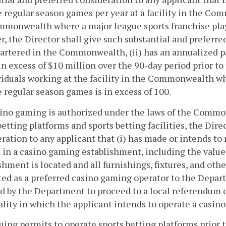
 regular season games per year at a facility in the Comm
monwealth where a major league sports franchise plays
, the Director shall give such substantial and preferred 
artered in the Commonwealth, (ii) has an annualized p
 in excess of $10 million over the 90-day period prior to
viduals working at the facility in the Commonwealth wh
 regular season games is in excess of 100.
asino gaming is authorized under the laws of the Commo
betting platforms and sports betting facilities, the Dire
ration to any applicant that (i) has made or intends to
 in a casino gaming establishment, including the value
shment is located and all furnishings, fixtures, and oth
ed as a preferred casino gaming operator to the Departm
ed by the Department to proceed to a local referendum 
ality in which the applicant intends to operate a casi
ssuing permits to operate sports betting platforms prior t