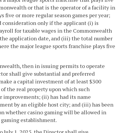
onwealth or that is the operator of a facility in
 five or more regular season games per year;
consideration only if the applicant (i) is
ayroll for taxable wages in the Commonwealth
 the application date, and (iii) the total number
ere the major league sports franchise plays five
nwealth, then in issuing permits to operate
ctor shall give substantial and preferred
 make a capital investment of at least $300
 of the real property upon which such
er improvements; (ii) has had its name
ent by an eligible host city; and (iii) has been
on whether casino gaming will be allowed in
no gaming establishment.
o July 1, 2025, the Director shall give