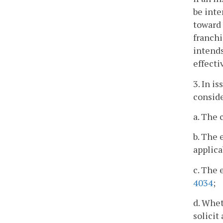
be inte
toward 
franchi
intends
effecti
3. In i
conside
a. The 
b. The 
applica
c. The 
4034
;
d. Whet
solicit