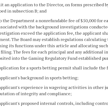
it an application to the Director, on forms prescribed 
bed in subsection B; and
to the Department a nonrefundable fee of $50,000 for eac
ssociated with the background investigations conducted
estigation exceed the application fee, the applicant sh
ent. The Board may establish regulations calculating 
ing its functions under this article and allocating such 
 filing. The fees for each principal and any additional 
sited into the Gaming Regulatory Fund established pur
pplication for a sports betting permit shall include the
applicant's background in sports betting;
applicant's experience in wagering activities in other ju
utation of integrity and compliance;
applicant's proposed internal controls, including contro