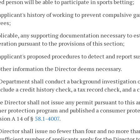
d person will be able to participate in sports betting;
applicant's history of working to prevent compulsive ga
ees;
pplicable, any supporting documentation necessary to est
ration pursuant to the provisions of this section;
applicant's proposed procedures to detect and report sus
other information the Director deems necessary.
Department shall conduct a background investigation o
nclude a credit history check, a tax record check, and a 
he Director shall not issue any permit pursuant to this a
r protection program and published a consumer protecti
sion A 14 of §
58.1-4007
.
Director shall issue no fewer than four and no more tha
nsufficient number of applicants apply for the Director 