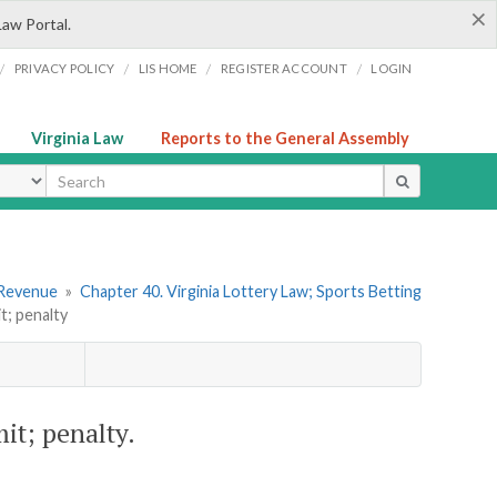
×
Law Portal.
/
/
/
/
PRIVACY POLICY
LIS HOME
REGISTER ACCOUNT
LOGIN
Virginia Law
Reports to the General Assembly
ype
 Revenue
»
Chapter 40. Virginia Lottery Law; Sports Betting
t; penalty
mit; penalty.