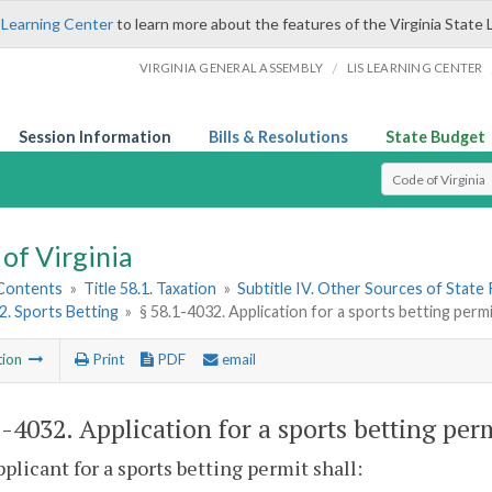
 Learning Center
to learn more about the features of the Virginia State 
/
VIRGINIA GENERAL ASSEMBLY
LIS LEARNING CENTER
Session Information
Bills & Resolutions
State Budget
Select Search T
of Virginia
 Contents
»
Title 58.1. Taxation
»
Subtitle IV. Other Sources of State
 2. Sports Betting
»
§ 58.1-4032. Application for a sports betting permi
tion
Print
PDF
email
1-4032
. Application for a sports betting per
pplicant for a sports betting permit shall: