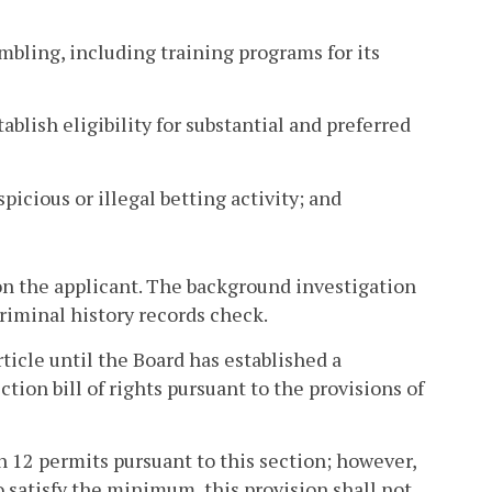
mbling, including training programs for its
ablish eligibility for substantial and preferred
picious or illegal betting activity; and
n the applicant. The background investigation
criminal history records check.
rticle until the Board has established a
on bill of rights pursuant to the provisions of
n 12 permits pursuant to this section; however,
to satisfy the minimum, this provision shall not