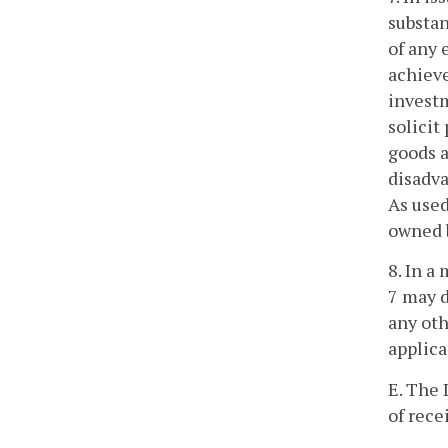
substan
of any 
achieve
investm
solicit
goods a
disadva
As used
owned b
8. In a
7 may d
any oth
applica
E. The 
of rece