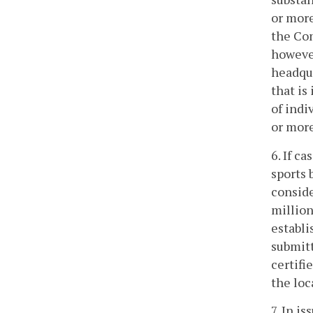
or more
the Com
however
headqu
that is
of indi
or more
6. If c
sports 
conside
million
establi
submitt
certifi
the loc
7. In i