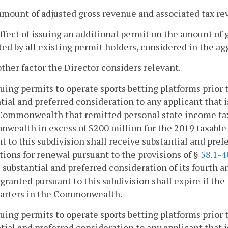
amount of adjusted gross revenue and associated tax re
effect of issuing an additional permit on the amount of
ed by all existing permit holders, considered in the ag
other factor the Director considers relevant.
ssuing permits to operate sports betting platforms prior t
tial and preferred consideration to any applicant that 
Commonwealth that remitted personal state income tax
ealth in excess of $200 million for the 2019 taxable 
t to this subdivision shall receive substantial and prefe
tions for renewal pursuant to the provisions of §
58.1-4
 substantial and preferred consideration of its fourth 
granted pursuant to this subdivision shall expire if the
arters in the Commonwealth.
ssuing permits to operate sports betting platforms prior t
tial and preferred consideration to any applicant that i