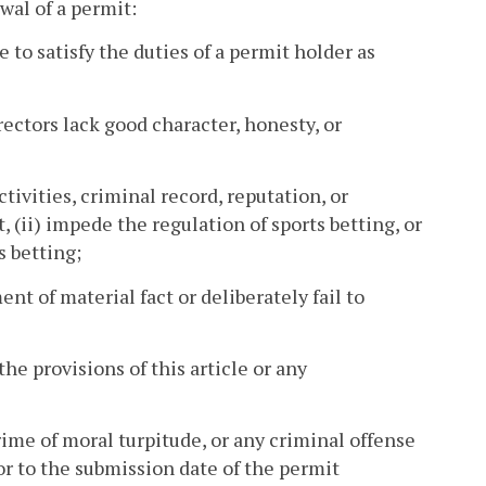
wal of a permit:
 to satisfy the duties of a permit holder as
rectors lack good character, honesty, or
ctivities, criminal record, reputation, or
t, (ii) impede the regulation of sports betting, or
s betting;
nt of material fact or deliberately fail to
the provisions of this article or any
crime of moral turpitude, or any criminal offense
or to the submission date of the permit