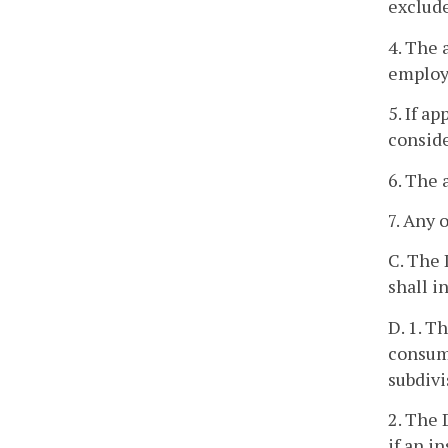
exclude
4. The 
employ
5. If a
conside
6. The 
7. Any 
C. The 
shall i
D. 1. T
consume
subdivi
2. The 
if an i