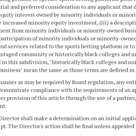
tial and preferred consideration to any applicant that d
equity interest owned by minority individuals or minori
 increased minority equity investment, (iii) a descripti
ent from minority individuals or minority-owned busines
 participation of minority individuals or minority-owne
nd services related to the sports betting platform or to 
ntaged community or historically black colleges and 
 in this subdivision, "historically black colleges and uni
usiness" mean the same as those terms are defined in
 manner as may be required by Board regulation, any entit
emonstrate compliance with the requirements of an appl
er provision of this article through the use of a partner,
nt.
Director shall make a determination on an initial applic
ipt. The Director's action shall be final unless appeale