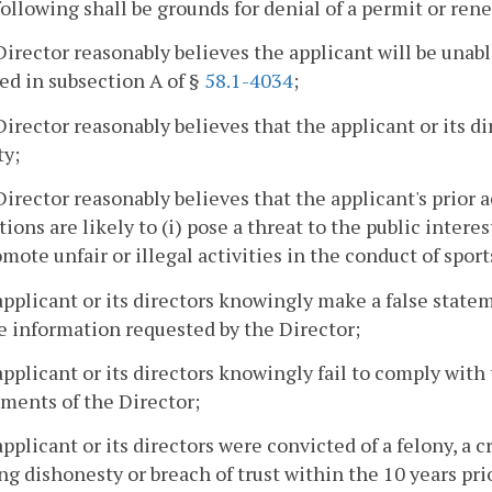
following shall be grounds for denial of a permit or rene
Director reasonably believes the applicant will be unable
ed in subsection A of §
58.1-4034
;
Director reasonably believes that the applicant or its di
ty;
Director reasonably believes that the applicant's prior a
tions are likely to (i) pose a threat to the public interes
romote unfair or illegal activities in the conduct of sport
applicant or its directors knowingly make a false stateme
e information requested by the Director;
applicant or its directors knowingly fail to comply with 
ments of the Director;
applicant or its directors were convicted of a felony, a 
ng dishonesty or breach of trust within the 10 years pri