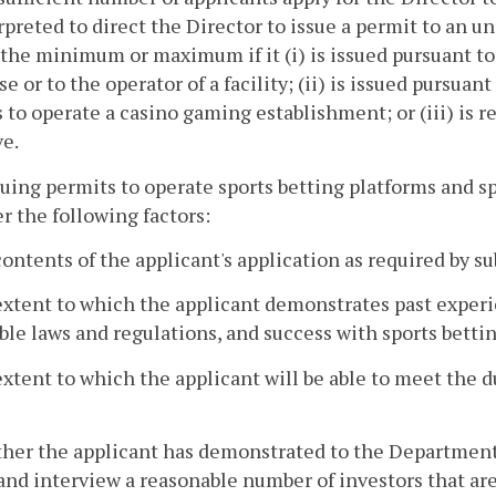
rpreted to direct the Director to issue a permit to an u
the minimum or maximum if it (i) is issued pursuant to 
se or to the operator of a facility; (ii) is issued pursuan
 to operate a casino gaming establishment; or (iii) is 
ve.
ssuing permits to operate sports betting platforms and spo
r the following factors:
contents of the applicant's application as required by s
extent to which the applicant demonstrates past experie
ble laws and regulations, and success with sports bettin
extent to which the applicant will be able to meet the du
her the applicant has demonstrated to the Department t
 and interview a reasonable number of investors that are