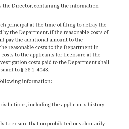
by the Director, containing the information
h principal at the time of filing to defray the
 by the Department. If the reasonable costs of
all pay the additional amount to the
the reasonable costs to the Department in
costs to the applicants for licensure at the
investigation costs paid to the Department shall
suant to § 58.1-4048.
 following information:
risdictions, including the applicant's history
ls to ensure that no prohibited or voluntarily