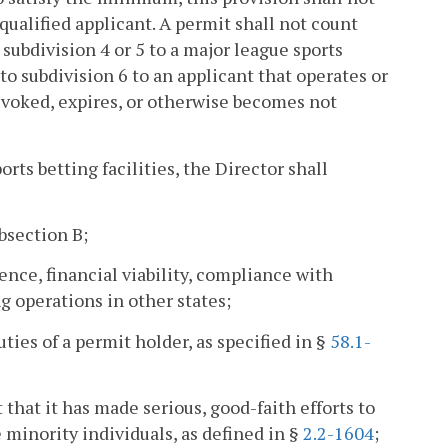
nqualified applicant. A permit shall not count
subdivision 4 or 5 to a major league sports
t to subdivision 6 to an applicant that operates or
revoked, expires, or otherwise becomes not
rts betting facilities, the Director shall
ubsection B;
nce, financial viability, compliance with
g operations in other states;
ties of a permit holder, as specified in §
58.1-
hat it has made serious, good-faith efforts to
 minority individuals, as defined in §
2.2-1604
;