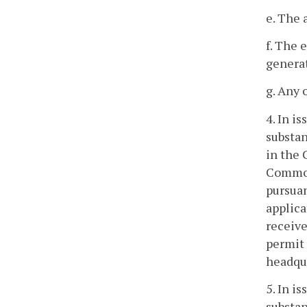
e. The 
f. The 
generat
g. Any 
4. In i
substan
in the 
Commonw
pursuan
applica
receive
permit 
headqu
5. In i
substan