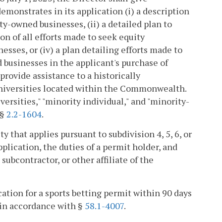
emonstrates in its application (i) a description
ty-owned businesses, (ii) a detailed plan to
on of all efforts made to seek equity
ses, or (iv) a plan detailing efforts made to
d businesses in the applicant's purchase of
provide assistance to a historically
universities located within the Commonwealth.
versities," "minority individual," and "minority-
 §
2.2-1604
.
y that applies pursuant to subdivision 4, 5, 6, or
ication, the duties of a permit holder, and
 subcontractor, or other affiliate of the
ation for a sports betting permit within 90 days
d in accordance with §
58.1-4007
.