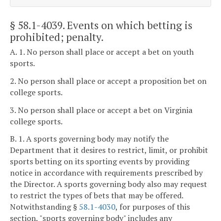
§ 58.1-4039
. Events on which betting is
prohibited; penalty.
A. 1. No person shall place or accept a bet on youth
sports.
2. No person shall place or accept a proposition bet on
college sports.
3. No person shall place or accept a bet on Virginia
college sports.
B. 1. A sports governing body may notify the
Department that it desires to restrict, limit, or prohibit
sports betting on its sporting events by providing
notice in accordance with requirements prescribed by
the Director. A sports governing body also may request
to restrict the types of bets that may be offered.
Notwithstanding §
58.1-4030
, for purposes of this
section, "sports governing body" includes any