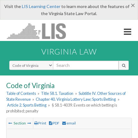
×
Visit the
LIS Learning Center
to learn more about the features of
the Virginia State Law Portal.
VIRGINIA LAW
Select Search Type
Code of Virginia
Table of Contents
»
Title 58.1. Taxation
»
Subtitle IV. Other Sources of
State Revenue
»
Chapter 40. Virginia Lottery Law; Sports Betting
»
Article 2. Sports Betting
»
§ 58.1-4039. Events on which betting is
prohibited; penalty
Section
Print
PDF
email