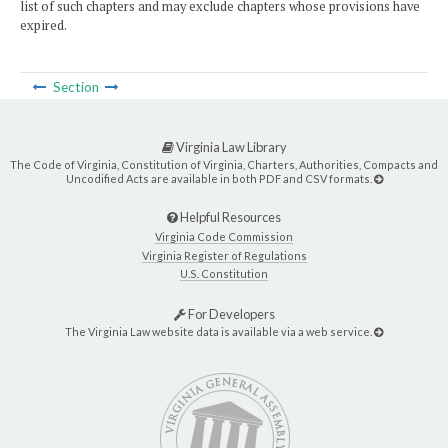
list of such chapters and may exclude chapters whose provisions have
expired.
Section
Virginia Law Library
The Code of Virginia, Constitution of Virginia, Charters, Authorities, Compacts and
Uncodified Acts are available in both PDF and CSV formats.
Helpful Resources
Virginia Code Commission
Virginia Register of Regulations
U.S. Constitution
For Developers
The Virginia Law website data is available via a web service.