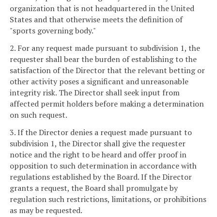
organization that is not headquartered in the United
States and that otherwise meets the definition of
"sports governing body."
2. For any request made pursuant to subdivision 1, the
requester shall bear the burden of establishing to the
satisfaction of the Director that the relevant betting or
other activity poses a significant and unreasonable
integrity risk. The Director shall seek input from
affected permit holders before making a determination
on such request.
3. If the Director denies a request made pursuant to
subdivision 1, the Director shall give the requester
notice and the right to be heard and offer proof in
opposition to such determination in accordance with
regulations established by the Board. If the Director
grants a request, the Board shall promulgate by
regulation such restrictions, limitations, or prohibitions
as may be requested.