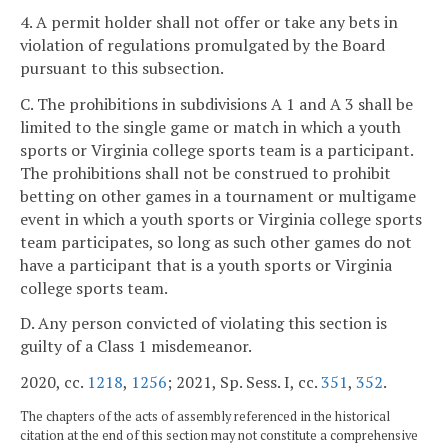
4. A permit holder shall not offer or take any bets in
violation of regulations promulgated by the Board
pursuant to this subsection.
C. The prohibitions in subdivisions A 1 and A 3 shall be
limited to the single game or match in which a youth
sports or Virginia college sports team is a participant.
The prohibitions shall not be construed to prohibit
betting on other games in a tournament or multigame
event in which a youth sports or Virginia college sports
team participates, so long as such other games do not
have a participant that is a youth sports or Virginia
college sports team.
D. Any person convicted of violating this section is
guilty of a Class 1 misdemeanor.
2020, cc.
1218
,
1256
; 2021, Sp. Sess. I, cc.
351
,
352
.
The chapters of the acts of assembly referenced in the historical
citation at the end of this section may not constitute a comprehensive