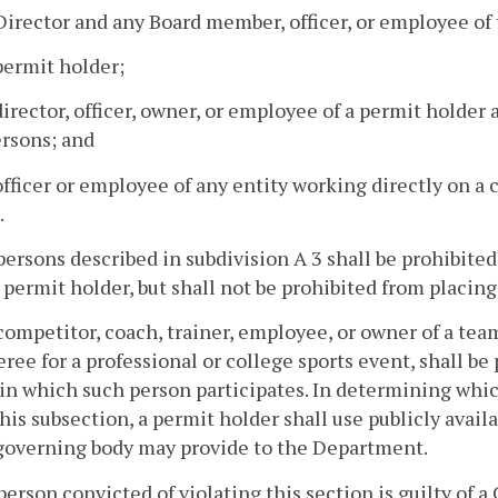
Director and any Board member, officer, or employee o
permit holder;
director, officer, owner, or employee of a permit holder
rsons; and
officer or employee of any entity working directly on a
.
persons described in subdivision A 3 shall be prohibited
 permit holder, but shall not be prohibited from placing
competitor, coach, trainer, employee, or owner of a team
eree for a professional or college sports event, shall be
in which such person participates. In determining whi
his subsection, a permit holder shall use publicly availa
governing body may provide to the Department.
person convicted of violating this section is guilty of 