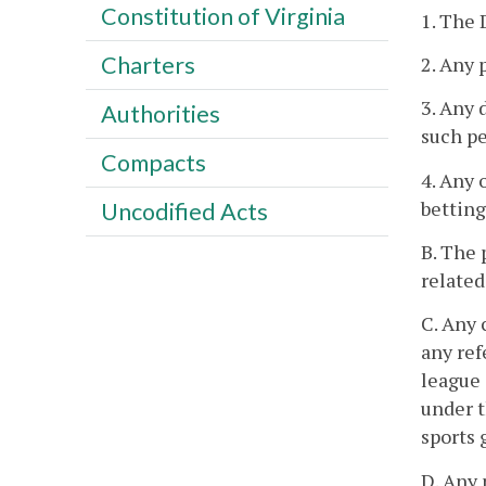
Constitution of Virginia
1. The 
Charters
2. Any 
3. Any 
Authorities
such pe
Compacts
4. Any 
betting
Uncodified Acts
B. The 
related
C. Any 
any ref
league 
under t
sports 
D. Any 