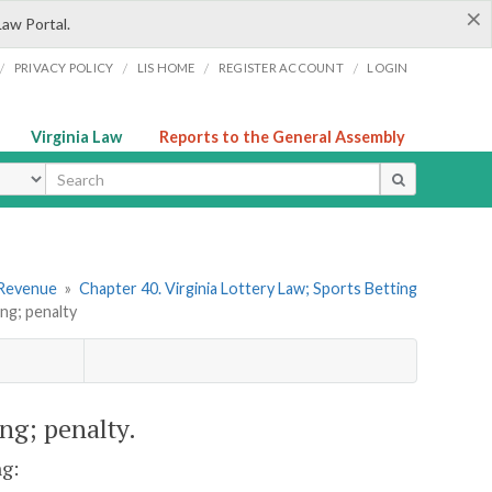
×
Law Portal.
/
/
/
/
PRIVACY POLICY
LIS HOME
REGISTER ACCOUNT
LOGIN
Virginia Law
Reports to the General Assembly
ype
 Revenue
»
Chapter 40. Virginia Lottery Law; Sports Betting
ng; penalty
ing; penalty.
ng: