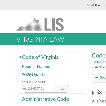
Visit the
LIS
VIRGINIA LAW
Code 
Code of Virginia
Table of
Popular Names
»
Article
2026 Updates
Sec
SECTION LOOK UP
Go
§ 58.
Administrative Code
A. The 