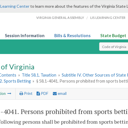
 Learning Center
to learn more about the features of the Virginia State 
/
VIRGINIA GENERAL ASSEMBLY
LIS LEARNING CENTER
Session Information
Bills & Resolutions
State Budget
Select Search T
of Virginia
 Contents
»
Title 58.1. Taxation
»
Subtitle IV. Other Sources of State
 2. Sports Betting
»
§ 58.1-4041. Persons prohibited from sports betti
tion
Print
PDF
email
1-4041
. Persons prohibited from sports bett
following persons shall be prohibited from sports betti