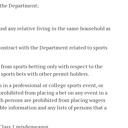
f the Department;
 and any relative living in the same household as
 contract with the Department related to sports
 from sports betting only with respect to the
 sports bets with other permit holders.
 in a professional or college sports event, or
 prohibited from placing a bet on any event in a
ch persons are prohibited from placing wagers
ble information and any lists of persons that a
a Class 1 misdemeanor.