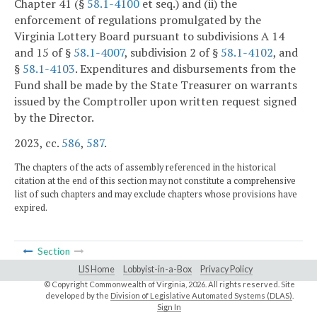
Chapter 41 (§
58.1-4100
et seq.) and (ii) the
enforcement of regulations promulgated by the
Virginia Lottery Board pursuant to subdivisions A 14
and 15 of §
58.1-4007
, subdivision 2 of §
58.1-4102
, and
§
58.1-4103
. Expenditures and disbursements from the
Fund shall be made by the State Treasurer on warrants
issued by the Comptroller upon written request signed
by the Director.
2023, cc.
586
,
587
.
The chapters of the acts of assembly referenced in the historical
citation at the end of this section may not constitute a comprehensive
list of such chapters and may exclude chapters whose provisions have
expired.
Section
LIS Home
Lobbyist-in-a-Box
Privacy Policy
© Copyright Commonwealth of Virginia,
2026. All rights reserved. Site
developed by the
Division of Legislative Automated Systems (DLAS)
.
Sign In