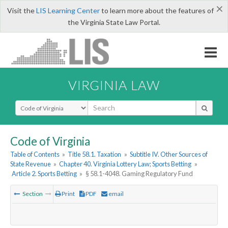
×
Visit the
LIS Learning Center
to learn more about the features of
the Virginia State Law Portal.
VIRGINIA LAW
Select Search Type
Code of Virginia
Table of Contents
»
Title 58.1. Taxation
»
Subtitle IV. Other Sources of
State Revenue
»
Chapter 40. Virginia Lottery Law; Sports Betting
»
Article 2. Sports Betting
»
§ 58.1-4048. Gaming Regulatory Fund
Section
Print
PDF
email