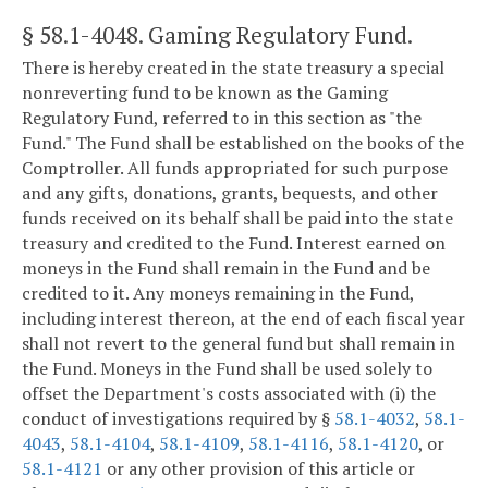
§ 58.1-4048
. Gaming Regulatory Fund.
There is hereby created in the state treasury a special
nonreverting fund to be known as the Gaming
Regulatory Fund, referred to in this section as "the
Fund." The Fund shall be established on the books of the
Comptroller. All funds appropriated for such purpose
and any gifts, donations, grants, bequests, and other
funds received on its behalf shall be paid into the state
treasury and credited to the Fund. Interest earned on
moneys in the Fund shall remain in the Fund and be
credited to it. Any moneys remaining in the Fund,
including interest thereon, at the end of each fiscal year
shall not revert to the general fund but shall remain in
the Fund. Moneys in the Fund shall be used solely to
offset the Department's costs associated with (i) the
conduct of investigations required by §
58.1-4032
,
58.1-
4043
,
58.1-4104
,
58.1-4109
,
58.1-4116
,
58.1-4120
, or
58.1-4121
or any other provision of this article or