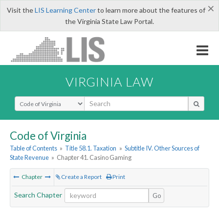
×
Visit the
LIS Learning Center
to learn more about the features of
the Virginia State Law Portal.
VIRGINIA LAW
Select Search Type
Code of Virginia
Table of Contents
»
Title 58.1. Taxation
»
Subtitle IV. Other Sources of
State Revenue
»
Chapter 41. Casino Gaming
Chapter
Create a Report
Print
Search Chapter
Go