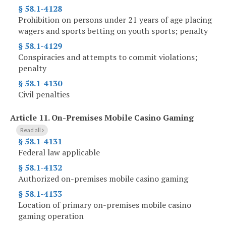
§ 58.1-4128
Prohibition on persons under 21 years of age placing
wagers and sports betting on youth sports; penalty
§ 58.1-4129
Conspiracies and attempts to commit violations;
penalty
§ 58.1-4130
Civil penalties
Article 11.
On-Premises Mobile Casino Gaming
Read all
§ 58.1-4131
Federal law applicable
§ 58.1-4132
Authorized on-premises mobile casino gaming
§ 58.1-4133
Location of primary on-premises mobile casino
gaming operation