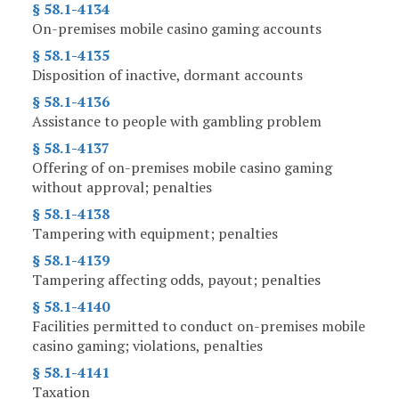
§ 58.1-4134
On-premises mobile casino gaming accounts
§ 58.1-4135
Disposition of inactive, dormant accounts
§ 58.1-4136
Assistance to people with gambling problem
§ 58.1-4137
Offering of on-premises mobile casino gaming
without approval; penalties
§ 58.1-4138
Tampering with equipment; penalties
§ 58.1-4139
Tampering affecting odds, payout; penalties
§ 58.1-4140
Facilities permitted to conduct on-premises mobile
casino gaming; violations, penalties
§ 58.1-4141
Taxation