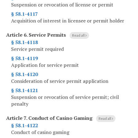
Suspension or revocation of license or permit
§ 58.1-4117
Acquisition of interest in licensee or permit holder
Article 6.
Service Permits
Read all
§ 58.1-4118
Service permit required
§ 58.1-4119
Application for service permit
§ 58.1-4120
Consideration of service permit application
§ 58.1-4121
Suspension or revocation of service permit; civil
penalty
Article 7.
Conduct of Casino Gaming
Read all
§ 58.1-4122
Conduct of casino gaming