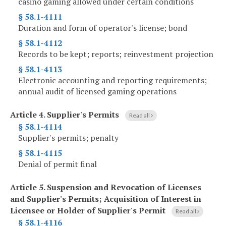
casino gaming allowed under certain conditions
§ 58.1-4111
Duration and form of operator's license; bond
§ 58.1-4112
Records to be kept; reports; reinvestment projection
§ 58.1-4113
Electronic accounting and reporting requirements;
annual audit of licensed gaming operations
Article 4.
Supplier's Permits
Read all
§ 58.1-4114
Supplier's permits; penalty
§ 58.1-4115
Denial of permit final
Article 5.
Suspension and Revocation of Licenses
and Supplier's Permits; Acquisition of Interest in
Licensee or Holder of Supplier's Permit
Read all
§ 58.1-4116