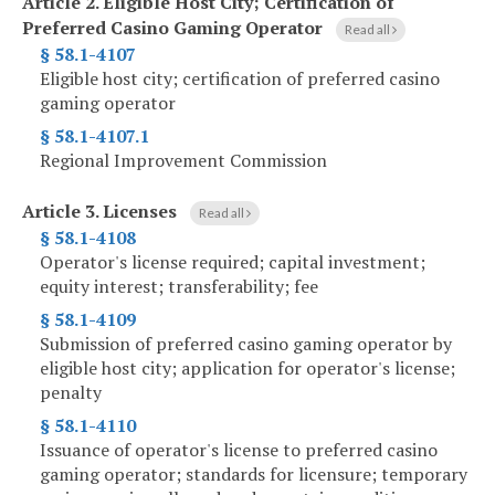
Article 2.
Eligible Host City; Certification of
Preferred Casino Gaming Operator
Read all
§ 58.1-4107
Eligible host city; certification of preferred casino
gaming operator
§ 58.1-4107.1
Regional Improvement Commission
Article 3.
Licenses
Read all
§ 58.1-4108
Operator's license required; capital investment;
equity interest; transferability; fee
§ 58.1-4109
Submission of preferred casino gaming operator by
eligible host city; application for operator's license;
penalty
§ 58.1-4110
Issuance of operator's license to preferred casino
gaming operator; standards for licensure; temporary