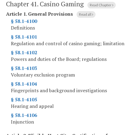
Chapter 41.
Casino Gaming
Read Chapter
Article 1.
General Provisions
Read all
§ 58.1-4100
Definitions
§ 58.1-4101
Regulation and control of casino gaming; limitation
§ 58.1-4102
Powers and duties of the Board; regulations
§ 58.1-4103
Voluntary exclusion program
§ 58.1-4104
Fingerprints and background investigations
§ 58.1-4105
Hearing and appeal
§ 58.1-4106
Injunction