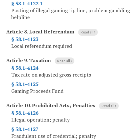
§ 58.1-4122.1
Posting of illegal gaming tip line; problem gambling
helpline
Article 8.
Local Referendum
Read all
§ 58.1-4123
Local referendum required
Article 9.
Taxation
Read all
§ 58.1-4124
Tax rate on adjusted gross receipts
§ 58.1-4125
Gaming Proceeds Fund
Article 10.
Prohibited Acts; Penalties
Read all
§ 58.1-4126
Illegal operation; penalty
§ 58.1-4127
Fraudulent use of credential; penalty