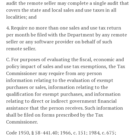
audit the remote seller may complete a single audit that
covers the state and local sales and use taxes in all
localities; and
4. Require no more than one sales and use tax return
per month be filed with the Department by any remote
seller or any software provider on behalf of such
remote seller.
C. For purposes of evaluating the fiscal, economic and
policy impact of sales and use tax exemptions, the Tax
Commissioner may require from any person
information relating to the evaluation of exempt
purchases or sales, information relating to the
qualification for exempt purchases, and information
relating to direct or indirect government financial
assistance that the person receives. Such information
shall be filed on forms prescribed by the Tax
Commissioner.
Code 1950, § 58-441.40; 1966, c. 151; 1984, c. 675;