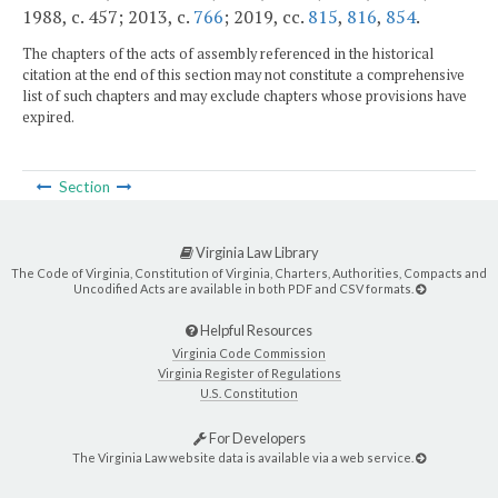
1988, c. 457; 2013, c.
766
; 2019, cc.
815
,
816
,
854
.
The chapters of the acts of assembly referenced in the historical
citation at the end of this section may not constitute a comprehensive
list of such chapters and may exclude chapters whose provisions have
expired.
Section
Virginia Law Library
The Code of Virginia, Constitution of Virginia, Charters, Authorities, Compacts and
Uncodified Acts are available in both PDF and CSV formats.
Helpful Resources
Virginia Code Commission
Virginia Register of Regulations
U.S. Constitution
For Developers
The Virginia Law website data is available via a web service.