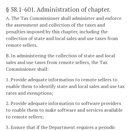
§ 58.1-601
. Administration of chapter.
A. The Tax Commissioner shall administer and enforce
the assessment and collection of the taxes and
penalties imposed by this chapter, including the
collection of state and local sales and use taxes from
remote sellers.
B. In administering the collection of state and local
sales and use taxes from remote sellers, the Tax
Commissioner shall:
1. Provide adequate information to remote sellers to
enable them to identify state and local sales and use tax
rates and exemptions;
2. Provide adequate information to software providers
to enable them to make software and services available
to remote sellers;
3. Ensure that if the Department requires a periodic