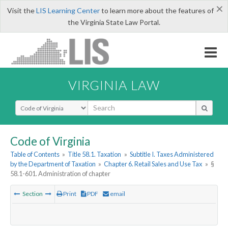
×
Visit the
LIS Learning Center
to learn more about the features of
the Virginia State Law Portal.
VIRGINIA LAW
Select Search Type
Code of Virginia
Table of Contents
»
Title 58.1. Taxation
»
Subtitle I. Taxes Administered
by the Department of Taxation
»
Chapter 6. Retail Sales and Use Tax
»
§
58.1-601. Administration of chapter
Section
Print
PDF
email