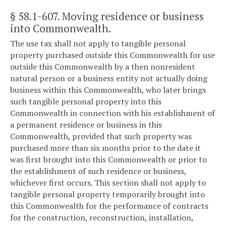
§ 58.1-607
. Moving residence or business
into Commonwealth.
The use tax shall not apply to tangible personal
property purchased outside this Commonwealth for use
outside this Commonwealth by a then nonresident
natural person or a business entity not actually doing
business within this Commonwealth, who later brings
such tangible personal property into this
Commonwealth in connection with his establishment of
a permanent residence or business in this
Commonwealth, provided that such property was
purchased more than six months prior to the date it
was first brought into this Commonwealth or prior to
the establishment of such residence or business,
whichever first occurs. This section shall not apply to
tangible personal property temporarily brought into
this Commonwealth for the performance of contracts
for the construction, reconstruction, installation,