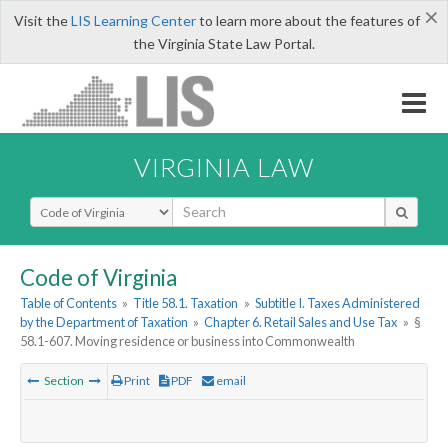
×
Visit the
LIS Learning Center
to learn more about the features of
the Virginia State Law Portal.
VIRGINIA LAW
Select Search Type
Code of Virginia
Table of Contents
»
Title 58.1. Taxation
»
Subtitle I. Taxes Administered
by the Department of Taxation
»
Chapter 6. Retail Sales and Use Tax
»
§
58.1-607. Moving residence or business into Commonwealth
Section
Print
PDF
email