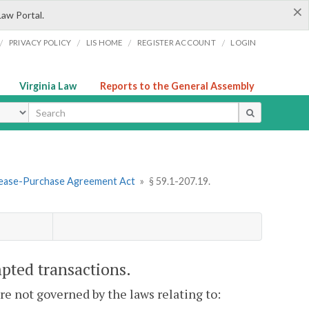
×
Law Portal.
/
/
/
/
PRIVACY POLICY
LIS HOME
REGISTER ACCOUNT
LOGIN
Virginia Law
Reports to the General Assembly
ype
 Lease-Purchase Agreement Act
»
§ 59.1-207.19.
mpted transactions.
e not governed by the laws relating to: