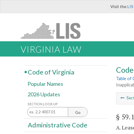
Visit the
LIS
VIRGINIA LAW
Code 
Code of Virginia
Table of
Popular Names
Inapplica
2026 Updates
Sec
SECTION LOOK UP
Go
§ 59.
Administrative Code
A. Leas