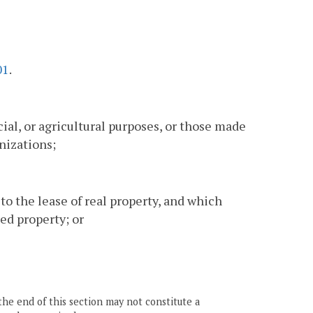
01
.
al, or agricultural purposes, or those made
nizations;
 to the lease of real property, and which
ed property; or
the end of this section may not constitute a