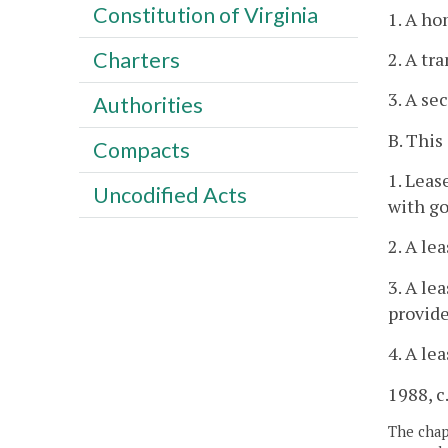
Constitution of Virginia
1. A ho
Charters
2. A tr
3. A se
Authorities
B. This
Compacts
1. Leas
Uncodified Acts
with go
2. A le
3. A le
provide
4. A le
1988, c.
The chapt