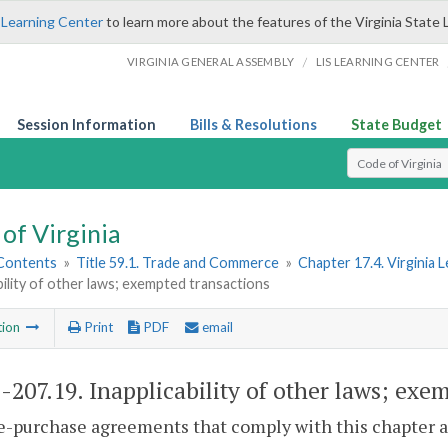
 Learning Center
to learn more about the features of the Virginia State 
/
VIRGINIA GENERAL ASSEMBLY
LIS LEARNING CENTER
Session Information
Bills & Resolutions
State Budget
Select Search T
of Virginia
 Contents
»
Title 59.1. Trade and Commerce
»
Chapter 17.4. Virginia
bility of other laws; exempted transactions
tion
Print
PDF
email
1-207.19
. Inapplicability of other laws; exe
e-purchase agreements that comply with this chapter ar