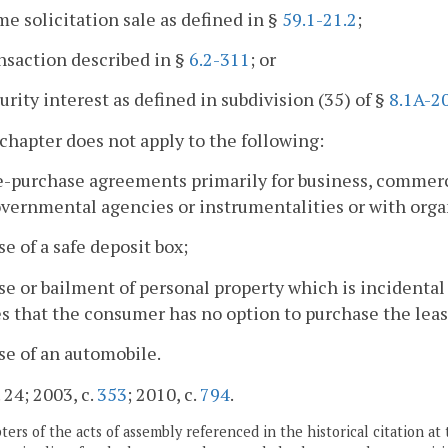
me solicitation sale as defined in §
59.1-21.2
;
ansaction described in §
6.2-311
; or
curity interest as defined in subdivision (35) of §
8.1A-2
 chapter does not apply to the following:
e-purchase agreements primarily for business, commerci
vernmental agencies or instrumentalities or with orga
ase of a safe deposit box;
ase or bailment of personal property which is incidental
s that the consumer has no option to purchase the leas
ase of an automobile.
 24; 2003, c.
353
; 2010, c.
794
.
ers of the acts of assembly referenced in the historical citation at 