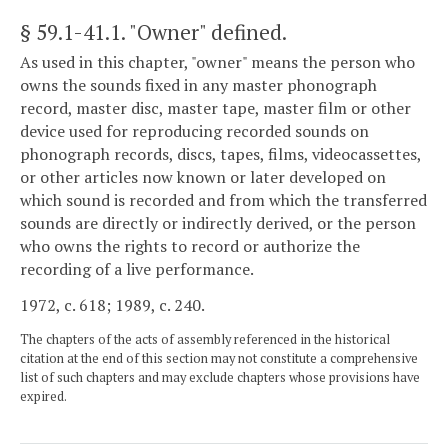
§ 59.1-41.1
. "Owner" defined.
As used in this chapter, "owner" means the person who
owns the sounds fixed in any master phonograph
record, master disc, master tape, master film or other
device used for reproducing recorded sounds on
phonograph records, discs, tapes, films, videocassettes,
or other articles now known or later developed on
which sound is recorded and from which the transferred
sounds are directly or indirectly derived, or the person
who owns the rights to record or authorize the
recording of a live performance.
1972, c. 618; 1989, c. 240.
The chapters of the acts of assembly referenced in the historical
citation at the end of this section may not constitute a comprehensive
list of such chapters and may exclude chapters whose provisions have
expired.