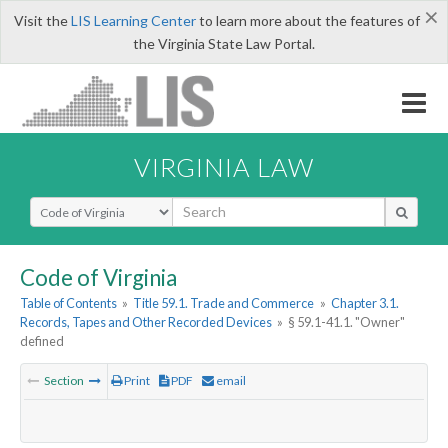
×
Visit the
LIS Learning Center
to learn more about the features of
the Virginia State Law Portal.
VIRGINIA LAW
Select Search Type
Code of Virginia
Table of Contents
»
Title 59.1. Trade and Commerce
»
Chapter 3.1.
Records, Tapes and Other Recorded Devices
»
§ 59.1-41.1. "Owner"
defined
Section
Print
PDF
email