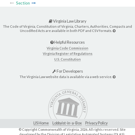
Section
Virginia Law Library
The Code of Virginia, Constitution of Virginia, Charters, Authorities, Compacts and
Uncodified Acts are available in both PDF and CSV formats.
Helpful Resources
Virginia Code Commission
Virginia Register of Regulations
U.S. Constitution
For Developers
The Virginia Law website data is available via a web service.
LIS Home
Lobbyist-in-a-Box
Privacy Policy
© Copyright Commonwealth of Virginia,
2026. All rights reserved. Site
developed by the
Division of Legislative Automated Systems (DLAS)
.