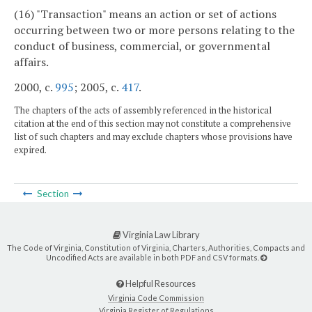
(16) "Transaction" means an action or set of actions
occurring between two or more persons relating to the
conduct of business, commercial, or governmental
affairs.
2000, c.
995
; 2005, c.
417
.
The chapters of the acts of assembly referenced in the historical
citation at the end of this section may not constitute a comprehensive
list of such chapters and may exclude chapters whose provisions have
expired.
Section
Virginia Law Library
The Code of Virginia, Constitution of Virginia, Charters, Authorities, Compacts and
Uncodified Acts are available in both PDF and CSV formats.
Helpful Resources
Virginia Code Commission
Virginia Register of Regulations