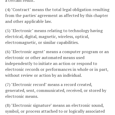
a certain result.
(4) "Contract" means the total legal obligation resulting
from the parties' agreement as affected by this chapter
and other applicable law.
(5) "Electronic" means relating to technology having
electrical, digital, magnetic, wireless, optical,
electromagnetic, or similar capabilities.
(6) "Electronic agent" means a computer program or an
electronic or other automated means used
independently to initiate an action or respond to
electronic records or performances in whole or in part,
without review or action by an individual.
(7) "Electronic record" means a record created,
generated, sent, communicated, received, or stored by
electronic means.
(8) "Electronic signature" means an electronic sound,
symbol, or process attached to or logically associated