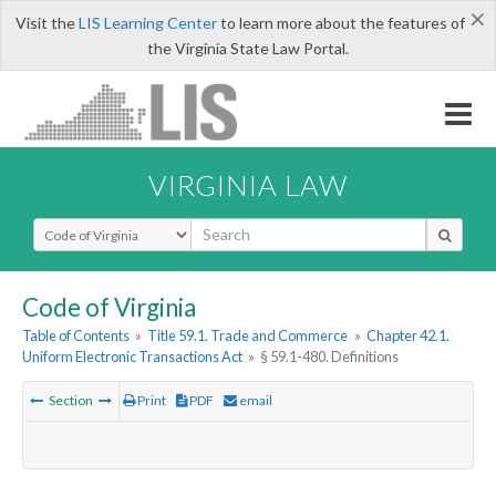
×
Visit the
LIS Learning Center
to learn more about the features of
the Virginia State Law Portal.
VIRGINIA LAW
Select Search Type
Code of Virginia
Table of Contents
»
Title 59.1. Trade and Commerce
»
Chapter 42.1.
Uniform Electronic Transactions Act
»
§ 59.1-480. Definitions
Section
Print
PDF
email