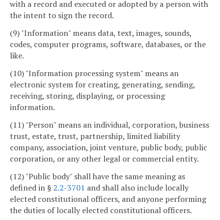
with a record and executed or adopted by a person with
the intent to sign the record.
(9) "Information" means data, text, images, sounds,
codes, computer programs, software, databases, or the
like.
(10) "Information processing system" means an
electronic system for creating, generating, sending,
receiving, storing, displaying, or processing
information.
(11) "Person" means an individual, corporation, business
trust, estate, trust, partnership, limited liability
company, association, joint venture, public body, public
corporation, or any other legal or commercial entity.
(12) "Public body" shall have the same meaning as
defined in §
2.2-3701
and shall also include locally
elected constitutional officers, and anyone performing
the duties of locally elected constitutional officers.