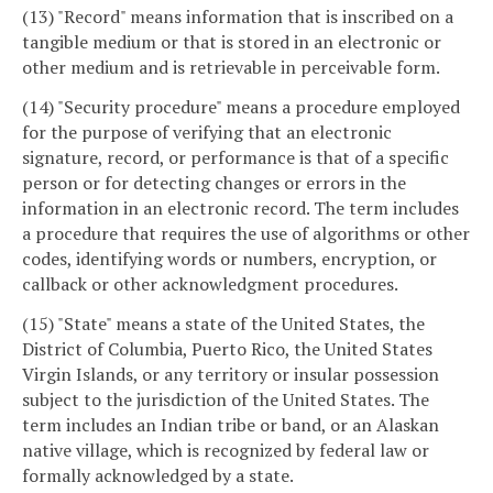
(13) "Record" means information that is inscribed on a
tangible medium or that is stored in an electronic or
other medium and is retrievable in perceivable form.
(14) "Security procedure" means a procedure employed
for the purpose of verifying that an electronic
signature, record, or performance is that of a specific
person or for detecting changes or errors in the
information in an electronic record. The term includes
a procedure that requires the use of algorithms or other
codes, identifying words or numbers, encryption, or
callback or other acknowledgment procedures.
(15) "State" means a state of the United States, the
District of Columbia, Puerto Rico, the United States
Virgin Islands, or any territory or insular possession
subject to the jurisdiction of the United States. The
term includes an Indian tribe or band, or an Alaskan
native village, which is recognized by federal law or
formally acknowledged by a state.