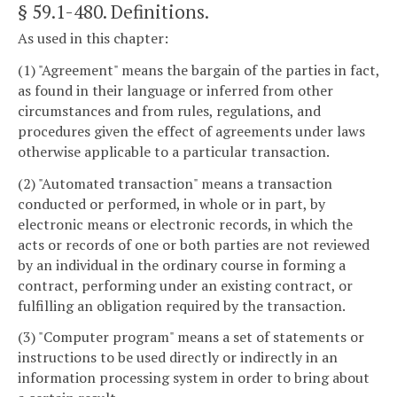
§ 59.1-480
. Definitions.
As used in this chapter:
(1) "Agreement" means the bargain of the parties in fact,
as found in their language or inferred from other
circumstances and from rules, regulations, and
procedures given the effect of agreements under laws
otherwise applicable to a particular transaction.
(2) "Automated transaction" means a transaction
conducted or performed, in whole or in part, by
electronic means or electronic records, in which the
acts or records of one or both parties are not reviewed
by an individual in the ordinary course in forming a
contract, performing under an existing contract, or
fulfilling an obligation required by the transaction.
(3) "Computer program" means a set of statements or
instructions to be used directly or indirectly in an
information processing system in order to bring about