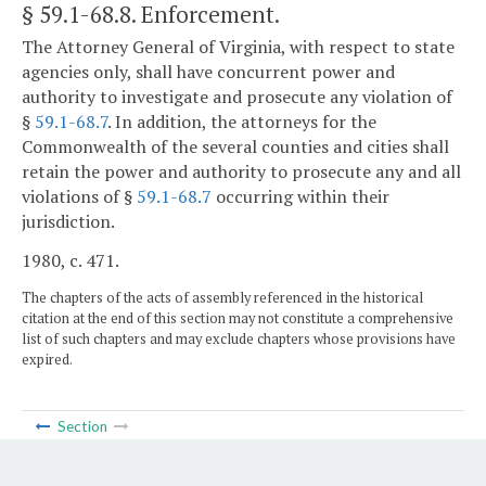
§ 59.1-68.8
. Enforcement.
The Attorney General of Virginia, with respect to state
agencies only, shall have concurrent power and
authority to investigate and prosecute any violation of
§
59.1-68.7
. In addition, the attorneys for the
Commonwealth of the several counties and cities shall
retain the power and authority to prosecute any and all
violations of §
59.1-68.7
occurring within their
jurisdiction.
1980, c. 471.
The chapters of the acts of assembly referenced in the historical
citation at the end of this section may not constitute a comprehensive
list of such chapters and may exclude chapters whose provisions have
expired.
Section