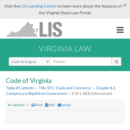
×
Visit the
LIS Learning Center
to learn more about the features of
the Virginia State Law Portal.
VIRGINIA LAW
Select Search Type
Code of Virginia
Table of Contents
»
Title 59.1. Trade and Commerce
»
Chapter 4.2.
Conspiracy to Rig Bids to Government
»
§ 59.1-68.8. Enforcement
Section
Print
PDF
email