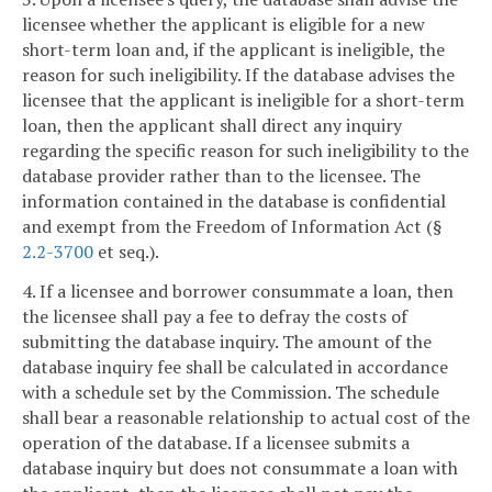
licensee whether the applicant is eligible for a new
short-term loan and, if the applicant is ineligible, the
reason for such ineligibility. If the database advises the
licensee that the applicant is ineligible for a short-term
loan, then the applicant shall direct any inquiry
regarding the specific reason for such ineligibility to the
database provider rather than to the licensee. The
information contained in the database is confidential
and exempt from the Freedom of Information Act (§
2.2-3700
et seq.).
4. If a licensee and borrower consummate a loan, then
the licensee shall pay a fee to defray the costs of
submitting the database inquiry. The amount of the
database inquiry fee shall be calculated in accordance
with a schedule set by the Commission. The schedule
shall bear a reasonable relationship to actual cost of the
operation of the database. If a licensee submits a
database inquiry but does not consummate a loan with