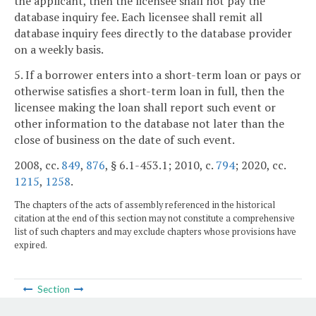
the applicant, then the licensee shall not pay the
database inquiry fee. Each licensee shall remit all
database inquiry fees directly to the database provider
on a weekly basis.
5. If a borrower enters into a short-term loan or pays or
otherwise satisfies a short-term loan in full, then the
licensee making the loan shall report such event or
other information to the database not later than the
close of business on the date of such event.
2008, cc.
849
,
876
, § 6.1-453.1; 2010, c.
794
; 2020, cc.
1215
,
1258
.
The chapters of the acts of assembly referenced in the historical
citation at the end of this section may not constitute a comprehensive
list of such chapters and may exclude chapters whose provisions have
expired.
Section