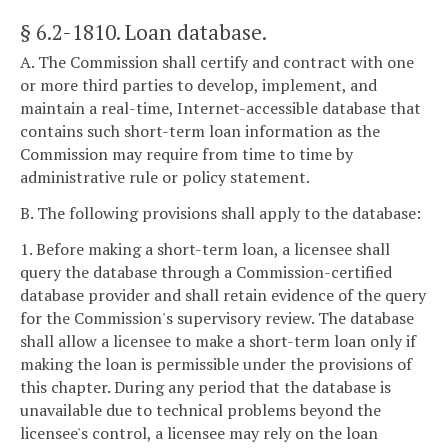
§ 6.2-1810
. Loan database.
A. The Commission shall certify and contract with one
or more third parties to develop, implement, and
maintain a real-time, Internet-accessible database that
contains such short-term loan information as the
Commission may require from time to time by
administrative rule or policy statement.
B. The following provisions shall apply to the database:
1. Before making a short-term loan, a licensee shall
query the database through a Commission-certified
database provider and shall retain evidence of the query
for the Commission's supervisory review. The database
shall allow a licensee to make a short-term loan only if
making the loan is permissible under the provisions of
this chapter. During any period that the database is
unavailable due to technical problems beyond the
licensee's control, a licensee may rely on the loan