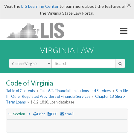
×
Visit the
LIS Learning Center
to learn more about the features of
the Virginia State Law Portal.
VIRGINIA LAW
Select Search Type
Code of Virginia
Table of Contents
»
Title 6.2. Financial Institutions and Services
»
Subtitle
III. Other Regulated Providers of Financial Services
»
Chapter 18. Short-
Term Loans
»
§ 6.2-1810. Loan database
Section
Print
PDF
email