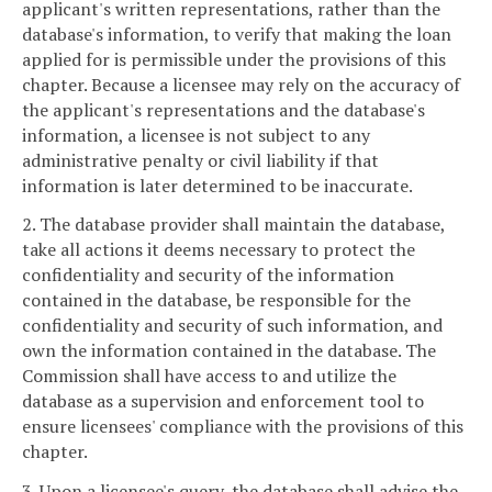
applicant's written representations, rather than the
database's information, to verify that making the loan
applied for is permissible under the provisions of this
chapter. Because a licensee may rely on the accuracy of
the applicant's representations and the database's
information, a licensee is not subject to any
administrative penalty or civil liability if that
information is later determined to be inaccurate.
2. The database provider shall maintain the database,
take all actions it deems necessary to protect the
confidentiality and security of the information
contained in the database, be responsible for the
confidentiality and security of such information, and
own the information contained in the database. The
Commission shall have access to and utilize the
database as a supervision and enforcement tool to
ensure licensees' compliance with the provisions of this
chapter.
3. Upon a licensee's query, the database shall advise the