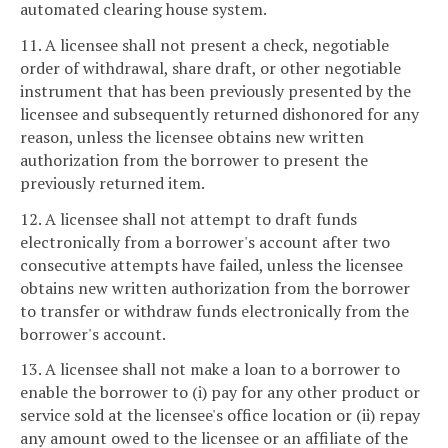
automated clearing house system.
11. A licensee shall not present a check, negotiable
order of withdrawal, share draft, or other negotiable
instrument that has been previously presented by the
licensee and subsequently returned dishonored for any
reason, unless the licensee obtains new written
authorization from the borrower to present the
previously returned item.
12. A licensee shall not attempt to draft funds
electronically from a borrower's account after two
consecutive attempts have failed, unless the licensee
obtains new written authorization from the borrower
to transfer or withdraw funds electronically from the
borrower's account.
13. A licensee shall not make a loan to a borrower to
enable the borrower to (i) pay for any other product or
service sold at the licensee's office location or (ii) repay
any amount owed to the licensee or an affiliate of the