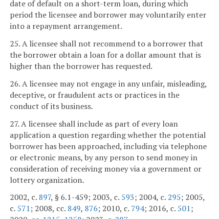
date of default on a short-term loan, during which
period the licensee and borrower may voluntarily enter
into a repayment arrangement.
25. A licensee shall not recommend to a borrower that
the borrower obtain a loan for a dollar amount that is
higher than the borrower has requested.
26. A licensee may not engage in any unfair, misleading,
deceptive, or fraudulent acts or practices in the
conduct of its business.
27. A licensee shall include as part of every loan
application a question regarding whether the potential
borrower has been approached, including via telephone
or electronic means, by any person to send money in
consideration of receiving money via a government or
lottery organization.
2002, c.
897
, § 6.1-459; 2003, c.
593
; 2004, c.
295
; 2005,
c.
571
; 2008, cc.
849
,
876
; 2010, c.
794
; 2016, c.
501
;