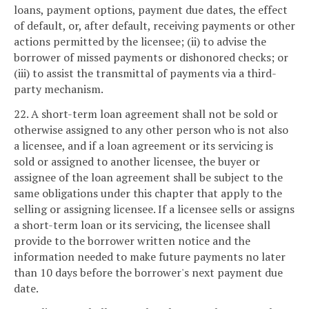
loans, payment options, payment due dates, the effect
of default, or, after default, receiving payments or other
actions permitted by the licensee; (ii) to advise the
borrower of missed payments or dishonored checks; or
(iii) to assist the transmittal of payments via a third-
party mechanism.
22. A short-term loan agreement shall not be sold or
otherwise assigned to any other person who is not also
a licensee, and if a loan agreement or its servicing is
sold or assigned to another licensee, the buyer or
assignee of the loan agreement shall be subject to the
same obligations under this chapter that apply to the
selling or assigning licensee. If a licensee sells or assigns
a short-term loan or its servicing, the licensee shall
provide to the borrower written notice and the
information needed to make future payments no later
than 10 days before the borrower's next payment due
date.