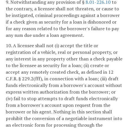
9. Notwithstanding any provision of §
8.01-226.10
to
the contrary, a licensee shall not threaten, or cause to
be instigated, criminal proceedings against a borrower
if a check given as security for a loan is dishonored or
for any reason related to the borrower's failure to pay
any sum due under a loan agreement.
10. A licensee shall not (i) accept the title or
registration of a vehicle, real or personal property, or
any interest in any property other than a check payable
to the licensee as security for a loan; (ii) create or
accept any remotely created check, as defined in 12
C.F.R. § 229.2(fff), in connection with a loan; (iii) draft
funds electronically from a borrower's account without
express written authorization from the borrower; or
(iv) fail to stop attempts to draft funds electronically
from a borrower's account upon request from the
borrower or his agent. Nothing in this section shall
prohibit the conversion of a negotiable instrument into
an electronic form for processing through the