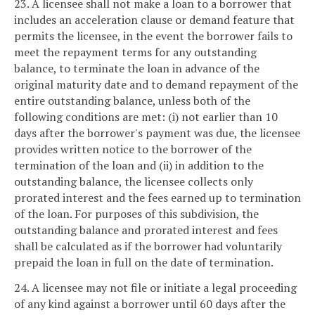
23. A licensee shall not make a loan to a borrower that
includes an acceleration clause or demand feature that
permits the licensee, in the event the borrower fails to
meet the repayment terms for any outstanding
balance, to terminate the loan in advance of the
original maturity date and to demand repayment of the
entire outstanding balance, unless both of the
following conditions are met: (i) not earlier than 10
days after the borrower's payment was due, the licensee
provides written notice to the borrower of the
termination of the loan and (ii) in addition to the
outstanding balance, the licensee collects only
prorated interest and the fees earned up to termination
of the loan. For purposes of this subdivision, the
outstanding balance and prorated interest and fees
shall be calculated as if the borrower had voluntarily
prepaid the loan in full on the date of termination.
24. A licensee may not file or initiate a legal proceeding
of any kind against a borrower until 60 days after the