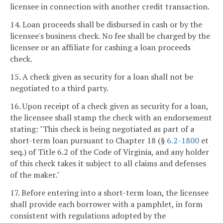
licensee in connection with another credit transaction.
14. Loan proceeds shall be disbursed in cash or by the
licensee's business check. No fee shall be charged by the
licensee or an affiliate for cashing a loan proceeds
check.
15. A check given as security for a loan shall not be
negotiated to a third party.
16. Upon receipt of a check given as security for a loan,
the licensee shall stamp the check with an endorsement
stating: "This check is being negotiated as part of a
short-term loan pursuant to Chapter 18 (§
6.2-1800
et
seq.) of Title 6.2 of the Code of Virginia, and any holder
of this check takes it subject to all claims and defenses
of the maker."
17. Before entering into a short-term loan, the licensee
shall provide each borrower with a pamphlet, in form
consistent with regulations adopted by the