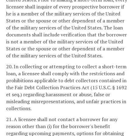
licensee shall inquire of every prospective borrower if
he is a member of the military services of the United
States or the spouse or other dependent of a member
of the military services of the United States. The loan
documents shall include verification that the borrower
is not a member of the military services of the United
States or the spouse or other dependent of a member
of the military services of the United States.
20. In collecting or attempting to collect a short-term
loan, a licensee shall comply with the restrictions and
prohibitions applicable to debt collectors contained in
the Fair Debt Collection Practices Act (15 U.S.C. § 1692
et seq.) regarding harassment or abuse, false or
misleading misrepresentations, and unfair practices in
collections.
21. A licensee shall not contact a borrower for any
reason other than (i) for the borrower's benefit
regarding upcoming payments, options for obtaining