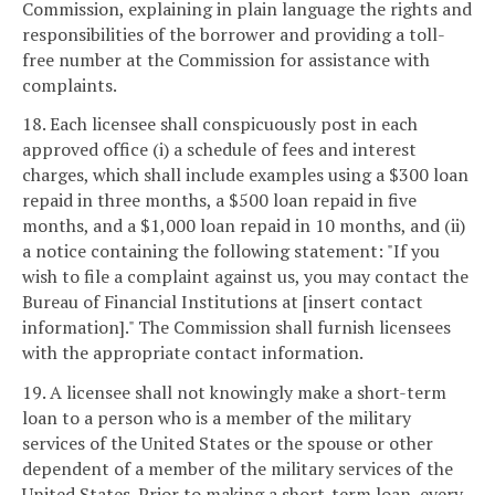
Commission, explaining in plain language the rights and
responsibilities of the borrower and providing a toll-
free number at the Commission for assistance with
complaints.
18. Each licensee shall conspicuously post in each
approved office (i) a schedule of fees and interest
charges, which shall include examples using a $300 loan
repaid in three months, a $500 loan repaid in five
months, and a $1,000 loan repaid in 10 months, and (ii)
a notice containing the following statement: "If you
wish to file a complaint against us, you may contact the
Bureau of Financial Institutions at [insert contact
information]." The Commission shall furnish licensees
with the appropriate contact information.
19. A licensee shall not knowingly make a short-term
loan to a person who is a member of the military
services of the United States or the spouse or other
dependent of a member of the military services of the
United States. Prior to making a short-term loan, every