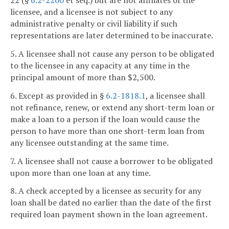
22 (§
6.2-2200
et seq.) but are not affiliates of the
licensee, and a licensee is not subject to any
administrative penalty or civil liability if such
representations are later determined to be inaccurate.
5. A licensee shall not cause any person to be obligated
to the licensee in any capacity at any time in the
principal amount of more than $2,500.
6. Except as provided in §
6.2-1818.1
, a licensee shall
not refinance, renew, or extend any short-term loan or
make a loan to a person if the loan would cause the
person to have more than one short-term loan from
any licensee outstanding at the same time.
7. A licensee shall not cause a borrower to be obligated
upon more than one loan at any time.
8. A check accepted by a licensee as security for any
loan shall be dated no earlier than the date of the first
required loan payment shown in the loan agreement.