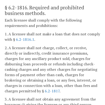
§ 6.2-1816
. Required and prohibited
business methods.
Each licensee shall comply with the following
requirements and prohibitions:
1. A licensee shall not make a loan that does not comply
with §
6.2-1816.1
.
2. A licensee shall not charge, collect, or receive,
directly or indirectly, credit insurance premiums,
charges for any ancillary product sold, charges for
disbursing loan proceeds or refunds including check-
cashing charges and any other charges for negotiating
forms of payment other than cash, charges for
brokering or obtaining a loan, or any fees, interest, or
charges in connection with a loan, other than fees and
charges permitted by §
6.2-1817
.
3. A licensee shall not obtain any agreement from the
borrower (i) giving the licensee or any third person