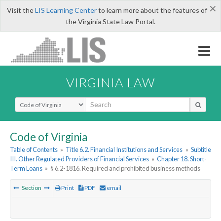
×
Visit the
LIS Learning Center
to learn more about the features of
the Virginia State Law Portal.
VIRGINIA LAW
Select Search Type
Code of Virginia
Table of Contents
»
Title 6.2. Financial Institutions and Services
»
Subtitle
III. Other Regulated Providers of Financial Services
»
Chapter 18. Short-
Term Loans
»
§ 6.2-1816. Required and prohibited business methods
Section
Print
PDF
email