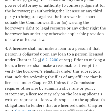
power of attorney or authority to confess judgment for
the borrower; (ii) authorizing the licensee or any third
party to bring suit against the borrower in a court
outside the Commonwealth; or (iii) waiving the
borrower's right to legal recourse or any other right the
borrower has under any otherwise applicable provision
of state or federal law.
4. A licensee shall not make a loan to a person if that
person is obligated upon any loan to a person licensed
under Chapter 22 (§
6.2-2200
et seq.). Prior to making a
loan, a licensee shall make a reasonable attempt to
verify the borrower's eligibility under this subsection
that includes reviewing the files of any affiliate that is
licensed under Chapter 22. Unless the Commission
requires otherwise by administrative rule or policy
statement, a licensee may rely on the loan applicant's
written representations with respect to the applicant's
obligations to lenders that are licensed under Chapter