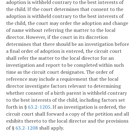
adoption is withheld contrary to the best interests of
the child. If the court determines that consent to the
adoption is withheld contrary to the best interests of
the child, the court may order the adoption and change
of name without referring the matter to the local
director. However, if the court in its discretion
determines that there should be an investigation before
a final order of adoption is entered, the circuit court
shall refer the matter to the local director for an
investigation and report to be completed within such
time as the circuit court designates. The order of
reference may include a requirement that the local
director investigate factors relevant to determining
whether consent of a birth parent is withheld contrary
to the best interests of the child, including factors set
forth in §
63.2-1205
. If an investigation is ordered, the
circuit court shall forward a copy of the petition and all
exhibits thereto to the local director and the provisions
of §
63.2-1208
shall apply.