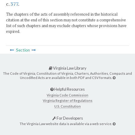
c.
377
.
The chapters of the acts of assembly referenced in the historical
citation at the end of this section may not constitute a comprehensive
list of such chapters and may exclude chapters whose provisions have
expired.
Section
Virginia Law Library
The Code of Virginia, Constitution of Virginia, Charters, Authorities, Compacts and
Uncodified Acts are available in both PDF and CSV formats.
Helpful Resources
Virginia Code Commission
Virginia Register of Regulations
U.S. Constitution
For Developers
The Virginia Law website data is available via a web service.