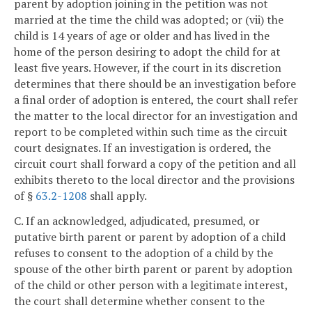
parent by adoption joining in the petition was not
married at the time the child was adopted; or (vii) the
child is 14 years of age or older and has lived in the
home of the person desiring to adopt the child for at
least five years. However, if the court in its discretion
determines that there should be an investigation before
a final order of adoption is entered, the court shall refer
the matter to the local director for an investigation and
report to be completed within such time as the circuit
court designates. If an investigation is ordered, the
circuit court shall forward a copy of the petition and all
exhibits thereto to the local director and the provisions
of §
63.2-1208
shall apply.
C. If an acknowledged, adjudicated, presumed, or
putative birth parent or parent by adoption of a child
refuses to consent to the adoption of a child by the
spouse of the other birth parent or parent by adoption
of the child or other person with a legitimate interest,
the court shall determine whether consent to the