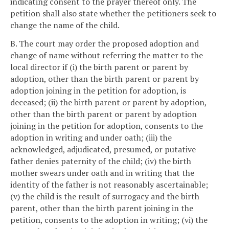
indicating consent to the prayer thereof only. The
petition shall also state whether the petitioners seek to
change the name of the child.
B. The court may order the proposed adoption and
change of name without referring the matter to the
local director if (i) the birth parent or parent by
adoption, other than the birth parent or parent by
adoption joining in the petition for adoption, is
deceased; (ii) the birth parent or parent by adoption,
other than the birth parent or parent by adoption
joining in the petition for adoption, consents to the
adoption in writing and under oath; (iii) the
acknowledged, adjudicated, presumed, or putative
father denies paternity of the child; (iv) the birth
mother swears under oath and in writing that the
identity of the father is not reasonably ascertainable;
(v) the child is the result of surrogacy and the birth
parent, other than the birth parent joining in the
petition, consents to the adoption in writing; (vi) the