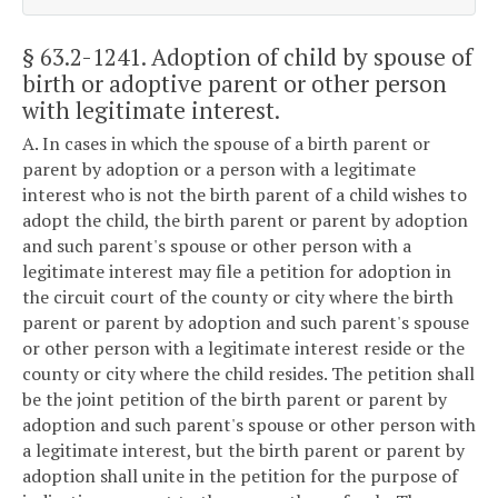
§ 63.2-1241
. Adoption of child by spouse of
birth or adoptive parent or other person
with legitimate interest.
A. In cases in which the spouse of a birth parent or
parent by adoption or a person with a legitimate
interest who is not the birth parent of a child wishes to
adopt the child, the birth parent or parent by adoption
and such parent's spouse or other person with a
legitimate interest may file a petition for adoption in
the circuit court of the county or city where the birth
parent or parent by adoption and such parent's spouse
or other person with a legitimate interest reside or the
county or city where the child resides. The petition shall
be the joint petition of the birth parent or parent by
adoption and such parent's spouse or other person with
a legitimate interest, but the birth parent or parent by
adoption shall unite in the petition for the purpose of