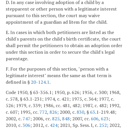
D. In any case involving adoption of a child by a
stepparent or other person with a legitimate interest
pursuant to this section, the court may waive
appointment of a guardian ad litem for the child.
E. In cases in which both petitioners are listed as the
child's parents on the child's birth certificate, the court
shall permit the petitioners to obtain an adoption order
under this section in order to secure the child's legal
parentage.
F. For the purposes of this section, "person with a
legitimate interest" means the same as that term is
defined in §
20-124.1
.
Code 1950, § 63-356.1; 1950, p. 626; 1956, c. 300; 1968,
c. 578, § 63.1-231; 1974, c. 421; 1975, c. 364; 1977, c.
526; 1979, c. 339; 1986, cc. 481, 482; 1987, c. 482; 1992,
c. 607; 1995, cc.
772
,
826
; 2000, c.
830
, §
63
.1-219.48;
2002, c.
747
; 2006, cc.
825
,
848
; 2007, cc.
606
,
623
;
2010, c.
306
; 2012, c.
424
; 2021, Sp. Sess. I, c.
252
; 2022,