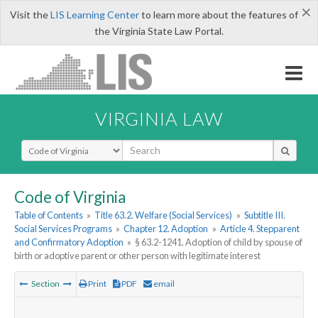
×
Visit the
LIS Learning Center
to learn more about the features of
the Virginia State Law Portal.
VIRGINIA LAW
Select Search Type
Code of Virginia
Table of Contents
»
Title 63.2. Welfare (Social Services)
»
Subtitle III.
Social Services Programs
»
Chapter 12. Adoption
»
Article 4. Stepparent
and Confirmatory Adoption
»
§ 63.2-1241. Adoption of child by spouse of
birth or adoptive parent or other person with legitimate interest
Section
Print
PDF
email