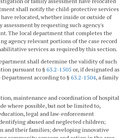
vestigation or family assessment have relocated
rtment shall notify the child-protective services
 have relocated, whether inside or outside of
y assessment by requesting such agency's
ent. The local department that completes the
ing agency relevant portions of the case record
bilitative services as required by this section.
 department shall determine the validity of such
ation pursuant to §
63.2-1505
or, if designated as
he Department according to §
63.2-1504
, a family
eation, maintenance and coordination of hospital
e where possible, but not be limited to,
 education, legal and law-enforcement
identifying abused and neglected children;
en and their families; developing innovative
ing community concern and action in the area