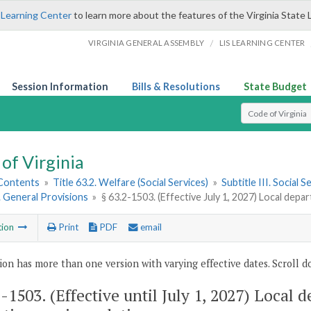
 Learning Center
to learn more about the features of the Virginia State 
/
VIRGINIA GENERAL ASSEMBLY
LIS LEARNING CENTER
Session Information
Bills & Resolutions
State Budget
Select Search T
of Virginia
 Contents
»
Title 63.2. Welfare (Social Services)
»
Subtitle III. Social
1. General Provisions
»
§ 63.2-1503. (Effective July 1, 2027) Local depa
tion
Print
PDF
email
ion has more than one version with varying effective dates. Scroll do
2-1503
. (Effective until July 1, 2027) Local 