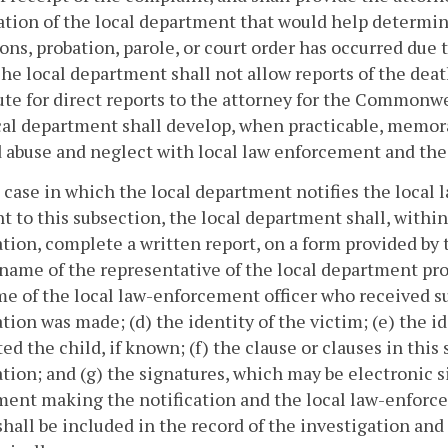
tion of the local department that would help determin
ons, probation, parole, or court order has occurred due 
The local department shall not allow reports of the deat
ute for direct reports to the attorney for the Commonw
al department shall develop, when practicable, memora
d abuse and neglect with local law enforcement and t
 case in which the local department notifies the local
t to this subsection, the local department shall, within
ation, complete a written report, on a form provided by
 name of the representative of the local department pro
e of the local law-enforcement officer who received su
ation was made; (d) the identity of the victim; (e) the i
ed the child, if known; (f) the clause or clauses in this
ation; and (g) the signatures, which may be electronic s
ent making the notification and the local law-enforcem
shall be included in the record of the investigation and