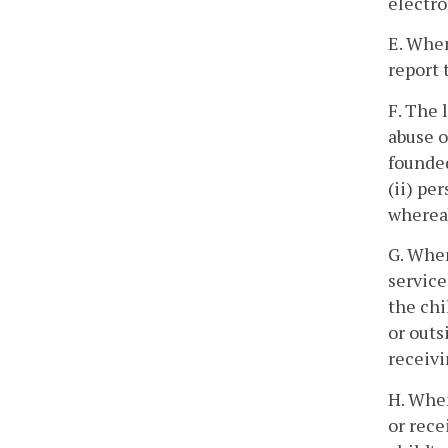
electro
E. When
report 
F. The 
abuse o
founded
(ii) pe
whereab
G. When
service
the chi
or outs
receivi
H. When
or rece