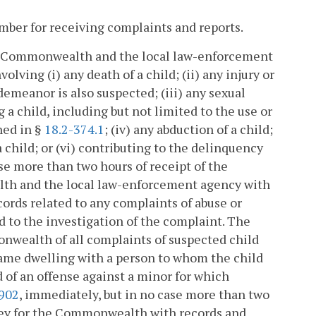
mber for receiving complaints and reports.
the Commonwealth and the local law-enforcement
lving (i) any death of a child; (ii) any injury or
demeanor is also suspected; (iii) any sexual
 a child, including but not limited to the use or
ined in §
18.2-374.1
; (iv) any abduction of a child;
 child; or (vi) contributing to the delinquency
ase more than two hours of receipt of the
lth and the local law-enforcement agency with
ords related to any complaints of abuse or
ed to the investigation of the complaint. The
onwealth of all complaints of suspected child
 same dwelling with a person to whom the child
 of an offense against a minor for which
-902
, immediately, but in no case more than two
rney for the Commonwealth with records and