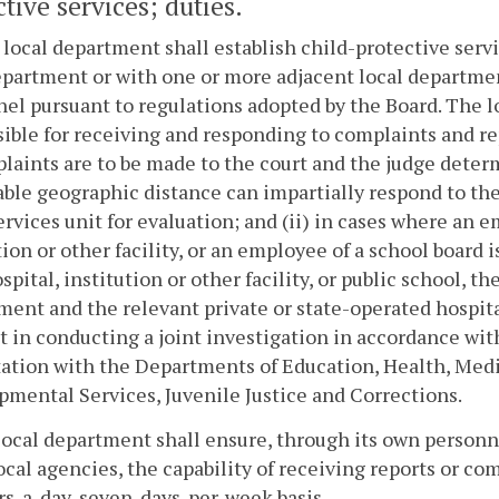
tive services; duties.
 local department shall establish child-protective ser
partment or with one or more adjacent local department
el pursuant to regulations adopted by the Board. The l
ible for receiving and responding to complaints and rep
laints are to be made to the court and the judge deter
ble geographic distance can impartially respond to the 
ervices unit for evaluation; and (ii) in cases where an e
tion or other facility, or an employee of a school board 
spital, institution or other facility, or public school, t
ent and the relevant private or state-operated hospital,
st in conducting a joint investigation in accordance wit
ation with the Departments of Education, Health, Medi
mental Services, Juvenile Justice and Corrections.
local department shall ensure, through its own person
ocal agencies, the capability of receiving reports or 
s-a-day, seven-days-per-week basis.