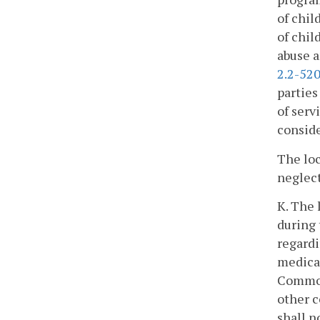
of chil
of chil
abuse a
2.2-52
parties
of serv
conside
The loc
neglect
K. The 
during 
regardi
medical
Commonw
other c
shall n