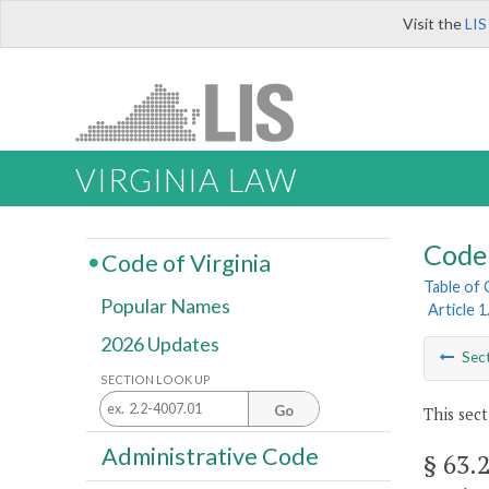
Visit the
LIS
VIRGINIA LAW
Code 
Code of Virginia
Table of
Popular Names
Article 
2026 Updates
Sec
SECTION LOOK UP
Go
This sect
Administrative Code
§ 63.