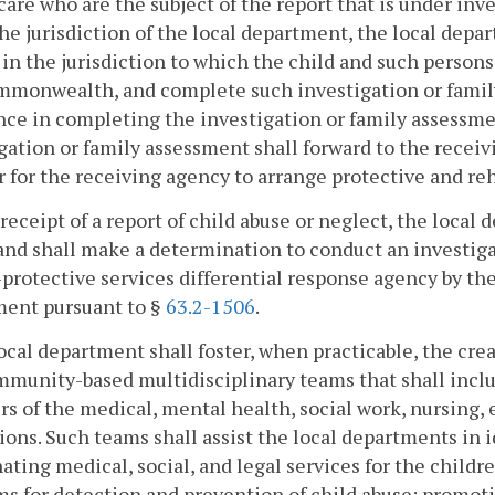
 care who are the subject of the report that is under in
the jurisdiction of the local department, the local depa
in the jurisdiction to which the child and such persons
mmonwealth, and complete such investigation or famil
nce in completing the investigation or family assessm
gation or family assessment shall forward to the receiv
r for the receiving agency to arrange protective and reha
 receipt of a report of child abuse or neglect, the local
and shall make a determination to conduct an investig
-protective services differential response agency by t
ment pursuant to §
63.2-1506
.
local department shall foster, when practicable, the cr
munity-based multidisciplinary teams that shall includ
 of the medical, mental health, social work, nursing,
ions. Such teams shall assist the local departments in 
ating medical, social, and legal services for the childr
s for detection and prevention of child abuse; promot