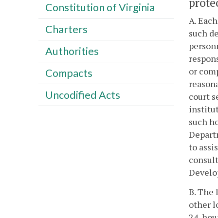
protec
Constitution of Virginia
A. Each
Charters
such de
personn
Authorities
respons
or comp
Compacts
reasona
Uncodified Acts
court s
institu
such ho
Departm
to assi
consult
Develop
B. The 
other l
24-hour