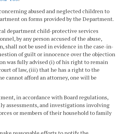
s concerning abused and neglected children to
epartment on forms provided by the Department.
cal department child-protective services
onnel, by any person accused of the abuse,
on, shall not be used in evidence in the case-in-
estion of guilt or innocence over the objection
 was fully advised (i) of his right to remain
urt of law, (iii) that he has a right to the
he cannot afford an attorney, one will be
rtment, in accordance with Board regulations,
ily assessments, and investigations involving
orces or members of their household to family
make reasonable efforts to notify the