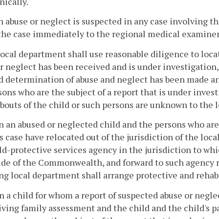
nically.
 abuse or neglect is suspected in any case involving th
the case immediately to the regional medical examine
local department shall use reasonable diligence to loca
r neglect has been received and is under investigation
 determination of abuse and neglect has been made an
rsons who are the subject of a report that is under inves
outs of the child or such persons are unknown to the 
 an abused or neglected child and the persons who are 
s case have relocated out of the jurisdiction of the loc
ld-protective services agency in the jurisdiction to wh
ide of the Commonwealth, and forward to such agency r
ng local department shall arrange protective and rehabil
 a child for whom a report of suspected abuse or negle
iving family assessment and the child and the child's p