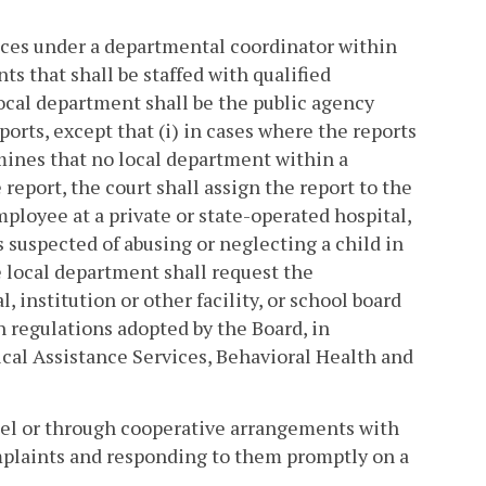
vices under a departmental coordinator within
s that shall be staffed with qualified
ocal department shall be the public agency
orts, except that (i) in cases where the reports
mines that no local department within a
report, the court shall assign the report to the
mployee at a private or state-operated hospital,
is suspected of abusing or neglecting a child in
he local department shall request the
 institution or other facility, or school board
h regulations adopted by the Board, in
cal Assistance Services, Behavioral Health and
nel or through cooperative arrangements with
complaints and responding to them promptly on a