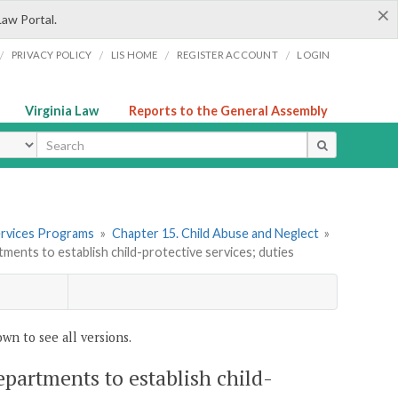
×
Law Portal.
/
/
/
/
PRIVACY POLICY
LIS HOME
REGISTER ACCOUNT
LOGIN
Virginia Law
Reports to the General Assembly
ype
 Services Programs
»
Chapter 15. Child Abuse and Neglect
»
rtments to establish child-protective services; duties
wn to see all versions.
departments to establish child-