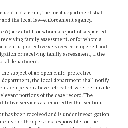
e death of a child, the local department shall
r and the local law-enforcement agency.
te (i) any child for whom a report of suspected
, receiving family assessment, or for whom a
d a child-protective services case opened and
tigation or receiving family assessment, if the
local department.
the subject of an open child-protective
al department, the local department shall notify
ich such persons have relocated, whether inside
elevant portions of the case record. The
itative services as required by this section.
ct has been received and is under investigation
arents or other persons responsible for the