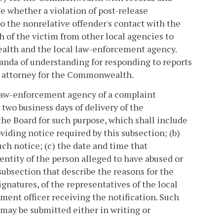
e whether a violation of post-release
to the nonrelative offender's contact with the
h of the victim from other local agencies to
ealth and the local law-enforcement agency.
nda of understanding for responding to reports
he attorney for the Commonwealth.
 law-enforcement agency of a complaint
 two business days of delivery of the
 the Board for such purpose, which shall include
viding notice required by this subsection; (b)
ch notice; (c) the date and time that
dentity of the person alleged to have abused or
 subsection that describe the reasons for the
ignatures, of the representatives of the local
ent officer receiving the notification. Such
 may be submitted either in writing or