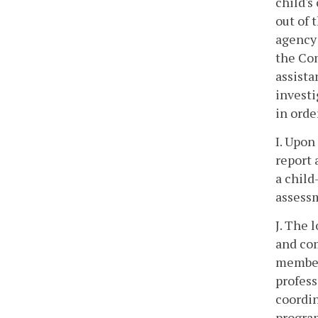
child's
out of 
agency 
the Co
assista
investi
in orde
I. Upon
report 
a child
assess
J. The 
and com
members
profess
coordin
program