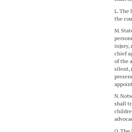
L. The 
the cou
M. Stat
personn
injury,
chief a
of the 
silent,
presenc
appoint
N. Notw
shall t
childre
advocac
O. The 