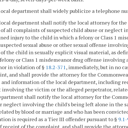
local department shall widely publicize a telephone nu
local department shall notify the local attorney for 
of all complaints of suspected child abuse or neglect invo
ned injury to the child in which a felony or Class 1 mis
suspected sexual abuse or other sexual offense involving
 of the child in sexually explicit visual material, as def
 felony or Class 1 misdemeanor drug offense involving a
nor in violation of §
18.2-371
, immediately, but in no c
nt, and shall provide the attorney for the Commonwea
 and information of the local department, including rec
 involving the victim or the alleged perpetrator, relat
epartment shall notify the local attorney for the Comm
r neglect involving the child's being left alone in the
related by blood or marriage and who has been convicted
ation is required as a Tier III offender pursuant to §
9.1
f receipt of the complaint, and shall provide the atto