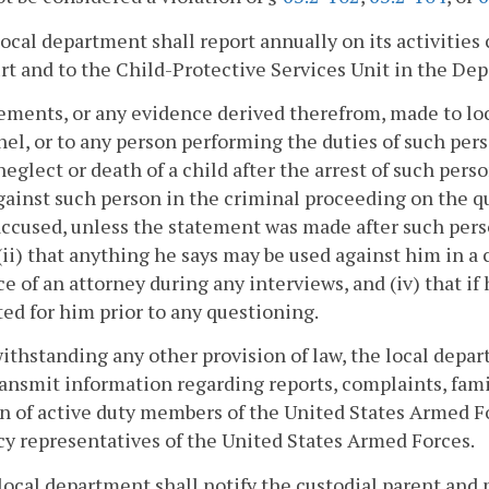
local department shall report annually on its activitie
rt and to the Child-Protective Services Unit in the D
ements, or any evidence derived therefrom, made to lo
el, or to any person performing the duties of such pers
 neglect or death of a child after the arrest of such pers
gainst such person in the criminal proceeding on the qu
accused, unless the statement was made after such person
 (ii) that anything he says may be used against him in a co
e of an attorney during any interviews, and (iv) that if 
ed for him prior to any questioning.
ithstanding any other provision of law, the local depa
ransmit information regarding reports, complaints, fam
n of active duty members of the United States Armed F
y representatives of the United States Armed Forces.
local department shall notify the custodial parent and 