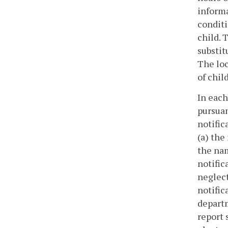
informa
conditi
child. 
substit
The loc
of chil
In each
pursuan
notific
(a) the
the nam
notific
neglect
notific
departm
report 