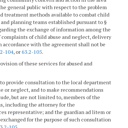
the general public with respect to the problem
and treatment methods available to combat child
 and planning teams established pursuant to §
garding the exchange of information among the
f complaints of child abuse and neglect, delivery
in accordance with the agreement shall not be
.2-104
, or
63.2-105
.
rovision of these services for abused and
to provide consultation to the local department
buse or neglect, and to make recommendations
ude, but are not limited to, members of the
, including the attorney for the
es representative; and the guardian ad litem or
 exchanged for the purpose of such consultation
3.2-105
.