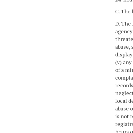
C. The 
D. The 
agency 
threate
abuse, 
display
(v) any
of a mi
complai
records
neglect
local d
abuse o
is not 
registr
hours o