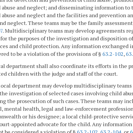
d abuse and neglect; and disseminating information to 
d abuse and neglect and the facilities and prevention 
nd neglect. These teams may be the family assessment
07
. Multidisciplinary teams may develop agreements re
 for the purposes of the investigation and disposition o
ices and child protection. Any information exchanged 
red to be a violation of the provisions of §
63.2-102
,
63
al department shall also coordinate its efforts in the p
ed children with the judge and staff of the court.
local department may develop multidisciplinary teams 
the investigation of selected cases involving child a
ng the prosecution of such cases. These teams may incl
, mental health, legal and law-enforcement professions
ealth or his designee; a local child-protective servic
ourt-appointed advocate for the child. Any information
ot be considered a violation of §
63.2-102
,
63.2-104
, or
6