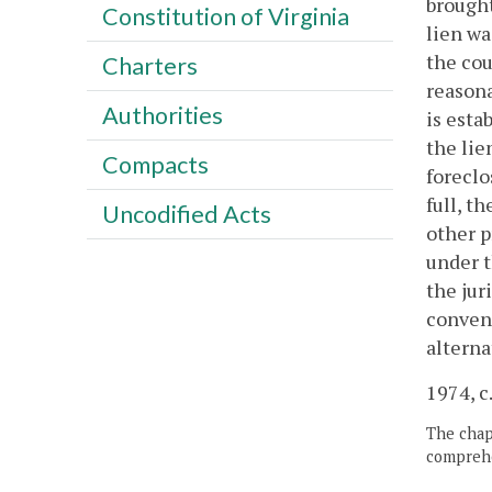
brought
Constitution of Virginia
lien wa
the cou
Charters
reasona
Authorities
is esta
the lie
Compacts
foreclo
full, t
Uncodified Acts
other p
under t
the jur
conveni
alterna
1974, c
The chapt
comprehe