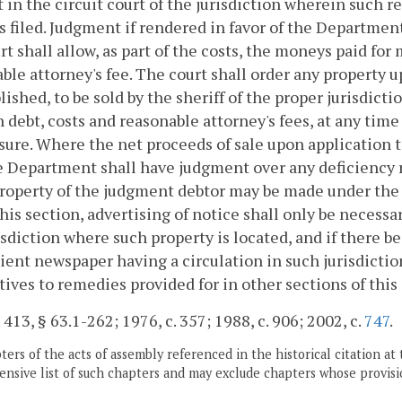
 in the circuit court of the jurisdiction wherein such r
s filed. Judgment if rendered in favor of the Department
rt shall allow, as part of the costs, the moneys paid for 
ble attorney's fee. The court shall order any property 
blished, to be sold by the sheriff of the proper jurisdict
n debt, costs and reasonable attorney's fees, at any time
sure. Where the net proceeds of sale upon application t
he Department shall have judgment over any deficiency 
roperty of the judgment debtor may be made under the 
his section, advertising of notice shall only be necess
isdiction where such property is located, and if there 
ent newspaper having a circulation in such jurisdictio
tives to remedies provided for in other sections of this
. 413, § 63.1-262; 1976, c. 357; 1988, c. 906; 2002, c.
747
.
ers of the acts of assembly referenced in the historical citation at 
nsive list of such chapters and may exclude chapters whose provisi