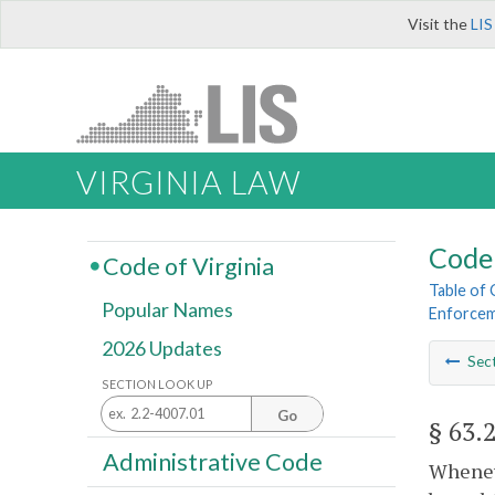
Visit the
LIS
VIRGINIA LAW
Code 
Code of Virginia
Table of
Popular Names
Enforce
2026 Updates
Sec
SECTION LOOK UP
Go
§ 63.
Administrative Code
Wheneve