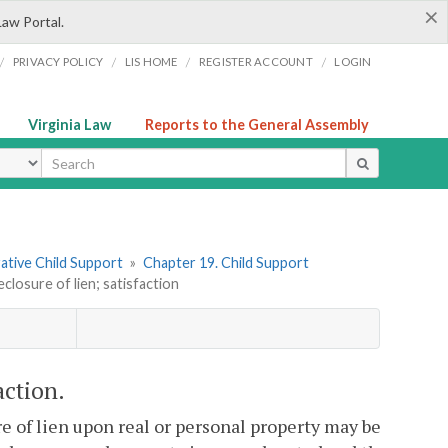
×
Law Portal.
/
/
/
/
PRIVACY POLICY
LIS HOME
REGISTER ACCOUNT
LOGIN
Virginia Law
Reports to the General Assembly
ype
rative Child Support
»
Chapter 19. Child Support
closure of lien; satisfaction
action.
re of lien upon real or personal property may be