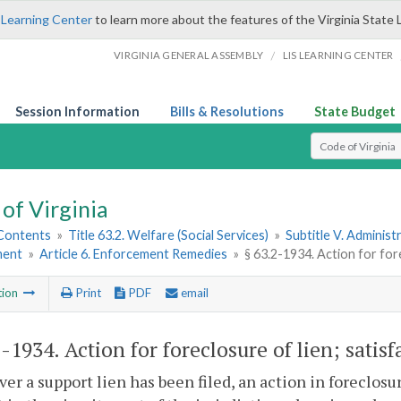
 Learning Center
to learn more about the features of the Virginia State 
/
VIRGINIA GENERAL ASSEMBLY
LIS LEARNING CENTER
Session Information
Bills & Resolutions
State Budget
Select Search T
of Virginia
 Contents
»
Title 63.2. Welfare (Social Services)
»
Subtitle V. Administ
ment
»
Article 6. Enforcement Remedies
»
§ 63.2-1934. Action for fore
tion
Print
PDF
email
2-1934
. Action for foreclosure of lien; satisf
r a support lien has been filed, an action in foreclosu