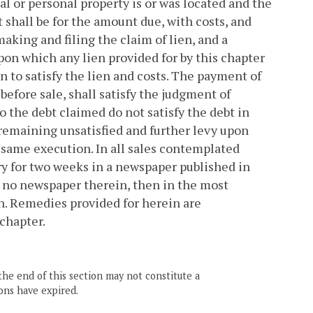
eal or personal property is or was located and the
 shall be for the amount due, with costs, and
making and filing the claim of lien, and a
upon which any lien provided for by this chapter
ion to satisfy the lien and costs. The payment of
 before sale, shall satisfy the judgment of
o the debt claimed do not satisfy the debt in
remaining unsatisfied and further levy upon
same execution. In all sales contemplated
ary for two weeks in a newspaper published in
be no newspaper therein, then in the most
n. Remedies provided for herein are
 chapter.
the end of this section may not constitute a
ons have expired.