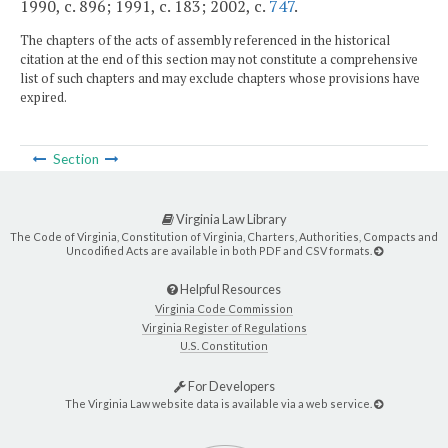
1990, c. 896; 1991, c. 183; 2002, c.
747
.
The chapters of the acts of assembly referenced in the historical
citation at the end of this section may not constitute a comprehensive
list of such chapters and may exclude chapters whose provisions have
expired.
Section
Virginia Law Library
The Code of Virginia, Constitution of Virginia, Charters, Authorities, Compacts and
Uncodified Acts are available in both PDF and CSV formats.
Helpful Resources
Virginia Code Commission
Virginia Register of Regulations
U.S. Constitution
For Developers
The Virginia Law website data is available via a web service.