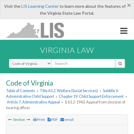
×
Visit the
LIS Learning Center
to learn more about the features of
the Virginia State Law Portal.
VIRGINIA LAW
Select Search Type
Code of Virginia
Table of Contents
»
Title 63.2. Welfare (Social Services)
»
Subtitle V.
Administrative Child Support
»
Chapter 19. Child Support Enforcement
»
Article 7. Administrative Appeal
»
§ 63.2-1943. Appeal from decision of
hearing officer
Section
Print
PDF
email