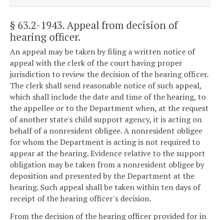
§ 63.2-1943
. Appeal from decision of
hearing officer.
An appeal may be taken by filing a written notice of
appeal with the clerk of the court having proper
jurisdiction to review the decision of the hearing officer.
The clerk shall send reasonable notice of such appeal,
which shall include the date and time of the hearing, to
the appellee or to the Department when, at the request
of another state's child support agency, it is acting on
behalf of a nonresident obligee. A nonresident obligee
for whom the Department is acting is not required to
appear at the hearing. Evidence relative to the support
obligation may be taken from a nonresident obligee by
deposition and presented by the Department at the
hearing. Such appeal shall be taken within ten days of
receipt of the hearing officer's decision.
From the decision of the hearing officer provided for in