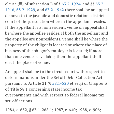
clause (iii) of subsection B of §
63.2-1924
, and §§
63.2-
1916
,
63.2-1929
, and
63.2-1942
there shall be an appeal
de novo to the juvenile and domestic relations district
court of the jurisdiction wherein the appellant resides.
If the appellant is a nonresident, venue on appeal shall
be where the appellee resides. If both the appellant and
the appellee are nonresidents, venue shall be where the
property of the obligor is located or where the place of
business of the obligor's employer is located; if more
than one venue is available, then the appellant shall
elect the place of venue.
An appeal shall be to the circuit court with respect to
determinations under the Setoff Debt Collection Act
pursuant to Article 21 (§
58.1-520
et seq.) of Chapter 3
of Title 58.1 concerning state income tax
overpayments and with respect to federal income tax
set-off actions.
1984, c. 652, § 63.1-268.1; 1987, c. 640; 1988, c. 906;