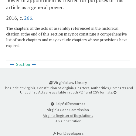
power of appointment is treated for purposes of this
article as a general power.
2016, c.
266
.
The chapters of the acts of assembly referenced in the historical
citation at the end of this section may not constitute a comprehensive
list of such chapters and may exclude chapters whose provisions have
expired.
Section
Virginia Law Library
The Code of Virginia, Constitution of Virginia, Charters, Authorities, Compacts and
Uncodified Acts are available in both PDF and CSV formats.
Helpful Resources
Virginia Code Commission
Virginia Register of Regulations
U.S. Constitution
For Developers