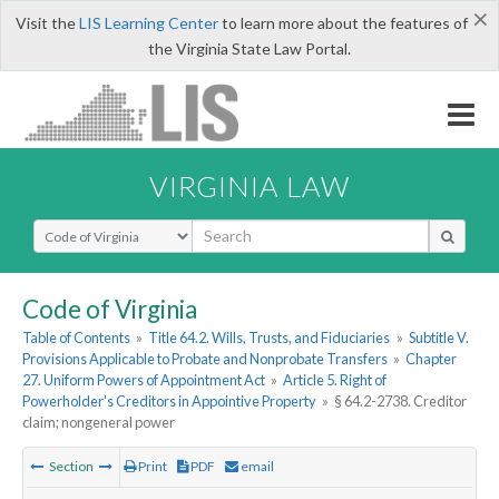
×
Visit the
LIS Learning Center
to learn more about the features of
the Virginia State Law Portal.
VIRGINIA LAW
Select Search Type
Code of Virginia
Table of Contents
»
Title 64.2. Wills, Trusts, and Fiduciaries
»
Subtitle V.
Provisions Applicable to Probate and Nonprobate Transfers
»
Chapter
27. Uniform Powers of Appointment Act
»
Article 5. Right of
Powerholder's Creditors in Appointive Property
»
§ 64.2-2738. Creditor
claim; nongeneral power
Section
Print
PDF
email