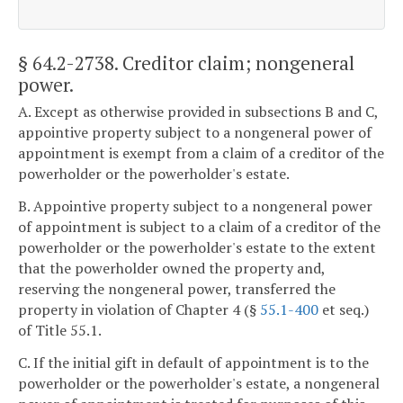
§ 64.2-2738
. Creditor claim; nongeneral
power.
A. Except as otherwise provided in subsections B and C,
appointive property subject to a nongeneral power of
appointment is exempt from a claim of a creditor of the
powerholder or the powerholder's estate.
B. Appointive property subject to a nongeneral power
of appointment is subject to a claim of a creditor of the
powerholder or the powerholder's estate to the extent
that the powerholder owned the property and,
reserving the nongeneral power, transferred the
property in violation of Chapter 4 (§
55.1-400
et seq.)
of Title 55.1.
C. If the initial gift in default of appointment is to the
powerholder or the powerholder's estate, a nongeneral