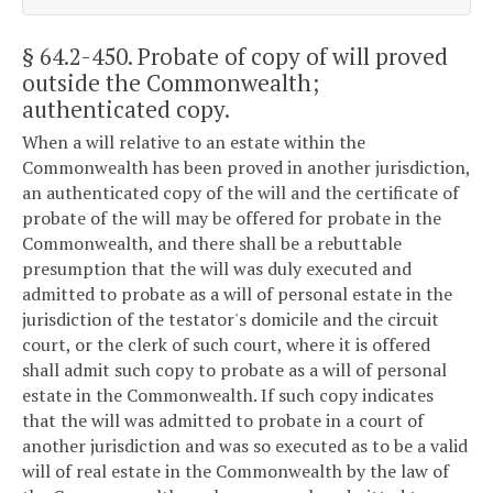
§ 64.2-450
. Probate of copy of will proved
outside the Commonwealth;
authenticated copy.
When a will relative to an estate within the
Commonwealth has been proved in another jurisdiction,
an authenticated copy of the will and the certificate of
probate of the will may be offered for probate in the
Commonwealth, and there shall be a rebuttable
presumption that the will was duly executed and
admitted to probate as a will of personal estate in the
jurisdiction of the testator's domicile and the circuit
court, or the clerk of such court, where it is offered
shall admit such copy to probate as a will of personal
estate in the Commonwealth. If such copy indicates
that the will was admitted to probate in a court of
another jurisdiction and was so executed as to be a valid
will of real estate in the Commonwealth by the law of