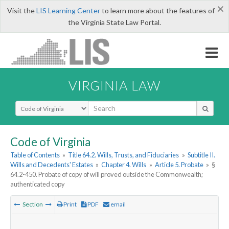
×
Visit the
LIS Learning Center
to learn more about the features of
the Virginia State Law Portal.
VIRGINIA LAW
Select Search Type
Code of Virginia
Table of Contents
»
Title 64.2. Wills, Trusts, and Fiduciaries
»
Subtitle II.
Wills and Decedents' Estates
»
Chapter 4. Wills
»
Article 5. Probate
»
§
64.2-450. Probate of copy of will proved outside the Commonwealth;
authenticated copy
Section
Print
PDF
email