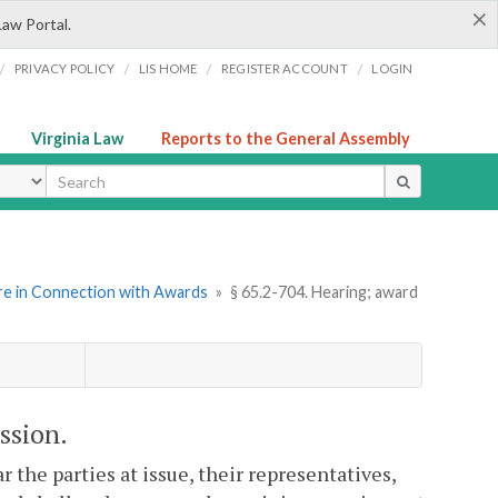
×
Law Portal.
/
/
/
/
PRIVACY POLICY
LIS HOME
REGISTER ACCOUNT
LOGIN
Virginia Law
Reports to the General Assembly
ype
re in Connection with Awards
»
§ 65.2-704. Hearing; award
ssion.
 the parties at issue, their representatives,