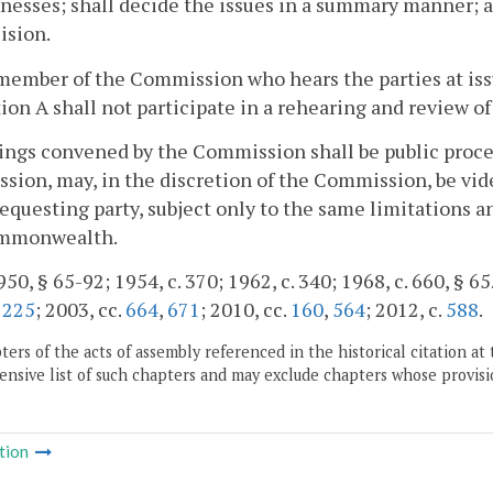
nesses; shall decide the issues in a summary manner; a
ision.
member of the Commission who hears the parties at iss
ion A shall not participate in a rehearing and review 
ings convened by the Commission shall be public proce
ion, may, in the discretion of the Commission, be vide
requesting party, subject only to the same limitations a
mmonwealth.
50, § 65-92; 1954, c. 370; 1962, c. 340; 1968, c. 660, § 65.
.
225
; 2003, cc.
664
,
671
; 2010, cc.
160
,
564
; 2012, c.
588
.
ers of the acts of assembly referenced in the historical citation at 
nsive list of such chapters and may exclude chapters whose provisi
tion