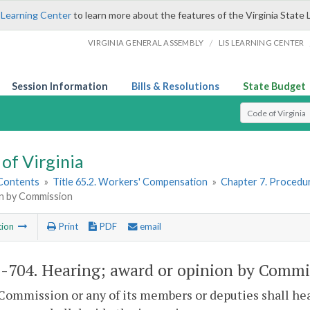
 Learning Center
to learn more about the features of the Virginia State 
/
VIRGINIA GENERAL ASSEMBLY
LIS LEARNING CENTER
Session Information
Bills & Resolutions
State Budget
Select Search T
of Virginia
 Contents
»
Title 65.2. Workers' Compensation
»
Chapter 7. Procedu
on by Commission
tion
Print
PDF
email
2-704
. Hearing; award or opinion by Commi
Commission or any of its members or deputies shall hear