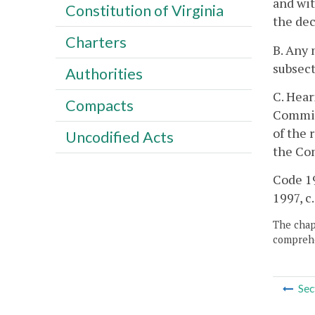
and wit
Constitution of Virginia
the dec
Charters
B. Any 
subsect
Authorities
C. Hear
Compacts
Commiss
of the 
Uncodified Acts
the Co
Code 19
1997, c
The chapt
comprehe
Sec