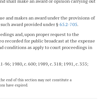
nd shall make an award or opinion carrying out
ue and makes an award under the provisions of
of such award provided under §
65.2-705
.
edings and, upon proper request to the
o recorded for public broadcast at the expense
nd conditions as apply to court proceedings in
1-96; 1980, c. 600; 1989, c. 318; 1991, c. 355;
the end of this section may not constitute a
ons have expired.