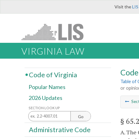
Visit the
LIS
VIRGINIA LAW
Code 
Code of Virginia
Table of
Popular Names
or opini
2026 Updates
Sec
SECTION LOOK UP
Go
§ 65.
Administrative Code
A. The 