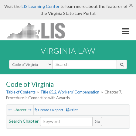
×
Visit the
LIS Learning Center
to learn more about the features of
the Virginia State Law Portal.
VIRGINIA LAW
Select Search Type
Code of Virginia
Table of Contents
»
Title 65.2. Workers' Compensation
»
Chapter 7.
Procedure in Connection with Awards
Chapter
Create a Report
Print
Search Chapter
Go