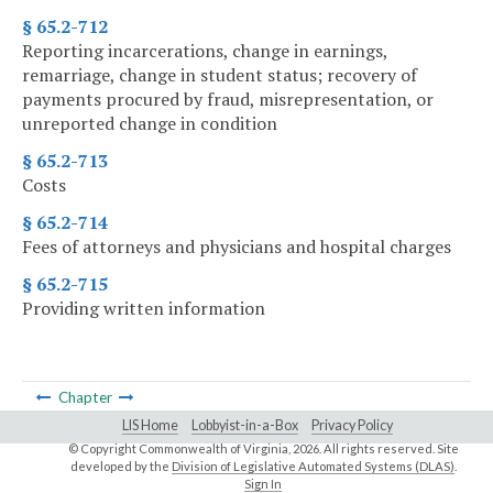
§ 65.2-712
Reporting incarcerations, change in earnings,
remarriage, change in student status; recovery of
payments procured by fraud, misrepresentation, or
unreported change in condition
§ 65.2-713
Costs
§ 65.2-714
Fees of attorneys and physicians and hospital charges
§ 65.2-715
Providing written information
Chapter
LIS Home
Lobbyist-in-a-Box
Privacy Policy
© Copyright Commonwealth of Virginia,
2026. All rights reserved. Site
developed by the
Division of Legislative Automated Systems (DLAS)
.
Sign In