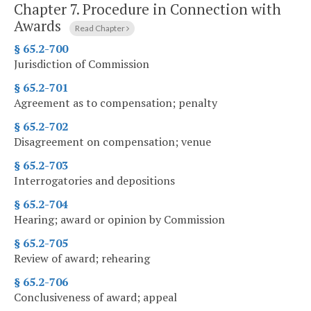
Chapter 7.
Procedure in Connection with
Awards
Read Chapter
§ 65.2-700
Jurisdiction of Commission
§ 65.2-701
Agreement as to compensation; penalty
§ 65.2-702
Disagreement on compensation; venue
§ 65.2-703
Interrogatories and depositions
§ 65.2-704
Hearing; award or opinion by Commission
§ 65.2-705
Review of award; rehearing
§ 65.2-706
Conclusiveness of award; appeal