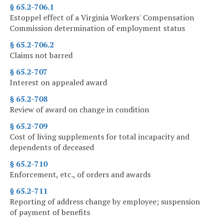
§ 65.2-706.1
Estoppel effect of a Virginia Workers' Compensation
Commission determination of employment status
§ 65.2-706.2
Claims not barred
§ 65.2-707
Interest on appealed award
§ 65.2-708
Review of award on change in condition
§ 65.2-709
Cost of living supplements for total incapacity and
dependents of deceased
§ 65.2-710
Enforcement, etc., of orders and awards
§ 65.2-711
Reporting of address change by employee; suspension
of payment of benefits