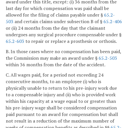
award under this title, except: (i) 36 months from the
last day for which compensation was paid shall be
allowed for the filing of claims payable under §
65.2-
503
and certain claims under subsection B of §
65.2-406
or (ii) 24 months from the day that the claimant
undergoes any surgical procedure compensable under §
65.2-603
to repair or replace a prosthesis or orthosis.
B. In those cases where no compensation has been paid,
the Commission may make an award under §
65.2-503
within 36 months from the date of the accident.
C. All wages paid, for a period not exceeding 24
consecutive months, to an employee (i) who is
physically unable to return to his pre-injury work due
to a compensable injury and (ii) who is provided work
within his capacity at a wage equal to or greater than
his pre-injury wage shall be considered compensation
paid pursuant to an award for compensation but shall
not result in a reduction of the maximum number of
weeks of compensation benefits as described in §§
65.2-