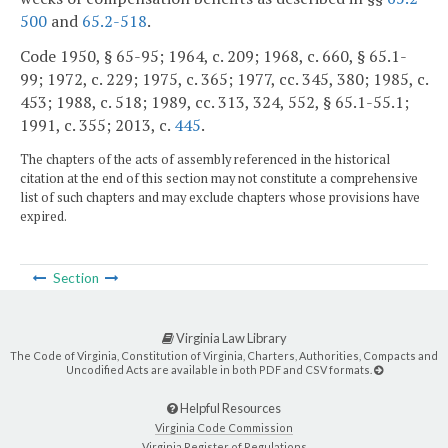
500
and
65.2-518
.
Code 1950, § 65-95; 1964, c. 209; 1968, c. 660, § 65.1-
99; 1972, c. 229; 1975, c. 365; 1977, cc. 345, 380; 1985, c.
453; 1988, c. 518; 1989, cc. 313, 324, 552, § 65.1-55.1;
1991, c. 355; 2013, c.
445
.
The chapters of the acts of assembly referenced in the historical
citation at the end of this section may not constitute a comprehensive
list of such chapters and may exclude chapters whose provisions have
expired.
Section
Virginia Law Library
The Code of Virginia, Constitution of Virginia, Charters, Authorities, Compacts and
Uncodified Acts are available in both PDF and CSV formats.
Helpful Resources
Virginia Code Commission
Virginia Register of Regulations