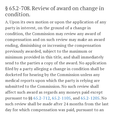
§ 65.2-708
. Review of award on change in
condition.
A. Upon its own motion or upon the application of any
party in interest, on the ground of a change in
condition, the Commission may review any award of
compensation and on such review may make an award
ending, diminishing or increasing the compensation
previously awarded, subject to the maximum or
minimum provided in this title, and shall immediately
send to the parties a copy of the award. No application
filed by a party alleging a change in condition shall be
docketed for hearing by the Commission unless any
medical reports upon which the party is relying are
submitted to the Commission. No such review shall
affect such award as regards any moneys paid except
pursuant to §§
65.2-712
,
65.2-1105
, and
65.2-1205
. No
such review shall be made after 24 months from the last
day for which compensation was paid, pursuant to an