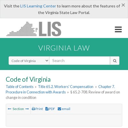
×
Visit the
LIS Learning Center
to learn more about the features of
the Virginia State Law Portal.
VIRGINIA LAW
Select Search Type
Code of Virginia
Table of Contents
»
Title 65.2. Workers' Compensation
»
Chapter 7.
Procedure in Connection with Awards
»
§ 65.2-708. Review of award on
change in condition
Section
Print
PDF
email