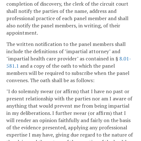
completion of discovery, the clerk of the circuit court
shall notify the parties of the name, address and
professional practice of each panel member and shall
also notify the panel members, in writing, of their
appointment.
The written notification to the panel members shall
include the definitions of "impartial attorney" and
"impartial health care provider" as contained in §
8.01-
581.1
and a copy of the oath to which the panel
members will be required to subscribe when the panel
convenes. The oath shall be as follows:
"I do solemnly swear (or affirm) that I have no past or
present relationship with the parties nor am I aware of
anything that would prevent me from being impartial
in my deliberations. I further swear (or affirm) that I
will render an opinion faithfully and fairly on the basis
of the evidence presented, applying any professional
expertise I may have, giving due regard to the nature of