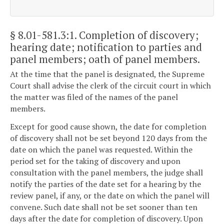
§ 8.01-581.3:1
. Completion of discovery;
hearing date; notification to parties and
panel members; oath of panel members.
At the time that the panel is designated, the Supreme
Court shall advise the clerk of the circuit court in which
the matter was filed of the names of the panel
members.
Except for good cause shown, the date for completion
of discovery shall not be set beyond 120 days from the
date on which the panel was requested. Within the
period set for the taking of discovery and upon
consultation with the panel members, the judge shall
notify the parties of the date set for a hearing by the
review panel, if any, or the date on which the panel will
convene. Such date shall not be set sooner than ten
days after the date for completion of discovery. Upon