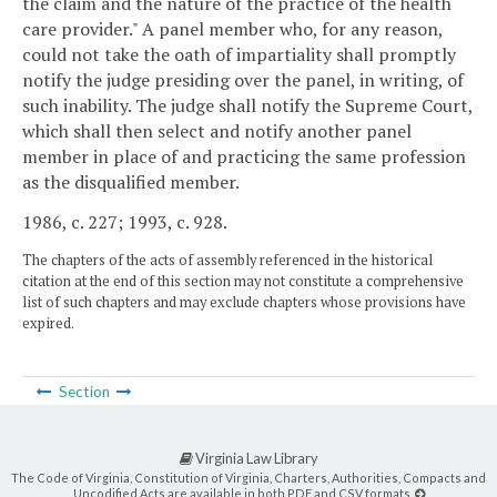
the claim and the nature of the practice of the health
care provider." A panel member who, for any reason,
could not take the oath of impartiality shall promptly
notify the judge presiding over the panel, in writing, of
such inability. The judge shall notify the Supreme Court,
which shall then select and notify another panel
member in place of and practicing the same profession
as the disqualified member.
1986, c. 227; 1993, c. 928.
The chapters of the acts of assembly referenced in the historical
citation at the end of this section may not constitute a comprehensive
list of such chapters and may exclude chapters whose provisions have
expired.
Section
Virginia Law Library
The Code of Virginia, Constitution of Virginia, Charters, Authorities, Compacts and
Uncodified Acts are available in both PDF and CSV formats.