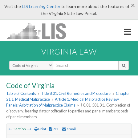
×
Visit the
LIS Learning Center
to learn more about the features of
the Virginia State Law Portal.
VIRGINIA LAW
Select Search Type
Code of Virginia
Table of Contents
»
Title 8.01. Civil Remedies and Procedure
»
Chapter
21.1. Medical Malpractice
»
Article 1. Medical Malpractice Review
Panels; Arbitration of Malpractice Claims
»
§ 8.01-581.3:1. Completion of
discovery; hearing date; notification to parties and panel members; oath
of panel members
Section
Print
PDF
email