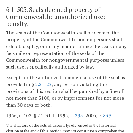
§ 1-505
. Seals deemed property of
Commonwealth; unauthorized use;
penalty.
The seals of the Commonwealth shall be deemed the
property of the Commonwealth; and no persons shall
exhibit, display, or in any manner utilize the seals or any
facsimile or representation of the seals of the
Commonwealth for nongovernmental purposes unless
such use is specifically authorized by law.
Except for the authorized commercial use of the seal as
provided in §
2.2-122
, any person violating the
provisions of this section shall be punished by a fine of
not more than $100, or by imprisonment for not more
than 30 days or both.
1966, c. 102, § 7.1-31.1; 1995, c.
295
; 2005, c.
839
.
The chapters of the acts of assembly referenced in the historical
citation at the end of this section may not constitute a comprehensive