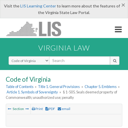
×
Visit the
LIS Learning Center
to learn more about the features of
the Virginia State Law Portal.
VIRGINIA LAW
Select Search Type
Code of Virginia
Table of Contents
»
Title 1. General Provisions
»
Chapter 5. Emblems
»
Article 1. Symbols of Sovereignty
»
§ 1-505. Seals deemed property of
Commonwealth; unauthorized use; penalty
Section
Print
PDF
email