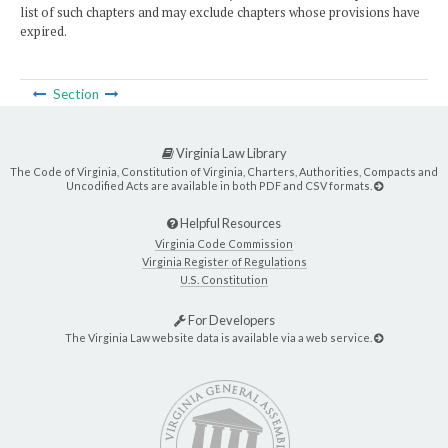
list of such chapters and may exclude chapters whose provisions have
expired.
Section
Virginia Law Library
The Code of Virginia, Constitution of Virginia, Charters, Authorities, Compacts and
Uncodified Acts are available in both PDF and CSV formats.
Helpful Resources
Virginia Code Commission
Virginia Register of Regulations
U.S. Constitution
For Developers
The Virginia Law website data is available via a web service.