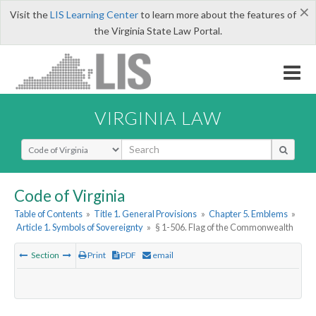
×
Visit the
LIS Learning Center
to learn more about the features of
the Virginia State Law Portal.
VIRGINIA LAW
Select Search Type
Code of Virginia
Table of Contents
»
Title 1. General Provisions
»
Chapter 5. Emblems
»
Article 1. Symbols of Sovereignty
»
§ 1-506. Flag of the Commonwealth
Section
Print
PDF
email