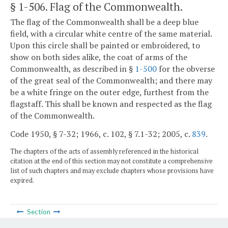
§ 1-506
. Flag of the Commonwealth.
The flag of the Commonwealth shall be a deep blue
field, with a circular white centre of the same material.
Upon this circle shall be painted or embroidered, to
show on both sides alike, the coat of arms of the
Commonwealth, as described in §
1-500
for the obverse
of the great seal of the Commonwealth; and there may
be a white fringe on the outer edge, furthest from the
flagstaff. This shall be known and respected as the flag
of the Commonwealth.
Code 1950, § 7-32; 1966, c. 102, § 7.1-32; 2005, c.
839
.
The chapters of the acts of assembly referenced in the historical
citation at the end of this section may not constitute a comprehensive
list of such chapters and may exclude chapters whose provisions have
expired.
Section