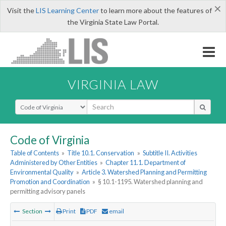
×
Visit the
LIS Learning Center
to learn more about the features of
the Virginia State Law Portal.
VIRGINIA LAW
Select Search Type
Code of Virginia
Table of Contents
»
Title 10.1. Conservation
»
Subtitle II. Activities
Administered by Other Entities
»
Chapter 11.1. Department of
Environmental Quality
»
Article 3. Watershed Planning and Permitting
Promotion and Coordination
»
§ 10.1-1195. Watershed planning and
permitting advisory panels
Section
Print
PDF
email