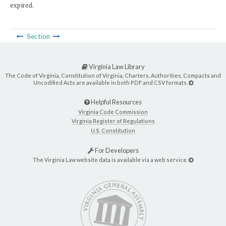
expired.
Section
Virginia Law Library
The Code of Virginia, Constitution of Virginia, Charters, Authorities, Compacts and
Uncodified Acts are available in both PDF and CSV formats.
Helpful Resources
Virginia Code Commission
Virginia Register of Regulations
U.S. Constitution
For Developers
The Virginia Law website data is available via a web service.