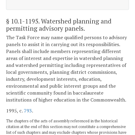
§ 10.1-1195
. Watershed planning and
permitting advisory panels.
The Task Force may name qualified persons to advisory
panels to assist it in carrying out its responsibilities.
Panels shall include members representing different
areas of interest and expertise in watershed planning
and watershed permitting including representatives of
local governments, planning district commissions,
industry, development interests, education,
environmental and public interest groups and the
scientific community found in baccalaureate
institutions of higher education in the Commonwealth.
1995, c.
793
.
The chapters of the acts of assembly referenced in the historical
citation at the end of this section may not constitute a comprehensive
list of such chapters and may exclude chapters whose provisions have