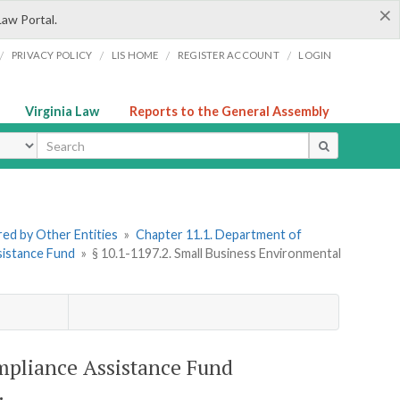
×
Law Portal.
/
/
/
/
PRIVACY POLICY
LIS HOME
REGISTER ACCOUNT
LOGIN
Virginia Law
Reports to the General Assembly
ype
ered by Other Entities
»
Chapter 11.1. Department of
sistance Fund
»
§ 10.1-1197.2. Small Business Environmental
mpliance Assistance Fund
.