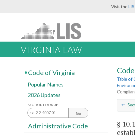
Visit the
LIS
VIRGINIA LAW
Code 
Code of Virginia
Table of
Popular Names
Environm
Complianc
2026 Updates
Sec
SECTION LOOK UP
Go
§ 10.
Administrative Code
estab