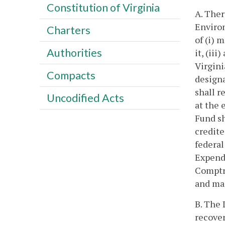
Constitution of Virginia
A. Ther
Environ
Charters
of (i) 
Authorities
it, (ii
Virgin
Compacts
designa
shall r
Uncodified Acts
at the 
Fund sh
credite
federal
Expendi
Comptro
and man
B. The 
recover