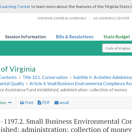
 Learning Center
to learn more about the features of the Virginia State 
/
VIRGINIA GENERAL ASSEMBLY
LIS LEARNING CENTER
Session Information
Bills & Resolutions
State Budget
Select Search T
of Virginia
 Contents
»
Title 10.1. Conservation
»
Subtitle II. Activities Administ
ental Quality
»
Article 4. Small Business Environmental Compliance As
e Assistance Fund established; administration; collection of money
tion
Print
PDF
email
1-1197.2
. Small Business Environmental Co
lished; administration; collection of money