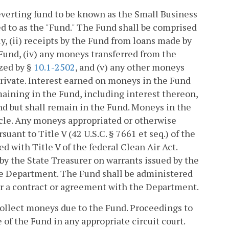
reverting fund to be known as the Small Business
 to as the "Fund." The Fund shall be comprised
, (ii) receipts by the Fund from loans made by
 Fund, (iv) any moneys transferred from the
zed by §
10.1-2502
, and (v) any other moneys
private. Interest earned on moneys in the Fund
maining in the Fund, including interest thereon,
fund but shall remain in the Fund. Moneys in the
ticle. Any moneys appropriated or otherwise
ant to Title V (42 U.S.C. § 7661 et seq.) of the
ed with Title V of the federal Clean Air Act.
y the State Treasurer on warrants issued by the
he Department. The Fund shall be administered
r a contract or agreement with the Department.
collect moneys due to the Fund. Proceedings to
of the Fund in any appropriate circuit court.