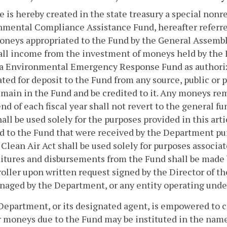
e is hereby created in the state treasury a special non
mental Compliance Assistance Fund, hereafter referred
moneys appropriated to the Fund by the General Assembly
i) all income from the investment of moneys held by the
ia Environmental Emergency Response Fund as authori
ted for deposit to the Fund from any source, public or 
emain in the Fund and be credited to it. Any moneys re
end of each fiscal year shall not revert to the general 
all be used solely for the purposes provided in this ar
d to the Fund that were received by the Department pursu
 Clean Air Act shall be used solely for purposes associat
tures and disbursements from the Fund shall be made b
ller upon written request signed by the Director of t
aged by the Department, or any entity operating unde
Department, or its designated agent, is empowered to 
 moneys due to the Fund may be instituted in the name 