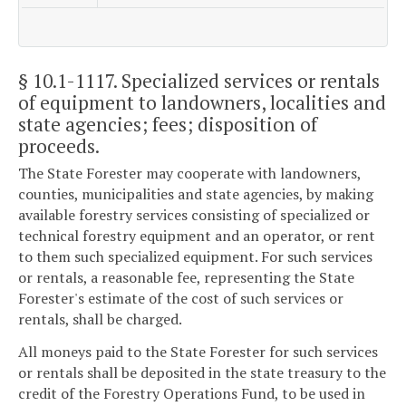
§ 10.1-1117
. Specialized services or rentals
of equipment to landowners, localities and
state agencies; fees; disposition of
proceeds.
The State Forester may cooperate with landowners,
counties, municipalities and state agencies, by making
available forestry services consisting of specialized or
technical forestry equipment and an operator, or rent
to them such specialized equipment. For such services
or rentals, a reasonable fee, representing the State
Forester's estimate of the cost of such services or
rentals, shall be charged.
All moneys paid to the State Forester for such services
or rentals shall be deposited in the state treasury to the
credit of the Forestry Operations Fund, to be used in