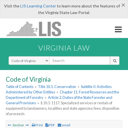
×
Visit the
LIS Learning Center
to learn more about the features of
the Virginia State Law Portal.
VIRGINIA LAW
Select Search Type
Code of Virginia
Table of Contents
»
Title 10.1. Conservation
»
Subtitle II. Activities
Administered by Other Entities
»
Chapter 11. Forest Resources and the
Department of Forestry
»
Article 2. Duties of the State Forester and
General Provisions
»
§ 10.1-1117. Specialized services or rentals of
equipment to landowners, localities and state agencies; fees; disposition
of proceeds
Section
Print
PDF
email