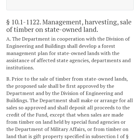
§ 10.1-1122
. Management, harvesting, sale
of timber on state-owned land.
A. The Department in cooperation with the Division of
Engineering and Buildings shall develop a forest
management plan for state-owned lands with the
assistance of affected state agencies, departments and
institutions.
B. Prior to the sale of timber from state-owned lands,
the proposed sale shall be first approved by the
Department and by the Division of Engineering and
Buildings. The Department shall make or arrange for all
sales so approved and shall deposit all proceeds to the
credit of the Fund, except that when sales are made
from timber on land held by special fund agencies or
the Department of Military Affairs, or from timber on
land that is gift property specified in subsection I of §