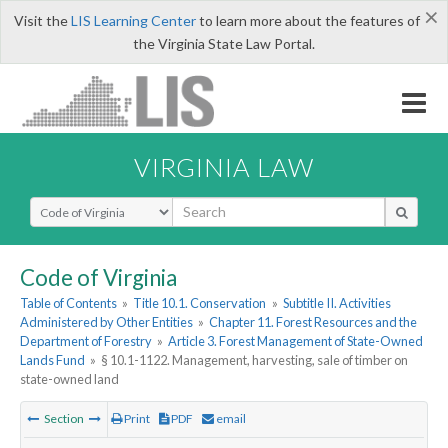
×
Visit the
LIS Learning Center
to learn more about the features of
the Virginia State Law Portal.
VIRGINIA LAW
Select Search Type
Code of Virginia
Table of Contents
»
Title 10.1. Conservation
»
Subtitle II. Activities
Administered by Other Entities
»
Chapter 11. Forest Resources and the
Department of Forestry
»
Article 3. Forest Management of State-Owned
Lands Fund
»
§ 10.1-1122. Management, harvesting, sale of timber on
state-owned land
Section
Print
PDF
email