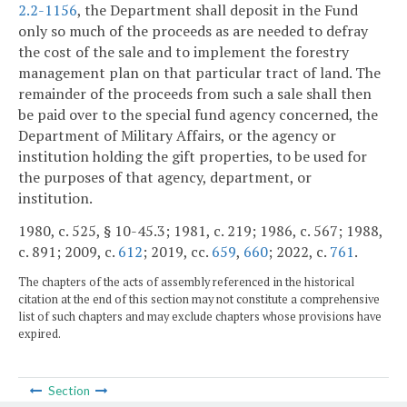
2.2-1156
, the Department shall deposit in the Fund
only so much of the proceeds as are needed to defray
the cost of the sale and to implement the forestry
management plan on that particular tract of land. The
remainder of the proceeds from such a sale shall then
be paid over to the special fund agency concerned, the
Department of Military Affairs, or the agency or
institution holding the gift properties, to be used for
the purposes of that agency, department, or
institution.
1980, c. 525, § 10-45.3; 1981, c. 219; 1986, c. 567; 1988,
c. 891; 2009, c.
612
; 2019, cc.
659
,
660
; 2022, c.
761
.
The chapters of the acts of assembly referenced in the historical
citation at the end of this section may not constitute a comprehensive
list of such chapters and may exclude chapters whose provisions have
expired.
Section