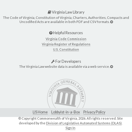
Virginia Law Library
The Code of Virginia, Constitution of Virginia, Charters, Authorities, Compacts and
Uncodified Acts are available in both PDF and CSV formats.
Helpful Resources
Virginia Code Commission
Virginia Register of Regulations
U.S. Constitution
For Developers
The Virginia Law website data is available via a web service.
LIS Home
Lobbyist-in-a-Box
Privacy Policy
© Copyright Commonwealth of Virginia,
2026. All rights reserved. Site
developed by the
Division of Legislative Automated Systems (DLAS)
.
Sign In