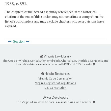
1988, c. 891.
The chapters of the acts of assembly referenced in the historical
citation at the end of this section may not constitute a comprehensive
list of such chapters and may exclude chapters whose provisions have
expired.
Section
Virginia Law Library
The Code of Virginia, Constitution of Virginia, Charters, Authorities, Compacts and
Uncodified Acts are available in both PDF and CSV formats.
Helpful Resources
Virginia Code Commission
Virginia Register of Regulations
U.S. Constitution
For Developers
The Virginia Law website data is available via a web service.