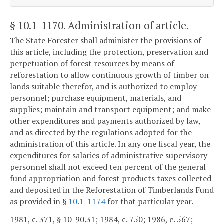
§ 10.1-1170
. Administration of article.
The State Forester shall administer the provisions of
this article, including the protection, preservation and
perpetuation of forest resources by means of
reforestation to allow continuous growth of timber on
lands suitable therefor, and is authorized to employ
personnel; purchase equipment, materials, and
supplies; maintain and transport equipment; and make
other expenditures and payments authorized by law,
and as directed by the regulations adopted for the
administration of this article. In any one fiscal year, the
expenditures for salaries of administrative supervisory
personnel shall not exceed ten percent of the general
fund appropriation and forest products taxes collected
and deposited in the Reforestation of Timberlands Fund
as provided in §
10.1-1174
for that particular year.
1981, c. 371, § 10-90.31; 1984, c. 750; 1986, c. 567;