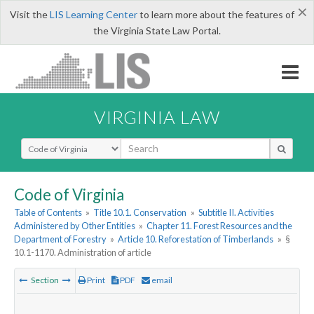
×
Visit the
LIS Learning Center
to learn more about the features of
the Virginia State Law Portal.
VIRGINIA LAW
Select Search Type
Code of Virginia
Table of Contents
»
Title 10.1. Conservation
»
Subtitle II. Activities
Administered by Other Entities
»
Chapter 11. Forest Resources and the
Department of Forestry
»
Article 10. Reforestation of Timberlands
»
§
10.1-1170. Administration of article
Section
Print
PDF
email