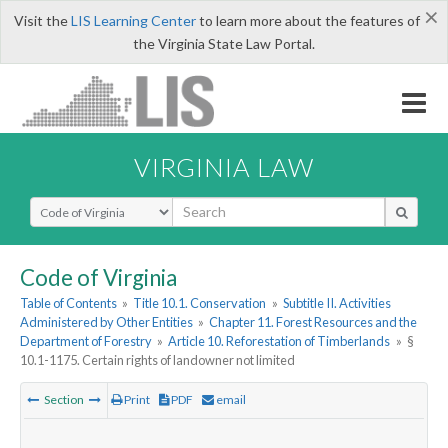
×
Visit the
LIS Learning Center
to learn more about the features of
the Virginia State Law Portal.
VIRGINIA LAW
Select Search Type
Code of Virginia
Table of Contents
»
Title 10.1. Conservation
»
Subtitle II. Activities
Administered by Other Entities
»
Chapter 11. Forest Resources and the
Department of Forestry
»
Article 10. Reforestation of Timberlands
»
§
10.1-1175. Certain rights of landowner not limited
Section
Print
PDF
email