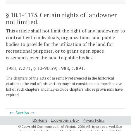
§ 10.1-1175
. Certain rights of landowner
not limited.
This article shall not limit the right of any landowner to
contract with individuals, organizations, and public
bodies to provide for the utilization of the land for
recreational purposes, or to grant open space
easements over the land to public bodies.
1981, c. 371, § 10-90.39; 1988, c. 891.
The chapters of the acts of assembly referenced in the historical
citation at the end of this section may not constitute a comprehensive
list of such chapters and may exclude chapters whose provisions have
expired.
Section
LIS Home
Lobbyist-in-a-Box
Privacy Policy
© Copyright Commonwealth of Virginia,
2026. All rights reserved. Site