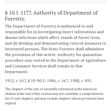
§ 10.1-1177
. Authority of Department of
Forestry.
The Department of Forestry is authorized to and
responsible for (i) investigating insect infestations and
disease infections which affect stands of forest trees,
and (ii) devising and demonstrating control measures to
interested persons. The State Forester shall administer
the provisions of this article. Authority for quarantine
procedure now vested in the Department of Agriculture
and Consumer Services shall remain in that
Department.
1952, c. 657, § 10-90.3; 1986, c. 567; 1988, c. 891.
The chapters of the acts of assembly referenced in the historical
citation at the end of this section may not constitute a comprehensive
list of such chapters and may exclude chapters whose provisions have
expired.