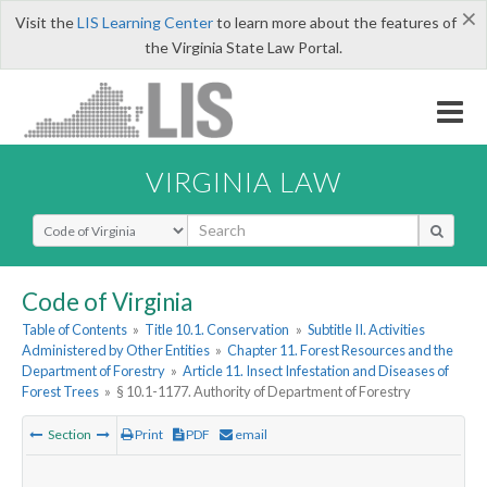
×
Visit the
LIS Learning Center
to learn more about the features of
the Virginia State Law Portal.
VIRGINIA LAW
Select Search Type
Code of Virginia
Table of Contents
»
Title 10.1. Conservation
»
Subtitle II. Activities
Administered by Other Entities
»
Chapter 11. Forest Resources and the
Department of Forestry
»
Article 11. Insect Infestation and Diseases of
Forest Trees
»
§ 10.1-1177. Authority of Department of Forestry
Section
Print
PDF
email