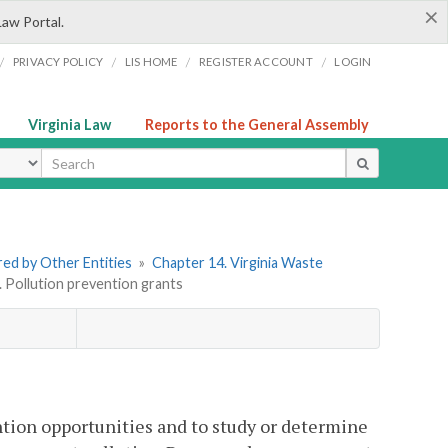
×
Law Portal.
/
/
/
/
PRIVACY POLICY
LIS HOME
REGISTER ACCOUNT
LOGIN
Virginia Law
Reports to the General Assembly
ype
ered by Other Entities
»
Chapter 14. Virginia Waste
. Pollution prevention grants
tion opportunities and to study or determine