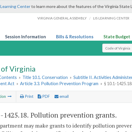
 Learning Center
to learn more about the features of the Virginia State 
/
VIRGINIA GENERAL ASSEMBLY
LIS LEARNING CENTER
Session Information
Bills & Resolutions
State Budget
Select Search T
of Virginia
 Contents
»
Title 10.1. Conservation
»
Subtitle II. Activities Administ
ent Act
»
Article 3.3. Pollution Prevention Program
»
§ 10.1-1425.18
tion
Print
PDF
email
1-1425.18
. Pollution prevention grants.
artment may make grants to identify pollution preven