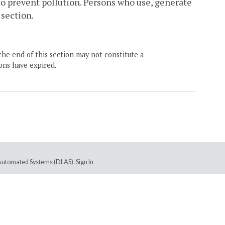
to prevent pollution. Persons who use, generate
 section.
the end of this section may not constitute a
ons have expired.
e Automated Systems (DLAS)
.
Sign In