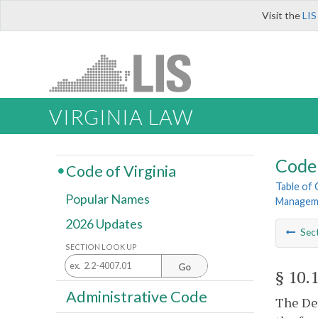
Visit the
LIS
VIRGINIA LAW
Code 
Code of Virginia
Table of
Popular Names
Managem
2026 Updates
Sec
SECTION LOOK UP
Go
§ 10.
Administrative Code
The Dep