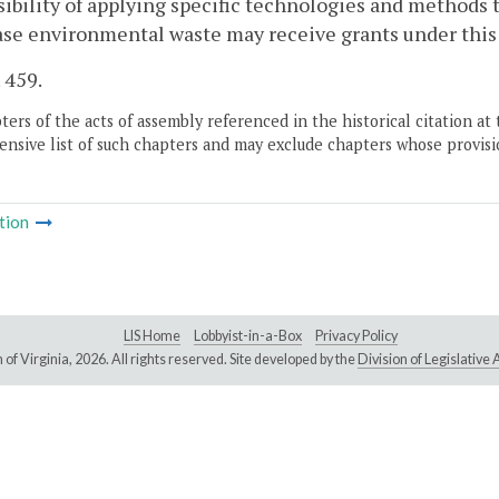
sibility of applying specific technologies and methods 
ase environmental waste may receive grants under this
. 459.
ers of the acts of assembly referenced in the historical citation at 
nsive list of such chapters and may exclude chapters whose provisi
tion
LIS Home
Lobbyist-in-a-Box
Privacy Policy
of Virginia,
2026. All rights reserved. Site developed by the
Division of Legislativ