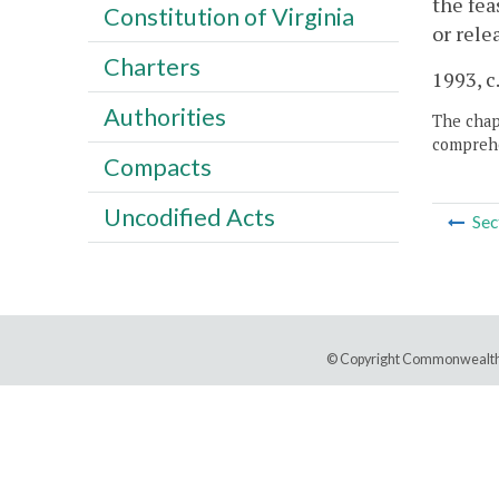
the fea
Constitution of Virginia
or rele
Charters
1993, c
Authorities
The chapt
comprehe
Compacts
Uncodified Acts
Sec
© Copyright Commonwealth 