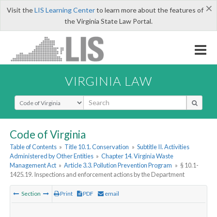
×
Visit the
LIS Learning Center
to learn more about the features of
the Virginia State Law Portal.
VIRGINIA LAW
Select Search Type
Code of Virginia
Table of Contents
»
Title 10.1. Conservation
»
Subtitle II. Activities
Administered by Other Entities
»
Chapter 14. Virginia Waste
Management Act
»
Article 3.3. Pollution Prevention Program
»
§ 10.1-
1425.19. Inspections and enforcement actions by the Department
Section
Print
PDF
email