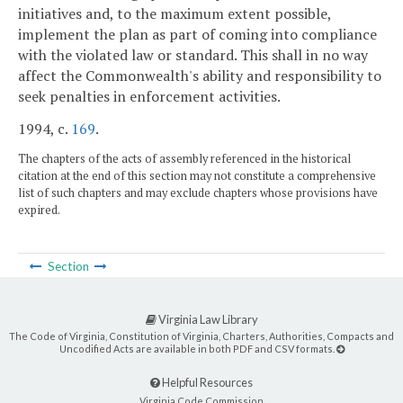
initiatives and, to the maximum extent possible,
implement the plan as part of coming into compliance
with the violated law or standard. This shall in no way
affect the Commonwealth's ability and responsibility to
seek penalties in enforcement activities.
1994, c.
169
.
The chapters of the acts of assembly referenced in the historical
citation at the end of this section may not constitute a comprehensive
list of such chapters and may exclude chapters whose provisions have
expired.
Section
Virginia Law Library
The Code of Virginia, Constitution of Virginia, Charters, Authorities, Compacts and
Uncodified Acts are available in both PDF and CSV formats.
Helpful Resources
Virginia Code Commission