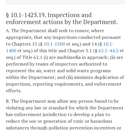
§ 10.1-1425.19
. Inspections and
enforcement actions by the Department.
A. The Department shall seek to ensure, where
appropriate, that any inspections conducted pursuant
to Chapters 13 (§
10.1-1300
et seq.) and 14 (§
10.1-
1400
et seq.) of this title and Chapter 3.1 (§
62.1-44.2
et
seq.) of Title 62.1 (i) are multimedia in approach; (ii) are
performed by teams of inspectors authorized to
represent the air, water and solid waste programs
within the Department; and (iii) minimize duplication of
inspections, reporting requirements, and enforcement
efforts.
B. The Department may allow any person found to be
violating any law or standard for which the Department
has enforcement jurisdiction to develop a plan to
reduce the use or generation of toxic or hazardous
substances through pollution prevention incentives or