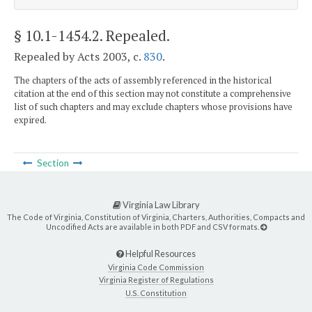
§ 10.1-1454.2
. Repealed.
Repealed by Acts 2003, c.
830
.
The chapters of the acts of assembly referenced in the historical
citation at the end of this section may not constitute a comprehensive
list of such chapters and may exclude chapters whose provisions have
expired.
Section
Virginia Law Library
The Code of Virginia, Constitution of Virginia, Charters, Authorities, Compacts and
Uncodified Acts are available in both PDF and CSV formats.
Helpful Resources
Virginia Code Commission
Virginia Register of Regulations
U.S. Constitution