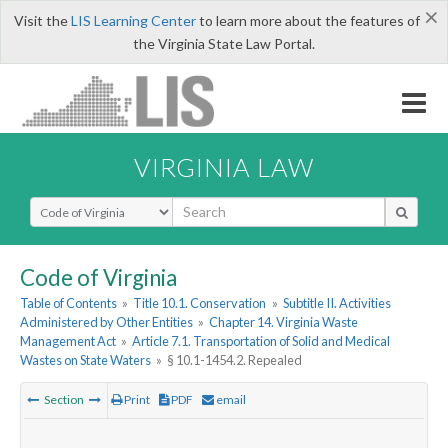
×
Visit the
LIS Learning Center
to learn more about the features of
the Virginia State Law Portal.
VIRGINIA LAW
Select Search Type
Code of Virginia
Table of Contents
»
Title 10.1. Conservation
»
Subtitle II. Activities
Administered by Other Entities
»
Chapter 14. Virginia Waste
Management Act
»
Article 7.1. Transportation of Solid and Medical
Wastes on State Waters
»
§ 10.1-1454.2. Repealed
Section
Print
PDF
email